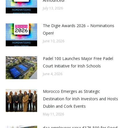
Announced!
July 13, 2026
The Digie Awards 2026 – Nominations
Open!
June 10, 2026
Padel 100 Launches Major Free Padel
Court Initiative for Irish Schools
June 4, 2026
Morocco Emerges as Strategic
Destination for Irish Investors and Hosts
Dublin and Cork Events
May 11, 2026
daa employees raise €176,500 for Good