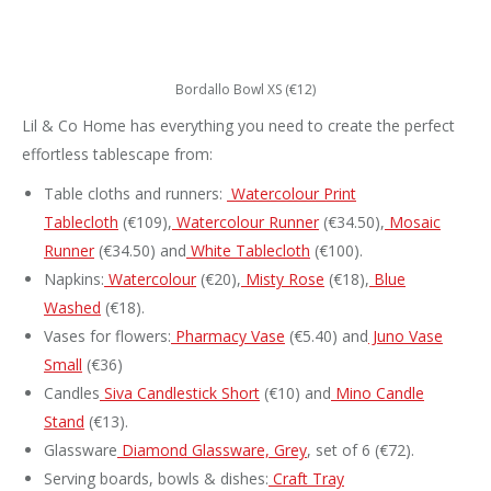
Bordallo Bowl XS (€12)
Lil & Co Home has everything you need to create the perfect
effortless tablescape from:
Table cloths and runners:
Watercolour Print
Tablecloth
(€109),
Watercolour Runner
(€34.50),
Mosaic
Runner
(€34.50) and
White Tablecloth
(€100).
Napkins:
Watercolour
(€20),
Misty Rose
(€18),
Blue
Washed
(€18).
Vases for flowers:
Pharmacy Vase
(€5.40) and
Juno Vase
Small
(€36)
Candles
Siva Candlestick Short
(€10) and
Mino Candle
Stand
(€13).
Glassware
Diamond Glassware, Grey
, set of 6 (€72).
Serving boards, bowls & dishes:
Craft Tray