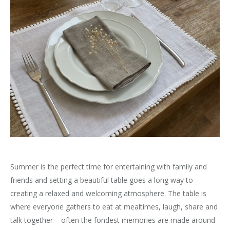
Summer is the perfect time for entertaining with family and
friends and setting a beautiful table goes a long way to
creating a relaxed and welcoming atmosphere. The table is
where everyone gathers to eat at mealtimes, laugh, share and
talk together – often the fondest memories are made around