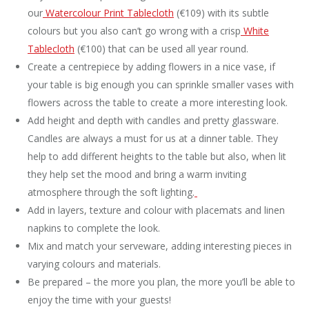
our
Watercolour Print Tablecloth
(€109) with its subtle
colours but you also can’t go wrong with a crisp
White
Tablecloth
(€100) that can be used all year round.
Create a centrepiece by adding flowers in a nice vase, if
your table is big enough you can sprinkle smaller vases with
flowers across the table to create a more interesting look.
Add height and depth with candles and pretty glassware.
Candles are always a must for us at a dinner table. They
help to add different heights to the table but also, when lit
they help set the mood and bring a warm inviting
atmosphere through the soft lighting.
Add in layers, texture and colour with placemats and linen
napkins to complete the look.
Mix and match your serveware, adding interesting pieces in
varying colours and materials.
Be prepared – the more you plan, the more you’ll be able to
enjoy the time with your guests!