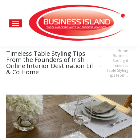
Home
You are here:
Timeless Table Styling Tips
Business
From the Founders of Irish
Spotlight
Online Interior Destination Lil
Timeless
Table Styling
& Co Home
Tips From…