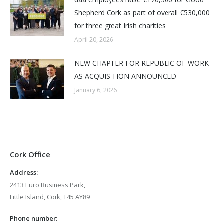
Shepherd Cork as part of overall €530,000
for three great Irish charities
April 20, 2026
NEW CHAPTER FOR REPUBLIC OF WORK
AS ACQUISITION ANNOUNCED
January 6, 2026
Cork Office
Address:
2413 Euro Business Park,
Little Island, Cork, T45 AY89
Phone number: