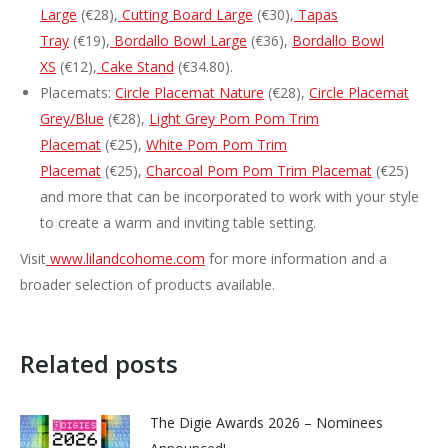
Large
(€28),
Cutting Board Large
(€30),
Tapas
Tray
(€19),
Bordallo Bowl Large
(€36),
Bordallo Bowl
XS
(€12),
Cake Stand
(€34.80).
Placemats:
Circle Placemat Nature
(€28),
Circle Placemat
Grey/Blue
(€28),
Light Grey Pom Pom Trim
Placemat
(€25),
White Pom Pom Trim
Placemat
(€25),
Charcoal Pom Pom Trim Placemat
(€25)
and more that can be incorporated to work with your style
to create a warm and inviting table setting.
Visit
www.lilandcohome.com
for more information and a
broader selection of products available.
Related posts
The Digie Awards 2026 – Nominees