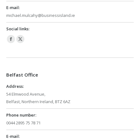
E-mail:
michael.mulcahy@businessisland.ie
Social links:
Facebook
X
page
page
opens
opens
in
in
Belfast Office
new
new
window
window
Address:
54 Elmwood Avenue,
Belfast, Northern Ireland, BTZ 6AZ
Phone number:
0044 2895 75 78 71
E-mail: