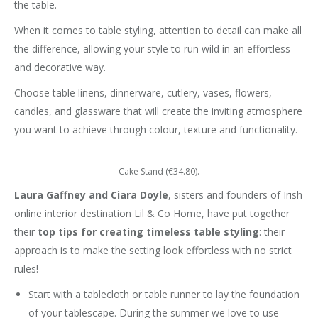
the table.
When it comes to table styling, attention to detail can make all
the difference, allowing your style to run wild in an effortless
and decorative way.
Choose table linens, dinnerware, cutlery, vases, flowers,
candles, and glassware that will create the inviting atmosphere
you want to achieve through colour, texture and functionality.
Cake Stand (€34.80).
Laura Gaffney and Ciara Doyle
, sisters and founders of Irish
online interior destination Lil & Co Home, have put together
their
top tips for creating timeless table styling
: their
approach is to make the setting look effortless with no strict
rules!
Start with a tablecloth or table runner to lay the foundation
of your tablescape. During the summer we love to use