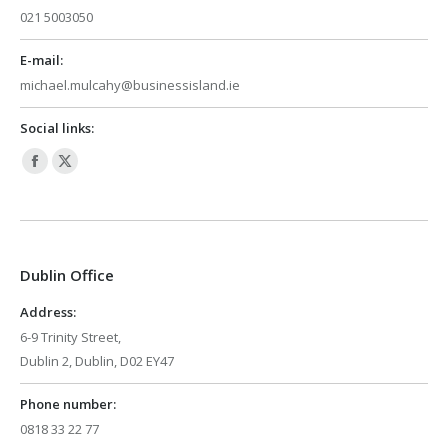
021 5003050
E-mail:
michael.mulcahy@businessisland.ie
Social links:
Facebook
X
page
page
opens
opens
in
in
Dublin Office
new
new
window
window
Address:
6-9 Trinity Street,
Dublin 2, Dublin, D02 EY47
Phone number:
0818 33 22 77