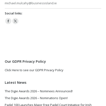
michael.mulcahy@businessisland.ie
Social links:
Facebook
X
page
page
opens
opens
in
in
new
new
window
window
Our GDPR Privacy Policy
Click Here to see our GDPR Privacy Policy
Latest News
The Digie Awards 2026 – Nominees Announced!
The Digie Awards 2026 – Nominations Open!
Padel 100 Launches Major Free Padel Court Initiative for Irish