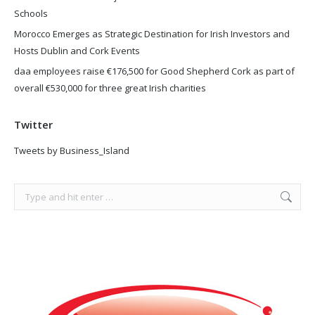
Schools
Morocco Emerges as Strategic Destination for Irish Investors and
Hosts Dublin and Cork Events
daa employees raise €176,500 for Good Shepherd Cork as part of
overall €530,000 for three great Irish charities
Twitter
Tweets by Business_Island
Search: