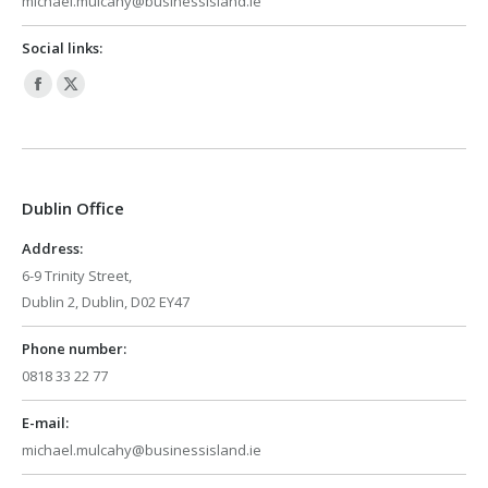
michael.mulcahy@businessisland.ie
Social links:
Facebook
X
page
page
opens
opens
in
in
Dublin Office
new
new
window
window
Address:
6-9 Trinity Street,
Dublin 2, Dublin, D02 EY47
Phone number:
0818 33 22 77
E-mail:
michael.mulcahy@businessisland.ie