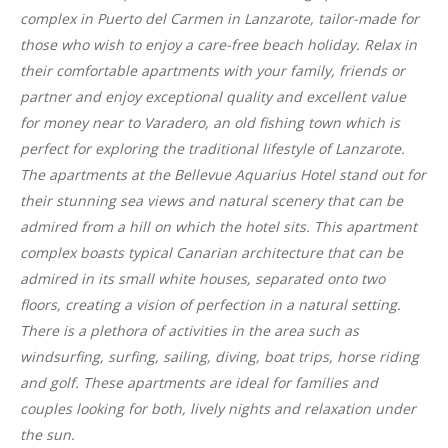
complex in Puerto del Carmen in Lanzarote, tailor-made for
those who wish to enjoy a care-free beach holiday. Relax in
their comfortable apartments with your family, friends or
partner and enjoy exceptional quality and excellent value
for money near to Varadero, an old fishing town which is
perfect for exploring the traditional lifestyle of Lanzarote.
The apartments at the Bellevue Aquarius Hotel stand out for
their stunning sea views and natural scenery that can be
admired from a hill on which the hotel sits. This apartment
complex boasts typical Canarian architecture that can be
admired in its small white houses, separated onto two
floors, creating a vision of perfection in a natural setting.
There is a plethora of activities in the area such as
windsurfing, surfing, sailing, diving, boat trips, horse riding
and golf. These apartments are ideal for families and
couples looking for both, lively nights and relaxation under
the sun.