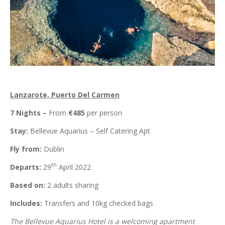
Lanzarote, Puerto Del Carmen
7 Nights –
From
€485
per person
Stay:
Bellevue Aquarius – Self Catering Apt
Fly from:
Dublin
th
Departs:
29
April 2022
Based on:
2 adults sharing
Includes:
Transfers and 10kg checked bags
The Bellevue Aquarius Hotel is a welcoming apartment