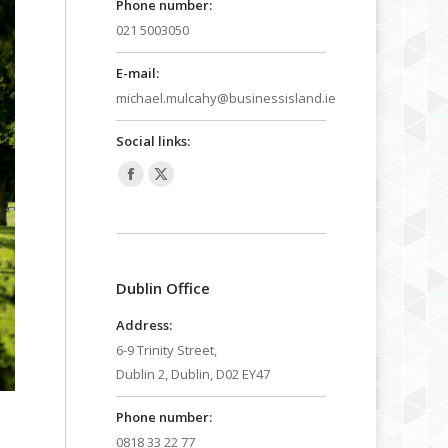
Phone number:
021 5003050
E-mail:
michael.mulcahy@businessisland.ie
Social links:
Facebook
X
page
page
opens
opens
in
in
Dublin Office
new
new
window
window
Address:
6-9 Trinity Street,
Dublin 2, Dublin, D02 EY47
Phone number:
0818 33 22 77