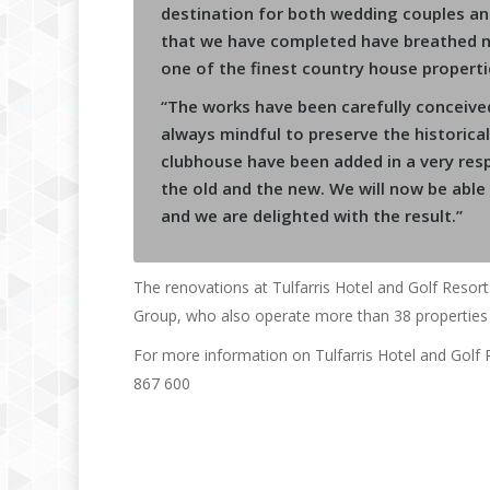
destination for both wedding couples an
that we have completed have breathed ne
one of the finest country house propertie
“The works have been carefully conceiv
always mindful to preserve the historica
clubhouse have been added in a very resp
the old and the new. We will now be able
and we are delighted with the result.”
The renovations at Tulfarris Hotel and Golf Resort
Group, who also operate more than 38 properties 
For more information on Tulfarris Hotel and Golf
867 600