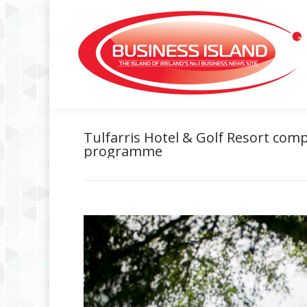
Tulfarris Hotel & Golf Resort comp
programme