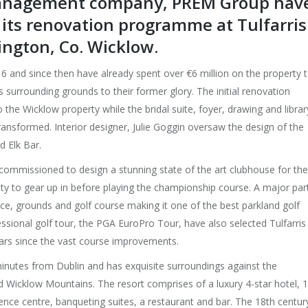
 management company, PREM Group hav
f its renovation programme at Tulfarris
ington, Co. Wicklow.
 and since then have already spent over €6 million on the property 
 surrounding grounds to their former glory. The initial renovation
 Wicklow property while the bridal suite, foyer, drawing and librar
nsformed. Interior designer, Julie Goggin oversaw the design of the
d Elk Bar.
 commissioned to design a stunning state of the art clubhouse for the
lity to gear up in before playing the championship course. A major par
e, grounds and golf course making it one of the best parkland golf
ssional golf tour, the PGA EuroPro Tour, have also selected Tulfarris
ears since the vast course improvements.
 minutes from Dublin and has exquisite surroundings against the
 Wicklow Mountains. The resort comprises of a luxury 4-star hotel, 1
nce centre, banqueting suites, a restaurant and bar. The 18th centur