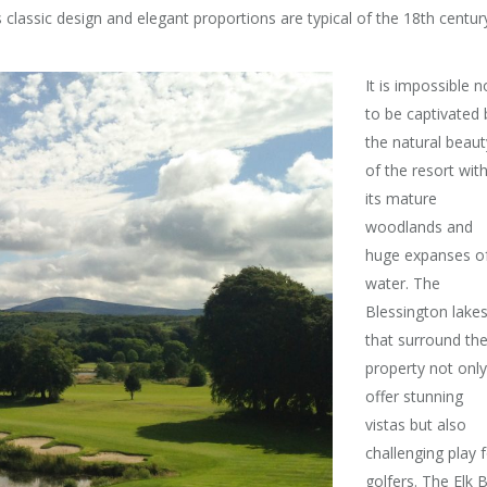
 classic design and elegant proportions are typical of the 18th centur
It is impossible n
to be captivated 
the natural beaut
of the resort wit
its mature
woodlands and
huge expanses o
water. The
Blessington lake
that surround th
property not only
offer stunning
vistas but also
challenging play 
golfers. The Elk 