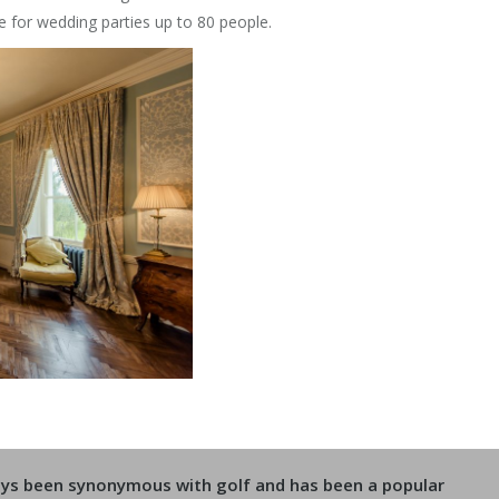
 for wedding parties up to 80 people.
ways been synonymous with golf and has been a popular