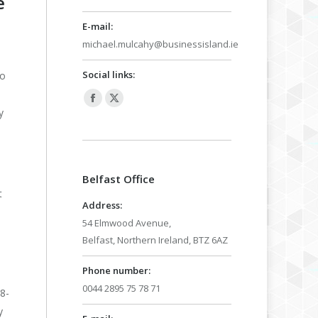
e
E-mail:
michael.mulcahy@businessisland.ie
Social links:
to
Facebook
X
y
page
page
opens
opens
in
in
Belfast Office
new
new
t
window
window
Address:
54 Elmwood Avenue,
Belfast, Northern Ireland, BTZ 6AZ
Phone number:
0044 2895 75 78 71
8-
y