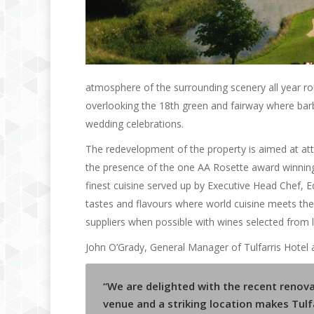
atmosphere of the surrounding scenery all year ro
overlooking the 18th green and fairway where barb
wedding celebrations.
The redevelopment of the property is aimed at att
the presence of the one AA Rosette award winning 
finest cuisine served up by Executive Head Chef,
tastes and flavours where world cuisine meets the b
suppliers when possible with wines selected from 
John O’Grady, General Manager of Tulfarris Hotel a
“We are delighted with the recent renova
venue and a striking location makes Tulfa