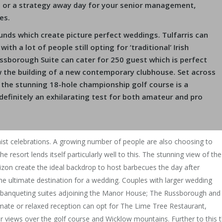
e or a strategy away day for your senior management,
es.
ounds which create picture perfect weddings. Tulfarris can
th a lot of people still opting for ‘traditional’ Irish
ssborough Suite can cater for 250 guest which is perfect
w the building of a new contemporary clubhouse. Set across
 the stunning 18-hole championship golf course is a
s definitely an exhilarating test for both amateur and pro
nist celebrations. A growing number of people are also choosing to
 resort lends itself particularly well to this. The stunning view of the
izon create the ideal backdrop to host barbecues the day after
he ultimate destination for a wedding. Couples with larger wedding
n banqueting suites adjoining the Manor House; The Russborough and
mate or relaxed reception can opt for The Lime Tree Restaurant,
ar views over the golf course and Wicklow mountains. Further to this 