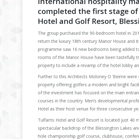
International hospitality
completed the first stage o
Hotel and Golf Resort, Bless
The group purchased the 90-bedroom hotel in 2016
return the luxury 18th century Manor House and its
programme saw 16 new bedrooms being added to the
rooms of the Manor House have been tastefully tra
property to include a revamp of the hotel lobby an
Further to this Architects Moloney O ‘Beirne were
property offering golfers a modern and bright faci
of the investment has focused on the main entranc
courses in the country. Men’s developmental profe
Hotel as their host venue for three consecutive y
Tulfarris Hotel and Golf Resort is located just 40
spectacular backdrop of the Blessington Lakes and
hole championship golf course, clubhouse, confere