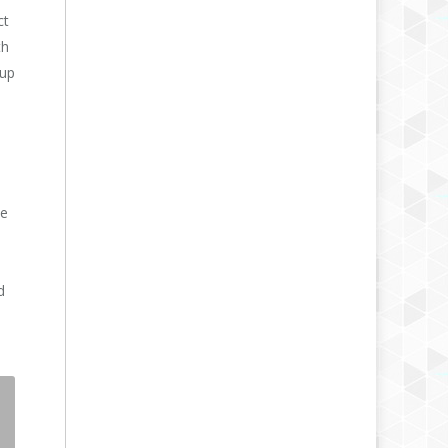
ct
th
 up
le
d