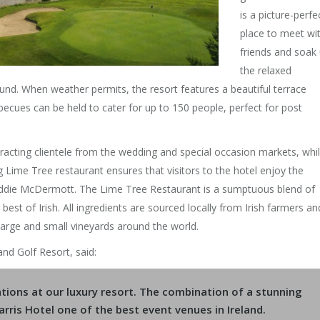
is a picture-perfe
place to meet wi
friends and soak
the relaxed
und. When weather permits, the resort features a beautiful terrace
ecues can be held to cater for up to 150 people, perfect for post
racting clientele from the wedding and special occasion markets, whi
Lime Tree restaurant ensures that visitors to the hotel enjoy the
 Eddie McDermott. The Lime Tree Restaurant is a sumptuous blend of
est of Irish. All ingredients are sourced locally from Irish farmers an
large and small vineyards around the world.
nd Golf Resort, said:
tions at our luxury resort. The combination of a stunning
rris Hotel one of the best event venues in Ireland.