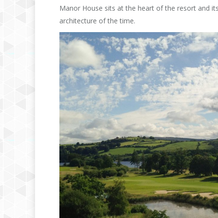
Manor House sits at the heart of the resort and its
architecture of the time.