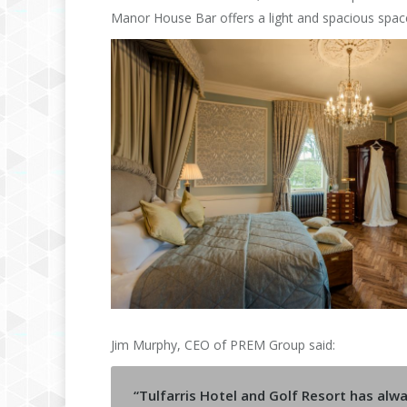
Manor House Bar offers a light and spacious space
Jim Murphy, CEO of PREM Group said:
“Tulfarris Hotel and Golf Resort has al