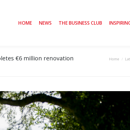
HOME
HOME
NEWS
NEWS
THE BUSINESS CLUB
THE BUSINESS CLUB
INSPIRIN
INSPIRIN
letes €6 million renovation
Home
La
You are here: