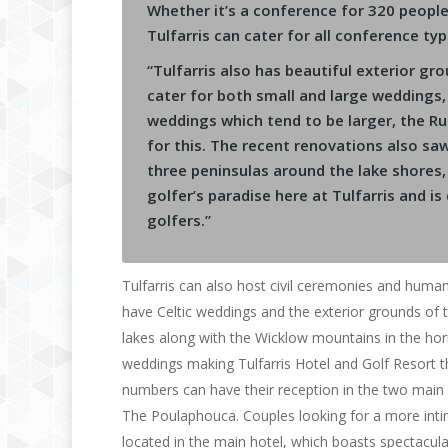
Whether it’s a conference for 320 peopl
Tulfarris can cater for all conference typ
“Tulfarris also has beautiful exterior gr
cater for both small and large weddings, wi
weddings which tend to be larger, the Ru
for this. The recent renovations also sa
three peninsulas around the lake shores,
golfer’s paradise here at Tulfarris and i
golfers.”
Tulfarris can also host civil ceremonies and huma
have Celtic weddings and the exterior grounds of the
lakes along with the Wicklow mountains in the hor
weddings making Tulfarris Hotel and Golf Resort t
numbers can have their reception in the two mai
The Poulaphouca. Couples looking for a more inti
located in the main hotel, which boasts spectacul