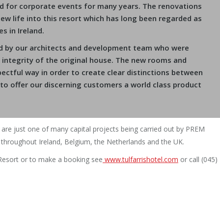
d for corporate events for many years. The renovations
w life into this resort which has long been regarded as
s in Ireland.
ed by our architects and development team who were
l integrity of the original house. The new rooms and
ectful way in order to create clear distinctions between
 to offer our discerning customers a world class product
 are just one of many capital projects being carried out by PREM
throughout Ireland, Belgium, the Netherlands and the UK.
 Resort or to make a booking see
www.tulfarrishotel.com
or call (045)