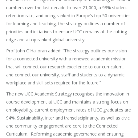
numbers over the last decade to over 21,000, a 93% student
retention rate, and being ranked in Europe’s top 50 universities
for learning and teaching, the strategy outlines a number of
priorities and initiatives to ensure UCC remains at the cutting
edge and a top ranked global university.
Prof John O’Halloran added: “The strategy outlines our vision
for a connected university with a renewed academic mission
that will connect our research excellence to our curriculum,
and connect our university, staff and students to a dynamic
workplace and skill sets required for the future.”
The new UCC Academic Strategy recognises the innovation in
course development at UCC and maintains a strong focus on
employability; current employment rates of UCC graduates are
94%. Sustainability, inter and transdisciplinarity, as well as civic
and community engagement are core to the Connected
Curriculum. Reforming academic governance and ensuring