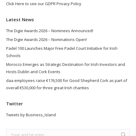
Click Here to see our GDPR Privacy Policy
Latest News
The Digie Awards 2026 – Nominees Announced!
The Digie Awards 2026 – Nominations Open!
Padel 100 Launches Major Free Padel Court Initiative for Irish
Schools
Morocco Emerges as Strategic Destination for Irish Investors and
Hosts Dublin and Cork Events
daa employees raise €176,500 for Good Shepherd Cork as part of
overall €530,000 for three great Irish charities
Twitter
Tweets by Business_Island
Search: