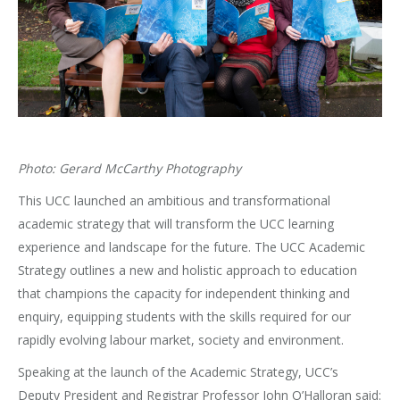
Photo: Gerard McCarthy Photography
This UCC launched an ambitious and transformational
academic strategy that will transform the UCC learning
experience and landscape for the future. The UCC Academic
Strategy outlines a new and holistic approach to education
that champions the capacity for independent thinking and
enquiry, equipping students with the skills required for our
rapidly evolving labour market, society and environment.
Speaking at the launch of the Academic Strategy, UCC’s
Deputy President and Registrar Professor John O’Halloran said: