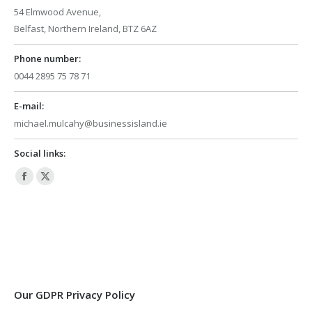
54 Elmwood Avenue,
Belfast, Northern Ireland, BTZ 6AZ
Phone number:
0044 2895 75 78 71
E-mail:
michael.mulcahy@businessisland.ie
Social links:
Facebook
X
page
page
opens
opens
in
in
new
new
window
window
Our GDPR Privacy Policy