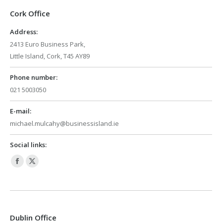
Cork Office
Address:
2413 Euro Business Park,
Little Island, Cork, T45 AY89
Phone number:
021 5003050
E-mail:
michael.mulcahy@businessisland.ie
Social links:
Facebook
X
page
page
opens
opens
in
in
Dublin Office
new
new