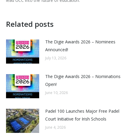
lead UCC into the future of education.”
Related posts
The Digie Awards 2026 – Nominees
Announced!
July 13, 2026
The Digie Awards 2026 – Nominations
Open!
June 10, 2026
Padel 100 Launches Major Free Padel
Court Initiative for Irish Schools
June 4, 2026