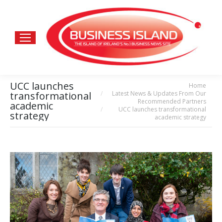
UCC launches
Home
You are here:
Latest News & Updates From Our
transformational
Recommended Partners
academic
UCC launches transformational
strategy
academic strategy