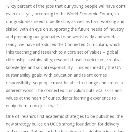
“Sixty percent of the jobs that our young people will have don’t
even exist yet, according to the World Economic Forum, so
our graduates need to be flexible, as well as hard-working and
skilled. With an eye on supporting the future needs of industry
and preparing our graduates to be work-ready and world-
ready, we have introduced the Connected Curriculum, which
links teaching and research to a core set of values – global
citizenship; sustainability; research-based curriculum; creative
knowledge and social responsibility – underpinned by the UN
sustainability goals. With education and talent comes
responsibility, so people must be able to change and create a
different world. The connected curriculum puts vital skills and
values at the heart of our students’ learning experience to
equip them to do just that.”
One of Ireland’s first academic strategies to be published, the
new strategy builds on UCC’s strong foundation for delivery
and success. Set against the backdrop of a doubling in student