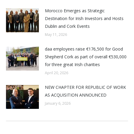
Morocco Emerges as Strategic
Destination for Irish Investors and Hosts
Dublin and Cork Events
May 11, 2026
daa employees raise €176,500 for Good
Shepherd Cork as part of overall €530,000
for three great Irish charities
April 20, 2026
NEW CHAPTER FOR REPUBLIC OF WORK
AS ACQUISITION ANNOUNCED
January 6, 2026