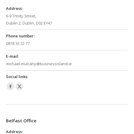
window
window
Address:
6-9 Trinity Street,
Dublin 2, Dublin, D02 EY47
Phone number:
0818 33 22 77
E-mail:
michael.mulcahy@businessisland.ie
Social links:
Facebook
X
page
page
opens
opens
in
in
Belfast Office
new
new
window
window
Address: