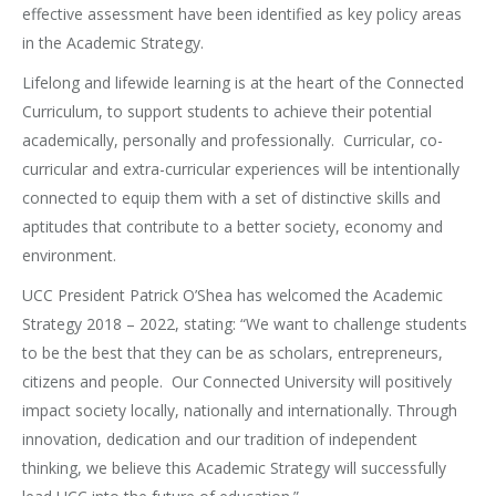
effective assessment have been identified as key policy areas
in the Academic Strategy.
Lifelong and lifewide learning is at the heart of the Connected
Curriculum, to support students to achieve their potential
academically, personally and professionally. Curricular, co-
curricular and extra-curricular experiences will be intentionally
connected to equip them with a set of distinctive skills and
aptitudes that contribute to a better society, economy and
environment.
UCC President Patrick O’Shea has welcomed the Academic
Strategy 2018 – 2022, stating: “We want to challenge students
to be the best that they can be as scholars, entrepreneurs,
citizens and people. Our Connected University will positively
impact society locally, nationally and internationally. Through
innovation, dedication and our tradition of independent
thinking, we believe this Academic Strategy will successfully