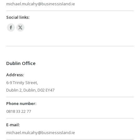
michael.mulcahy@businessisland.ie
Social links:
Facebook
X
page
page
opens
opens
in
in
Dublin Office
new
new
window
window
Address:
6-9 Trinity Street,
Dublin 2, Dublin, D02 EY47
Phone number:
0818 33 22 77
E-mail:
michael.mulcahy@businessisland.ie