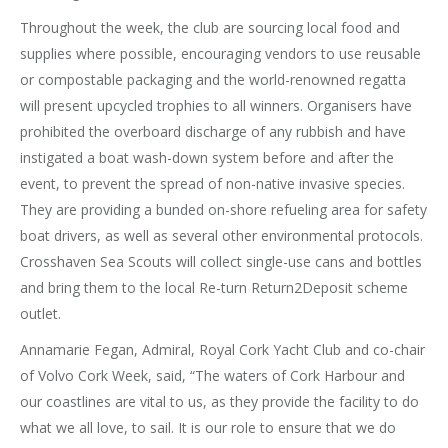
Throughout the week, the club are sourcing local food and
supplies where possible, encouraging vendors to use reusable
or compostable packaging and the world-renowned regatta
will present upcycled trophies to all winners. Organisers have
prohibited the overboard discharge of any rubbish and have
instigated a boat wash-down system before and after the
event, to prevent the spread of non-native invasive species.
They are providing a bunded on-shore refueling area for safety
boat drivers, as well as several other environmental protocols.
Crosshaven Sea Scouts will collect single-use cans and bottles
and bring them to the local Re-turn Return2Deposit scheme
outlet.
Annamarie Fegan, Admiral, Royal Cork Yacht Club and co-chair
of Volvo Cork Week, said, “The waters of Cork Harbour and
our coastlines are vital to us, as they provide the facility to do
what we all love, to sail. It is our role to ensure that we do