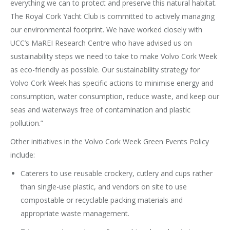
everything we can to protect and preserve this natural habitat.
The Royal Cork Yacht Club is committed to actively managing
our environmental footprint. We have worked closely with
UCC’s MaREI Research Centre who have advised us on
sustainability steps we need to take to make Volvo Cork Week
as eco-friendly as possible. Our sustainability strategy for
Volvo Cork Week has specific actions to minimise energy and
consumption, water consumption, reduce waste, and keep our
seas and waterways free of contamination and plastic
pollution.”
Other initiatives in the Volvo Cork Week Green Events Policy
include:
Caterers to use reusable crockery, cutlery and cups rather
than single-use plastic, and vendors on site to use
compostable or recyclable packing materials and
appropriate waste management.