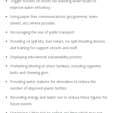
Trigger nozzles on hoses for washing down boats to
improve water efficiency.
Using paper-free communications (programme, team
sheets, etc) where possible.
Encouraging the use of public transport
Providing oil spill kits, fuel collars, no-spill refueling devices
and training for support vessels and staff.
Displaying educational sustainability posters.
Prohibiting littering at shore facilities, including cigarette
butts and chewing gum.
Providing water stations for attendees to reduce the
number of disposed plastic bottles
Recording energy and water use to reduce these figures for
future events.
Organising a litter pick to collect any litter which may not