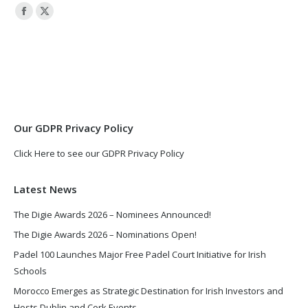
Facebook
X
page
page
opens
opens
in
in
new
new
window
window
Our GDPR Privacy Policy
Click Here to see our GDPR Privacy Policy
Latest News
The Digie Awards 2026 – Nominees Announced!
The Digie Awards 2026 – Nominations Open!
Padel 100 Launches Major Free Padel Court Initiative for Irish
Schools
Morocco Emerges as Strategic Destination for Irish Investors and
Hosts Dublin and Cork Events