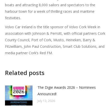
boats and attracting 8,000 sailors and spectators to the
harbour town for a week of thrilling races and maritime
festivities.
Volvo Car Ireland is the title sponsor of Volvo Cork Week in
association with Johnson & Perrott, with official partners Cork
County Council, Port of Cork, Musto, Heineken, Barry &
Fitzwilliam, John Paul Construction, Smart Club Solutions, and
media partner Cork’s Red FM.
Related posts
The Digie Awards 2026 – Nominees
Announced!
July 13, 2026