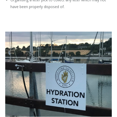
have been properly disposed of.