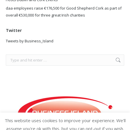
daa employees raise €176,500 for Good Shepherd Cork as part of
overall €530,000 for three great Irish charities
Twitter
Tweets by Business_Island
Search:
This website uses cookies to improve your experience. We'll
assume you're ok with this, but you can opt-out if you wish.