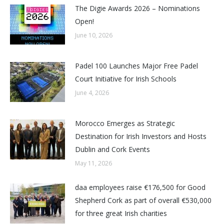
The Digie Awards 2026 – Nominations
Open!
June 10, 2026
Padel 100 Launches Major Free Padel
Court Initiative for Irish Schools
June 4, 2026
Morocco Emerges as Strategic
Destination for Irish Investors and Hosts
Dublin and Cork Events
May 11, 2026
daa employees raise €176,500 for Good
Shepherd Cork as part of overall €530,000
for three great Irish charities