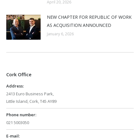
April 20, 2026
NEW CHAPTER FOR REPUBLIC OF WORK
AS ACQUISITION ANNOUNCED
January 6, 2026
Cork Office
Address:
2413 Euro Business Park,
Little Island, Cork, T45 AY89
Phone number:
021 5003050
E-mail: