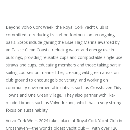
Beyond Volvo Cork Week, the Royal Cork Yacht Club is
committed to reducing its carbon footprint on an ongoing
basis. Steps include gaining the Blue Flag Marina awarded by
an Taisce Clean Coasts, reducing water and energy use in
buildings, providing reusable cups and compostable single-use
straws and cups, educating members and those taking part in
sailing courses on marine litter, creating wild green areas on
club ground to encourage biodiversity, and working on
community environmental initiatives such as Crosshaven Tidy
Towns and One Green Village. They also partner with like-
minded brands such as Volvo Ireland, which has a very strong
focus on sustainability.
Volvo Cork Week 2024 takes place at Royal Cork Yacht Club in
Crosshaven—the world’s oldest yacht club— with over 120