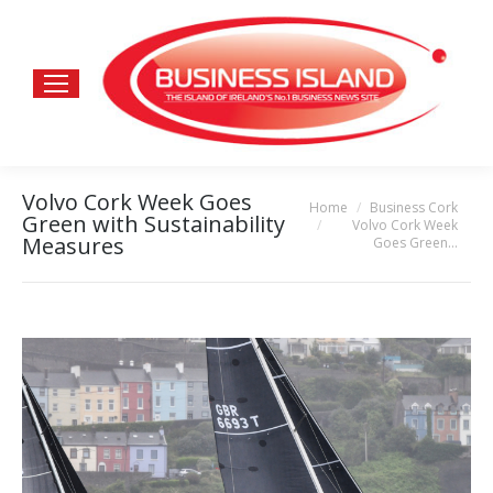
Volvo Cork Week Goes
Home
Business Cork
You are here:
Green with Sustainability
Volvo Cork Week
Measures
Goes Green…