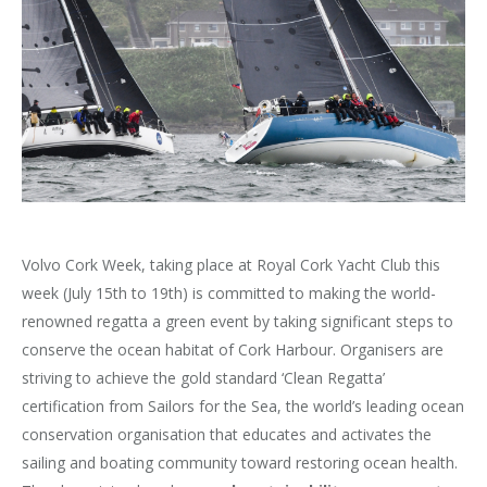
Volvo Cork Week, taking place at Royal Cork Yacht Club this
week (July 15th to 19th) is committed to making the world-
renowned regatta a green event by taking significant steps to
conserve the ocean habitat of Cork Harbour. Organisers are
striving to achieve the gold standard ‘Clean Regatta’
certification from Sailors for the Sea, the world’s leading ocean
conservation organisation that educates and activates the
sailing and boating community toward restoring ocean health.