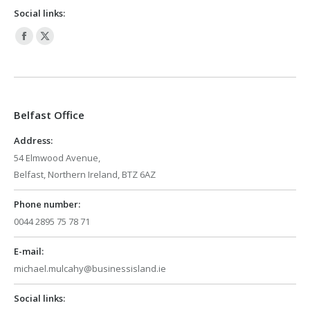
Social links:
Facebook
X
page
page
opens
opens
in
in
Belfast Office
new
new
window
window
Address:
54 Elmwood Avenue,
Belfast, Northern Ireland, BTZ 6AZ
Phone number:
0044 2895 75 78 71
E-mail:
michael.mulcahy@businessisland.ie
Social links: