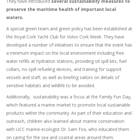
They have introduced
several sustainability measures to
preserve the maritime health of important local
waters.
A special green team and green policy has been established at
the Royal Cork Yacht Club for Volvo Cork Week. They have
developed a number of initiatives to ensure that the event has
a minimum impact on the local environment including free
water refills at hydration stations, providing oil spill kits, fuel
collars, no-spill refueling devices, and training for support
vessels and staff, as well as briefing sailors on details of
sensitive habitats and wildlife to be avoided.
Additionally, sustainability was a focus at the Family Fun Day,
which featured a marine market to promote local sustainable
products within the community. As part of their education and
outreach, children also learned about marine conservation
with UCC marine ecologist Dr. Sam Fox, who educated them
on caring for the sea and coastal areas around them.