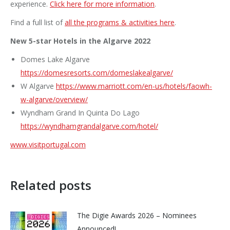
experience.
Click here for more information
.
Find a full list of
all the programs & activities here
.
New 5-star Hotels in the Algarve 2022
Domes Lake Algarve
https://domesresorts.com/domeslakealgarve/
W Algarve
https://www.marriott.com/en-us/hotels/faowh-
w-algarve/overview/
Wyndham Grand In Quinta Do Lago
https://wyndhamgrandalgarve.com/hotel/
www.visitportugal.com
Related posts
The Digie Awards 2026 – Nominees
Announced!