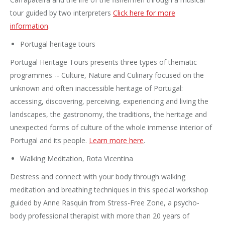
tour guided by two interpreters
Click here for more
information
.
Portugal heritage tours
Portugal Heritage Tours presents three types of thematic
programmes -‐ Culture, Nature and Culinary focused on the
unknown and often inaccessible heritage of Portugal:
accessing, discovering, perceiving, experiencing and living the
landscapes, the gastronomy, the traditions, the heritage and
unexpected forms of culture of the whole immense interior of
Portugal and its people.
Learn more here
.
Walking Meditation, Rota Vicentina
Destress and connect with your body through walking
meditation and breathing techniques in this special workshop
guided by Anne Rasquin from Stress-Free Zone, a psycho-
body professional therapist with more than 20 years of