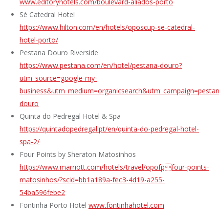
www.editoryhotels.com/boulevard-aliados-porto
Sé Catedral Hotel
https://www.hilton.com/en/hotels/oposcup-se-catedral-
hotel-porto/
Pestana Douro Riverside
https://www.pestana.com/en/hotel/pestana-douro?
utm_source=google-my-
business&utm_medium=organicsearch&utm_campaign=pestan
douro
Quinta do Pedregal Hotel & Spa
https://quintadopedregal.pt/en/quinta-do-pedregal-hotel-
spa-2/
Four Points by Sheraton Matosinhos
https://www.marriott.com/hotels/travel/opofpfour-points-
matosinhos/?scid=bb1a189a-fec3-4d19-a255-
54ba596febe2
Fontinha Porto Hotel
www.fontinhahotel.com