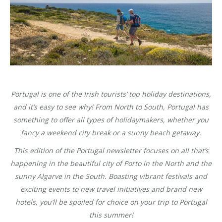
Portugal is one of the Irish tourists’ top holiday destinations,
and it’s easy to see why! From North to South, Portugal has
something to offer all types of holidaymakers, whether you
fancy a weekend city break or a sunny beach getaway.
This edition of the Portugal newsletter focuses on all that’s
happening in the beautiful city of Porto in the North and the
sunny Algarve in the South. Boasting vibrant festivals and
exciting events to new travel initiatives and brand new
hotels, you’ll be spoiled for choice on your trip to Portugal
this summer!