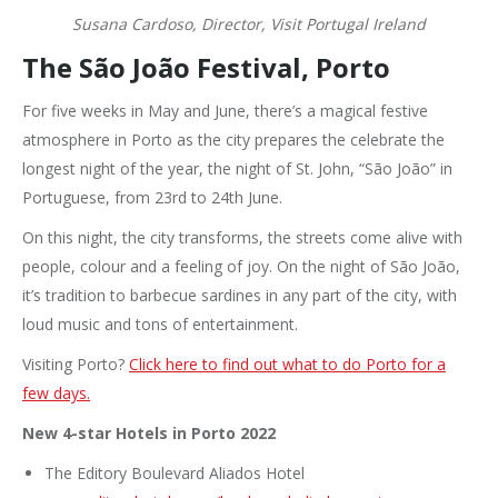
Susana Cardoso, Director, Visit Portugal Ireland
The São João Festival, Porto
For five weeks in May and June, there’s a magical festive
atmosphere in Porto as the city prepares the celebrate the
longest night of the year, the night of St. John, “São João” in
Portuguese, from 23rd to 24th June.
On this night, the city transforms, the streets come alive with
people, colour and a feeling of joy. On the night of São João,
it’s tradition to barbecue sardines in any part of the city, with
loud music and tons of entertainment.
Visiting Porto?
Click here to find out what to do Porto for a
few days.
New 4-star Hotels in Porto 2022
The Editory Boulevard Aliados Hotel