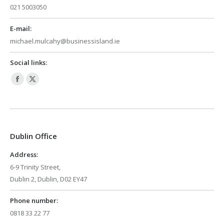
021 5003050
E-mail:
michael.mulcahy@businessisland.ie
Social links:
Facebook
X
page
page
opens
opens
in
in
Dublin Office
new
new
window
window
Address:
6-9 Trinity Street,
Dublin 2, Dublin, D02 EY47
Phone number:
0818 33 22 77