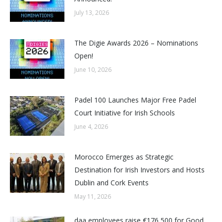
July 13, 2026
The Digie Awards 2026 – Nominations
Open!
June 10, 2026
Padel 100 Launches Major Free Padel
Court Initiative for Irish Schools
June 4, 2026
Morocco Emerges as Strategic
Destination for Irish Investors and Hosts
Dublin and Cork Events
May 11, 2026
daa employees raise €176,500 for Good