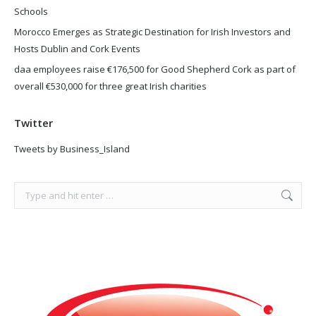
Schools
Morocco Emerges as Strategic Destination for Irish Investors and
Hosts Dublin and Cork Events
daa employees raise €176,500 for Good Shepherd Cork as part of
overall €530,000 for three great Irish charities
Twitter
Tweets by Business_Island
Search: