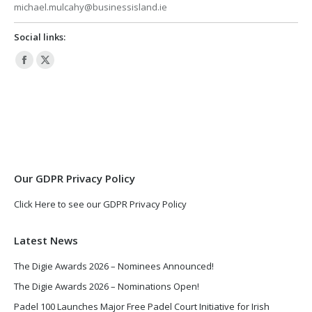
michael.mulcahy@businessisland.ie
Social links:
Facebook
X
page
page
opens
opens
in
in
new
new
window
window
Our GDPR Privacy Policy
Click Here to see our GDPR Privacy Policy
Latest News
The Digie Awards 2026 – Nominees Announced!
The Digie Awards 2026 – Nominations Open!
Padel 100 Launches Major Free Padel Court Initiative for Irish