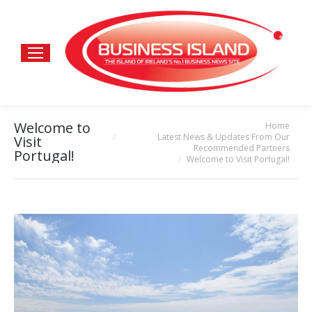
Welcome to
Home
You are here:
Latest News & Updates From Our
Visit
Recommended Partners
Portugal!
Welcome to Visit Portugal!