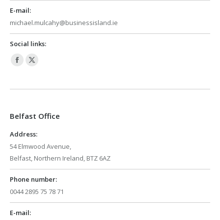
E-mail:
michael.mulcahy@businessisland.ie
Social links:
Facebook
X
page
page
opens
opens
in
in
Belfast Office
new
new
window
window
Address:
54 Elmwood Avenue,
Belfast, Northern Ireland, BTZ 6AZ
Phone number:
0044 2895 75 78 71
E-mail: