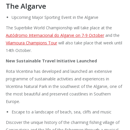
The Algarve
Upcoming Major Sporting Event in the Algarve
The Superbike World Championship will take place at the
Autódromo Internacional do Algarve on 7-9 October
and the
Vilamoura Champions Tour
will also take place that week until
14th October.
New Sustainable Travel Initiative Launched
Rota Vicentina has developed and launched an extensive
programme of sustainable activities and experiences in
Vicentina Natural Park in the southwest of the Algarve, one of
the most beautiful and preserved coastlines in Southern
Europe.
Escape to a landscape of beach, sea, cliffs and music
Discover the unique history of the charming fishing village of
Carrapateira and the life of the fishermen through a musical