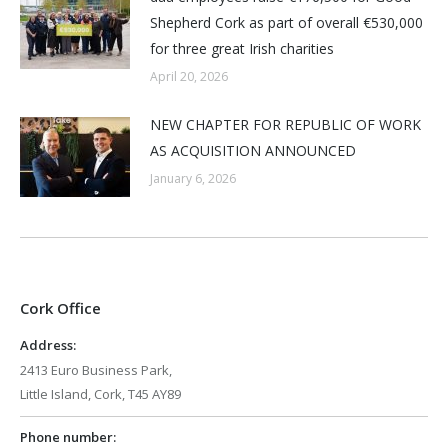
Shepherd Cork as part of overall €530,000
for three great Irish charities
April 20, 2026
NEW CHAPTER FOR REPUBLIC OF WORK
AS ACQUISITION ANNOUNCED
January 6, 2026
Cork Office
Address:
2413 Euro Business Park,
Little Island, Cork, T45 AY89
Phone number: