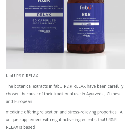
fabÜ R&R RELAX
The botanical extracts in fabÜ R&R RELAX have been carefully
chosen
because of their traditional use in Ayurvedic, Chinese
and European
medicine offering relaxation and stress-relieving properties.
A
unique supplement with eight active ingredients, fabÜ R&R
RELAX is based