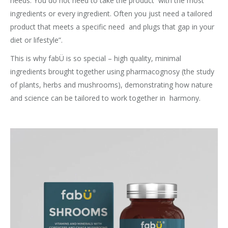
needs. You do not need to take the product with the most
ingredients or every ingredient. Often you just need a tailored
product that meets a specific need and plugs that gap in your
diet or lifestyle”.
This is why fabÜ is so special – high quality, minimal
ingredients brought together using pharmacognosy (the study
of plants, herbs and mushrooms), demonstrating how nature
and science can be tailored to work together in harmony.