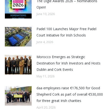
The Digie Awards 2026 – Nominations
Open!
June 10, 2026
Padel 100 Launches Major Free Padel
Court Initiative for Irish Schools
June 4, 2026
Morocco Emerges as Strategic
Destination for Irish Investors and Hosts
Dublin and Cork Events
May 11, 2026
daa employees raise €176,500 for Good
Shepherd Cork as part of overall €530,000
for three great Irish charities
April 20, 2026