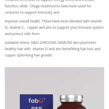
function, while
Chaga mushrooms have been used for
centuries to support immunity and
improve overall health. These have been blended with vitamin
D, vitamin C,
copper and zinc to support your immune system
and protect cells from
oxidative stress. fabÜ SHROOMS IMMUNE also promotes
healthy hair with
vitamin D and zinc benefitting hair loss and
copper optimising hair growth.