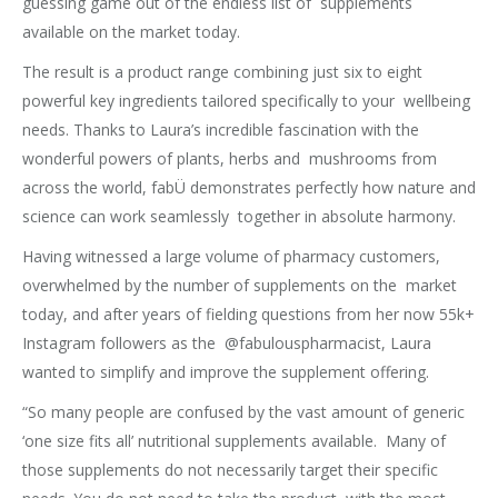
guessing game out of the endless list of supplements
available on the market today.
The result is a product range combining just six to eight
powerful key ingredients tailored specifically to your wellbeing
needs. Thanks to Laura’s incredible fascination with the
wonderful powers of plants, herbs and mushrooms from
across the world, fabÜ demonstrates perfectly how nature and
science can work seamlessly together in absolute harmony.
Having witnessed a large volume of pharmacy customers,
overwhelmed by the number of supplements on the market
today, and after years of fielding questions from her now 55k+
Instagram followers as the @fabulouspharmacist, Laura
wanted to simplify and improve the supplement offering.
“So many people are confused by the vast amount of generic
‘one size fits all’ nutritional supplements available. Many of
those supplements do not necessarily target their specific