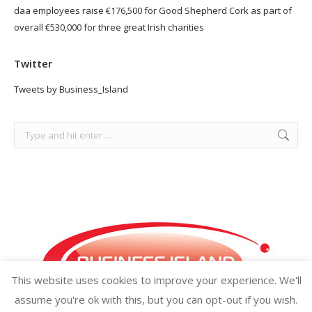
daa employees raise €176,500 for Good Shepherd Cork as part of
overall €530,000 for three great Irish charities
Twitter
Tweets by Business_Island
Search:
This website uses cookies to improve your experience. We'll
assume you're ok with this, but you can opt-out if you wish.