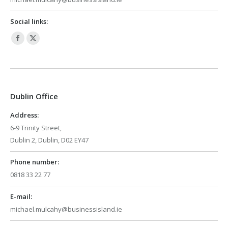
Social links:
Facebook
X
page
page
opens
opens
in
in
Dublin Office
new
new
window
window
Address:
6-9 Trinity Street,
Dublin 2, Dublin, D02 EY47
Phone number:
0818 33 22 77
E-mail:
michael.mulcahy@businessisland.ie