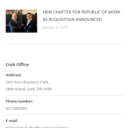
NEW CHAPTER FOR REPUBLIC OF WORK
AS ACQUISITION ANNOUNCED
January 6, 2026
Cork Office
Address:
2413 Euro Business Park,
Little Island, Cork, T45 AY89
Phone number:
021 5003050
E-mail:
michael.mulcahy@businessisland.ie