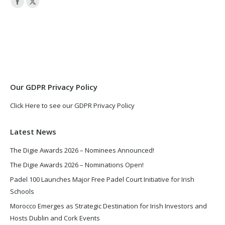
Facebook
X
page
page
opens
opens
in
in
new
new
window
window
Our GDPR Privacy Policy
Click Here to see our GDPR Privacy Policy
Latest News
The Digie Awards 2026 – Nominees Announced!
The Digie Awards 2026 – Nominations Open!
Padel 100 Launches Major Free Padel Court Initiative for Irish
Schools
Morocco Emerges as Strategic Destination for Irish Investors and
Hosts Dublin and Cork Events