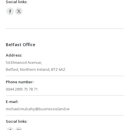
Social links:
Facebook
X
page
page
opens
opens
in
in
Belfast Office
new
new
window
window
Address:
54 Elmwood Avenue,
Belfast, Northern Ireland, BTZ 6AZ
Phone number:
0044 2895 75 78 71
E-mail:
michael.mulcahy@businessisland.ie
Social links: