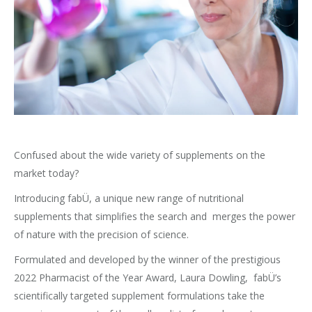
Confused about the wide variety of supplements on the
market today?
Introducing fabÜ, a unique new range of nutritional
supplements that simplifies the search and merges the power
of nature with the precision of science.
Formulated and developed by the winner of the prestigious
2022 Pharmacist of the Year Award, Laura Dowling, fabÜ’s
scientifically targeted supplement formulations take the