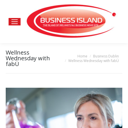
Wellness
Home
Business Dublin
You are here:
Wednesday with
Wellness Wednesday with fabÜ
fabÜ