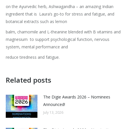
on the Ayurvedic herb, Ashwagandha – an amazing Indian
ingredient that is
Laura’s go-to for stress and fatigue, and
botanical extracts such as lemon
balm, chamomile and L-theanine blended with B vitamins and
magnesium
to support psychological function, nervous
system, mental performance and
reduce tiredness and fatigue.
Related posts
The Digie Awards 2026 – Nominees
Announced!
July 13, 2026