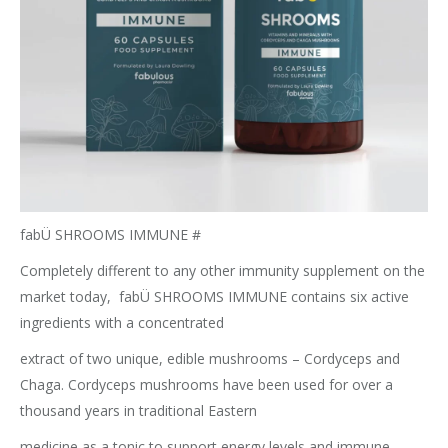
fabÜ SHROOMS IMMUNE #
Completely different to any other immunity supplement on the
market today,
fabÜ SHROOMS IMMUNE contains six active
ingredients with a concentrated
extract of two unique, edible mushrooms – Cordyceps and
Chaga. Cordyceps
mushrooms have been used for over a
thousand years in traditional Eastern
medicine as a tonic to support energy levels and immune