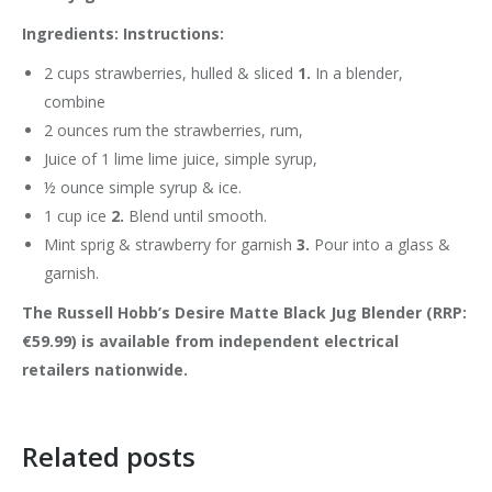
Ingredients: Instructions:
2 cups strawberries, hulled & sliced
1.
In a blender,
combine
2 ounces rum the strawberries, rum,
Juice of 1 lime lime juice, simple syrup,
½ ounce simple syrup & ice.
1 cup ice
2.
Blend until smooth.
Mint sprig & strawberry for garnish
3.
Pour into a glass &
garnish.
The Russell Hobb’s Desire Matte Black Jug Blender
(RRP:
€59.99)
is available from independent electrical
retailers nationwide.
Related posts