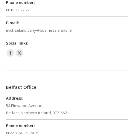
Phone number:
0818 33 22 77
E-mail:
michael.mulcahy@businessisland.ie
Social links:
Facebook
X
page
page
opens
opens
in
in
Belfast Office
new
new
window
window
Address:
54 Elmwood Avenue,
Belfast, Northern Ireland, BTZ 6AZ
Phone number:
0044 2895 75 78 71