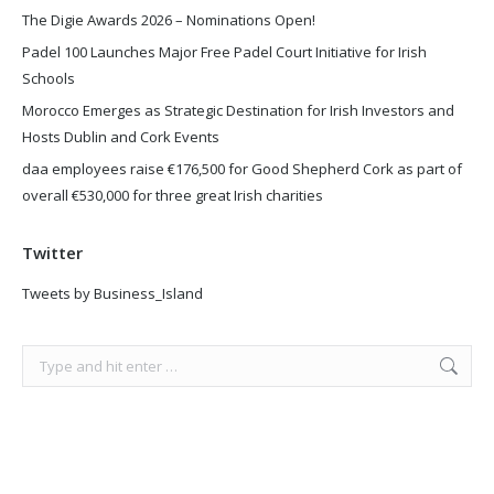
The Digie Awards 2026 – Nominations Open!
Padel 100 Launches Major Free Padel Court Initiative for Irish
Schools
Morocco Emerges as Strategic Destination for Irish Investors and
Hosts Dublin and Cork Events
daa employees raise €176,500 for Good Shepherd Cork as part of
overall €530,000 for three great Irish charities
Twitter
Tweets by Business_Island
Search: