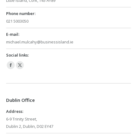
Little Island, Cork, T45 AY89
Phone number:
021 5003050
E-mail:
michael.mulcahy@businessisland.ie
Social links:
Facebook
X
page
page
opens
opens
in
in
Dublin Office
new
new
window
window
Address:
6-9 Trinity Street,
Dublin 2, Dublin, D02 EY47