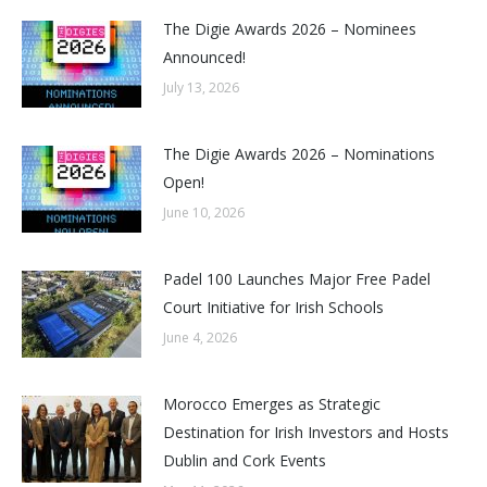
The Digie Awards 2026 – Nominees
Announced!
July 13, 2026
The Digie Awards 2026 – Nominations
Open!
June 10, 2026
Padel 100 Launches Major Free Padel
Court Initiative for Irish Schools
June 4, 2026
Morocco Emerges as Strategic
Destination for Irish Investors and Hosts
Dublin and Cork Events