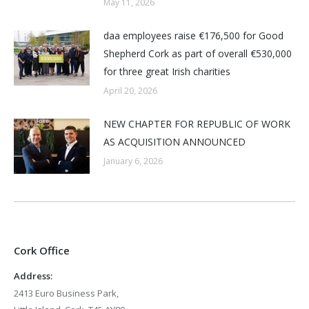
May 11, 2026
daa employees raise €176,500 for Good
Shepherd Cork as part of overall €530,000
for three great Irish charities
April 20, 2026
NEW CHAPTER FOR REPUBLIC OF WORK
AS ACQUISITION ANNOUNCED
January 6, 2026
Cork Office
Address:
2413 Euro Business Park,