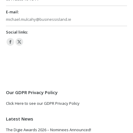
E-mail:
michael.mulcahy@businessisland.ie
Social links:
Facebook
X
page
page
opens
opens
in
in
new
new
window
window
Our GDPR Privacy Policy
Click Here to see our GDPR Privacy Policy
Latest News
The Digie Awards 2026 – Nominees Announced!