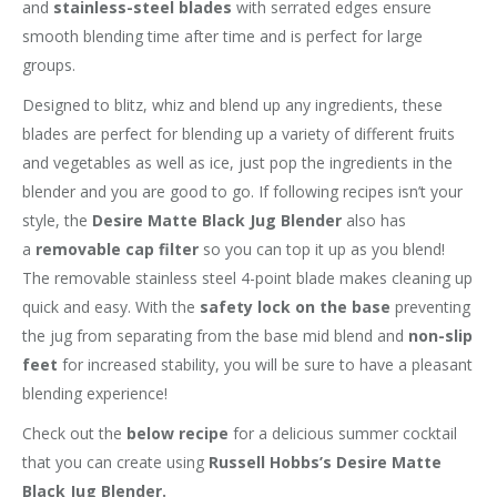
and
stainless-steel blades
with serrated edges ensure
smooth blending time after time and is perfect for large
groups.
Designed to blitz, whiz and blend up any ingredients, these
blades are perfect for blending up a variety of different fruits
and vegetables as well as ice, just pop the ingredients in the
blender and you are good to go. If following recipes isn’t your
style, the
Desire Matte Black Jug Blender
also has
a
removable cap filter
so you can top it up as you blend!
The removable stainless steel 4-point blade makes cleaning up
quick and easy. With the
safety lock on the base
preventing
the jug from separating from the base mid blend and
non-slip
feet
for increased stability, you will be sure to have a pleasant
blending experience!
Check out the
below recipe
for a delicious summer cocktail
that you can create using
Russell Hobbs’s Desire Matte
Black Jug Blender.