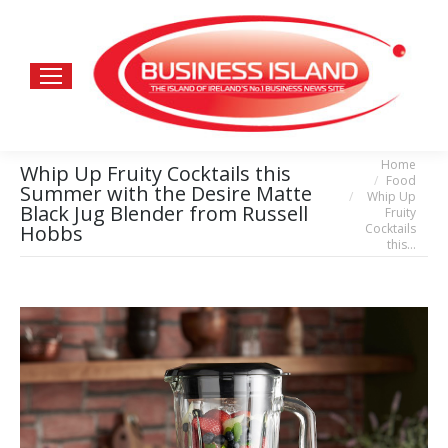
Home
You are here:
Whip Up Fruity Cocktails this
Food
Summer with the Desire Matte
Whip Up
Black Jug Blender from Russell
Fruity
Cocktails
Hobbs
this…