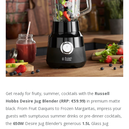
Get ready for fruity, summer, cocktails with the
Russell
Hobbs Desire Jug Blender
(RRP: €59.99)
in premium matte
black. From Fruit Daiquiris to Frozen Margaritas, impress your
guests with sumptuous summer drinks or pre-dinner cocktails,
the
650W
Desire Jug Blender’s generous
1.5L
Glass Jug