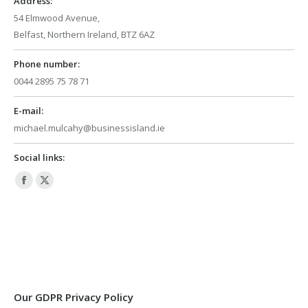
Address:
54 Elmwood Avenue,
Belfast, Northern Ireland, BTZ 6AZ
Phone number:
0044 2895 75 78 71
E-mail:
michael.mulcahy@businessisland.ie
Social links:
Facebook
X
page
page
opens
opens
in
in
new
new
window
window
Our GDPR Privacy Policy