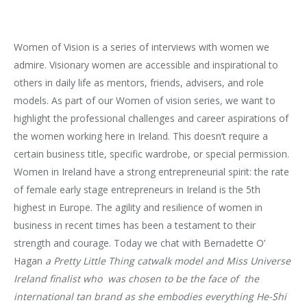
Women of Vision is a series of interviews with women we
admire. Visionary women are accessible and inspirational to
others in daily life as mentors, friends, advisers, and role
models. As part of our Women of vision series, we want to
highlight the professional challenges and career aspirations of
the women working here in Ireland. This doesn’t require a
certain business title, specific wardrobe, or special permission.
Women in Ireland have a strong entrepreneurial spirit: the rate
of female early stage entrepreneurs in Ireland is the 5th
highest in Europe. The agility and resilience of women in
business in recent times has been a testament to their
strength and courage. Today we chat with Bernadette O’
Hagan
a Pretty Little Thing catwalk model and Miss Universe
Ireland finalist who was chosen to be the face of the
international tan brand as she embodies everything He-Shi