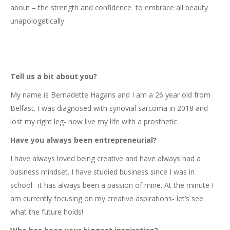
about – the strength and confidence to embrace all beauty
unapologetically
Tell us a bit about you?
My name is Bernadette Hagans and I am a 26 year old from
Belfast. I was diagnosed with synovial sarcoma in 2018 and
lost my right leg- now live my life with a prosthetic.
Have you always been entrepreneurial?
I have always loved being creative and have always had a
business mindset. I have studied business since I was in
school. it has always been a passion of mine. At the minute I
am currently focusing on my creative aspirations- let’s see
what the future holds!