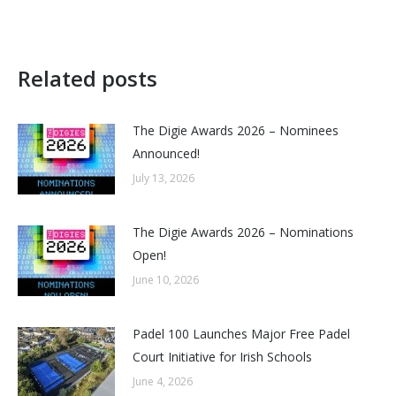
Related posts
The Digie Awards 2026 – Nominees
Announced!
July 13, 2026
The Digie Awards 2026 – Nominations
Open!
June 10, 2026
Padel 100 Launches Major Free Padel
Court Initiative for Irish Schools
June 4, 2026