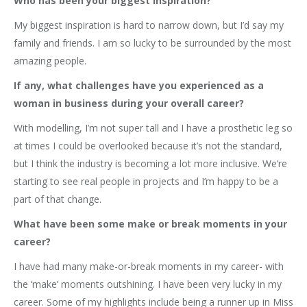
Who has been your biggest inspiration?
My biggest inspiration is hard to narrow down, but I’d say my
family and friends. I am so lucky to be surrounded by the most
amazing people.
If any, what challenges have you experienced as a
woman in business during your overall career?
With modelling, I’m not super tall and I have a prosthetic leg so
at times I could be overlooked because it’s not the standard,
but I think the industry is becoming a lot more inclusive. We’re
starting to see real people in projects and I’m happy to be a
part of that change.
What have been some make or break moments in your
career?
I have had many make-or-break moments in my career- with
the ‘make’ moments outshining. I have been very lucky in my
career. Some of my highlights include being a runner up in Miss