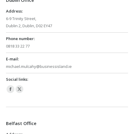
Dublin Office
new
new
window
window
Address:
6-9 Trinity Street,
Dublin 2, Dublin, D02 EY47
Phone number:
0818 33 22 77
E-mail:
michael.mulcahy@businessisland.ie
Social links:
Facebook
X
page
page
opens
opens
in
in
Belfast Office
new
new
window
window