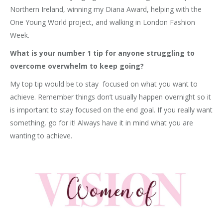
Northern Ireland, winning my Diana Award, helping with the
One Young World project, and walking in London Fashion
Week.
What is your number 1 tip for anyone struggling to
overcome overwhelm to keep going?
My top tip would be to stay focused on what you want to
achieve. Remember things don’t usually happen overnight so it
is important to stay focused on the end goal. If you really want
something, go for it! Always have it in mind what you are
wanting to achieve.