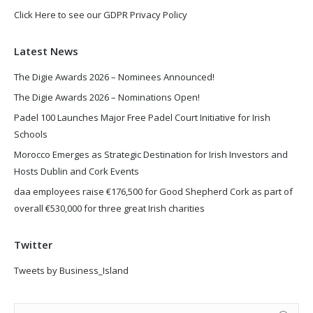
Click Here to see our GDPR Privacy Policy
Latest News
The Digie Awards 2026 – Nominees Announced!
The Digie Awards 2026 – Nominations Open!
Padel 100 Launches Major Free Padel Court Initiative for Irish
Schools
Morocco Emerges as Strategic Destination for Irish Investors and
Hosts Dublin and Cork Events
daa employees raise €176,500 for Good Shepherd Cork as part of
overall €530,000 for three great Irish charities
Twitter
Tweets by Business_Island
Search: