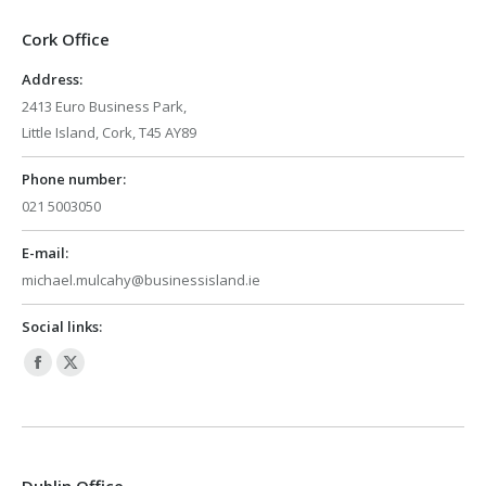
Cork Office
Address:
2413 Euro Business Park,
Little Island, Cork, T45 AY89
Phone number:
021 5003050
E-mail:
michael.mulcahy@businessisland.ie
Social links:
Facebook
X
page
page
opens
opens
in
in