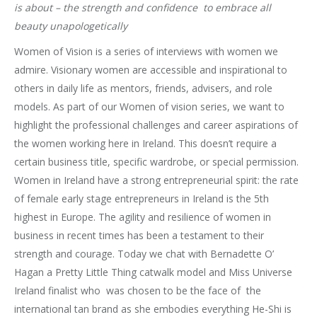
is about – the strength and confidence to embrace all
beauty unapologetically
Women of Vision is a series of interviews with women we
admire. Visionary women are accessible and inspirational to
others in daily life as mentors, friends, advisers, and role
models. As part of our Women of vision series, we want to
highlight the professional challenges and career aspirations of
the women working here in Ireland. This doesn’t require a
certain business title, specific wardrobe, or special permission.
Women in Ireland have a strong entrepreneurial spirit: the rate
of female early stage entrepreneurs in Ireland is the 5th
highest in Europe. The agility and resilience of women in
business in recent times has been a testament to their
strength and courage. Today we chat with Bernadette O’
Hagan
a Pretty Little Thing catwalk model and Miss Universe
Ireland finalist who was chosen to be the face of the
international tan brand as she embodies everything He-Shi is