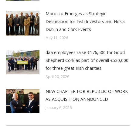
Morocco Emerges as Strategic
Destination for Irish Investors and Hosts
Dublin and Cork Events
May 11, 2026
daa employees raise €176,500 for Good
Shepherd Cork as part of overall €530,000
for three great Irish charities
April 20, 2026
NEW CHAPTER FOR REPUBLIC OF WORK
AS ACQUISITION ANNOUNCED
January 6, 2026