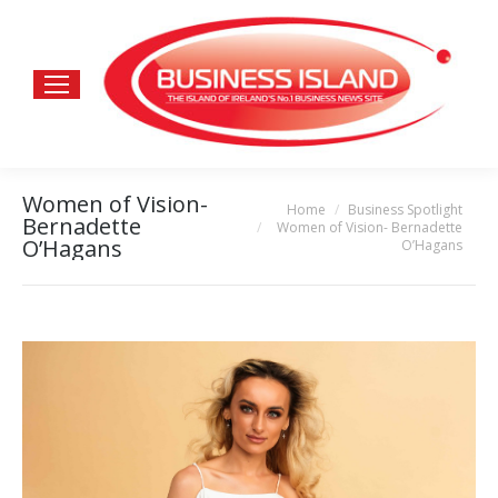
Women of Vision-
Home
Business Spotlight
You are here:
Bernadette
Women of Vision- Bernadette
O’Hagans
O’Hagans