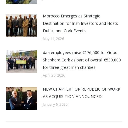
Morocco Emerges as Strategic
Destination for Irish Investors and Hosts
Dublin and Cork Events
May 11, 2026
daa employees raise €176,500 for Good
Shepherd Cork as part of overall €530,000
for three great Irish charities
April 20, 2026
NEW CHAPTER FOR REPUBLIC OF WORK
AS ACQUISITION ANNOUNCED
January 6, 2026