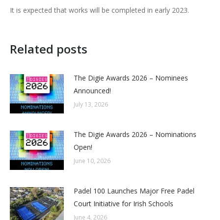
It is expected that works will be completed in early 2023.
Related posts
The Digie Awards 2026 – Nominees
Announced!
July 13, 2026
The Digie Awards 2026 – Nominations
Open!
June 10, 2026
Padel 100 Launches Major Free Padel
Court Initiative for Irish Schools
June 4, 2026