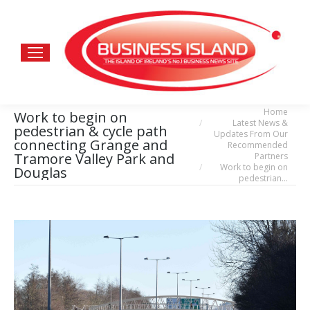
Home
You are here:
Work to begin on
Latest News &
pedestrian & cycle path
Updates From Our
connecting Grange and
Recommended
Tramore Valley Park and
Partners
Work to begin on
Douglas
pedestrian…