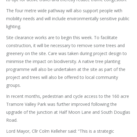
The four metre wide pathway will also support people with
mobility needs and will include environmentally sensitive public
lighting.
Site clearance works are to begin this week. To facilitate
construction, it will be necessary to remove some trees and
greenery on the site. Care was taken during project design to
minimise the impact on biodiversity. A native tree planting
programme will also be undertaken at the site as part of the
project and trees will also be offered to local community
groups.
In recent months, pedestrian and cycle access to the 160 acre
Tramore Valley Park was further improved following the
upgrade of the junction at Half Moon Lane and South Douglas
Road.
Lord Mayor, Cllr Colm Kelleher said: “This is a strategic