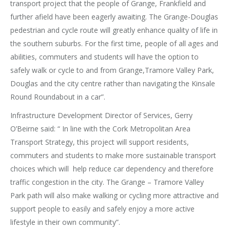
transport project that the people of Grange, Frankfield and
further afield have been eagerly awaiting. The Grange-Douglas
pedestrian and cycle route will greatly enhance quality of life in
the southern suburbs. For the first time, people of all ages and
abilities, commuters and students will have the option to
safely walk or cycle to and from Grange,Tramore Valley Park,
Douglas and the city centre rather than navigating the Kinsale
Round Roundabout in a car”.
Infrastructure Development Director of Services, Gerry
O’Beirne said: “ In line with the Cork Metropolitan Area
Transport Strategy, this project will support residents,
commuters and students to make more sustainable transport
choices which will help reduce car dependency and therefore
traffic congestion in the city. The Grange – Tramore Valley
Park path will also make walking or cycling more attractive and
support people to easily and safely enjoy a more active
lifestyle in their own community”.