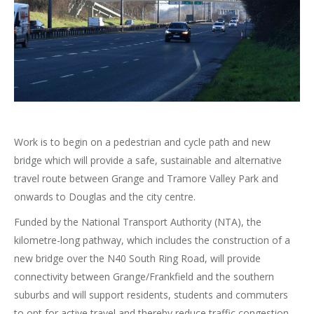
Work is to begin on a pedestrian and cycle path and new
bridge which will provide a safe, sustainable and alternative
travel route between Grange and Tramore Valley Park and
onwards to Douglas and the city centre.
Funded by the National Transport Authority (NTA), the
kilometre-long pathway, which includes the construction of a
new bridge over the N40 South Ring Road, will provide
connectivity between Grange/Frankfield and the southern
suburbs and will support residents, students and commuters
to opt for active travel and thereby reduce traffic congestion.