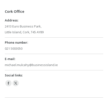
Cork Office
Address:
2413 Euro Business Park,
Little Island, Cork, T45 AY89
Phone number:
021 5003050
E-mail:
michael.mulcahy@businessisland.ie
Social links:
Facebook
X
page
page
opens
opens
in
in