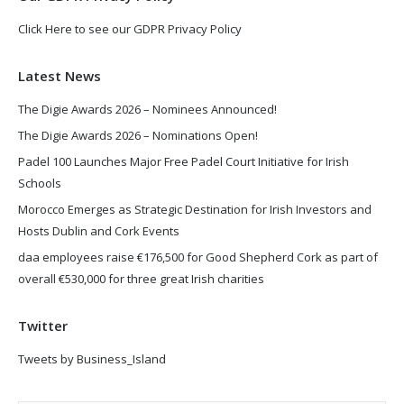
Click Here to see our GDPR Privacy Policy
Latest News
The Digie Awards 2026 – Nominees Announced!
The Digie Awards 2026 – Nominations Open!
Padel 100 Launches Major Free Padel Court Initiative for Irish
Schools
Morocco Emerges as Strategic Destination for Irish Investors and
Hosts Dublin and Cork Events
daa employees raise €176,500 for Good Shepherd Cork as part of
overall €530,000 for three great Irish charities
Twitter
Tweets by Business_Island