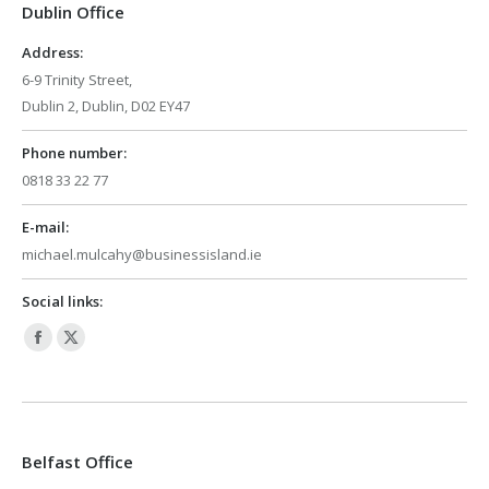
Dublin Office
new
new
window
window
Address:
6-9 Trinity Street,
Dublin 2, Dublin, D02 EY47
Phone number:
0818 33 22 77
E-mail:
michael.mulcahy@businessisland.ie
Social links:
Facebook
X
page
page
opens
opens
in
in
Belfast Office
new
new