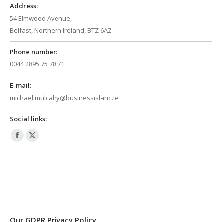
window
window
Address:
54 Elmwood Avenue,
Belfast, Northern Ireland, BTZ 6AZ
Phone number:
0044 2895 75 78 71
E-mail:
michael.mulcahy@businessisland.ie
Social links:
Facebook
X
page
page
opens
opens
in
in
new
new
window
window
Our GDPR Privacy Policy