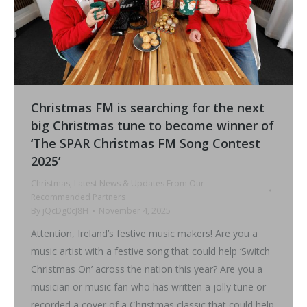
Christmas FM is searching for the next
big Christmas tune to become winner of
‘The SPAR Christmas FM Song Contest
2025’
Christmas
,
Latest News & Updates From Our
Recommended Partners
By
jQcDg0cJ8H
November 4, 2025
Attention, Ireland’s festive music makers! Are you a
music artist with a festive song that could help ‘Switch
Christmas On’ across the nation this year? Are you a
musician or music fan who has written a jolly tune or
recorded a cover of a Christmas classic that could help