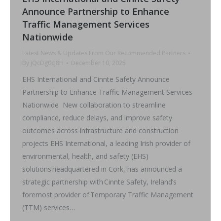
Announce Partnership to Enhance
Traffic Management Services
Nationwide
Latest News & Updates From Our Recommended Partners
By
jQcDg0cJ8H
December 10, 2025
EHS International and Cinnte Safety Announce
Partnership to Enhance Traffic Management Services
Nationwide New collaboration to streamline
compliance, reduce delays, and improve safety
outcomes across infrastructure and construction
projects EHS International, a leading Irish provider of
environmental, health, and safety (EHS)
solutions headquartered in Cork, has announced a
strategic partnership with Cinnte Safety, Ireland’s
foremost provider of Temporary Traffic Management
(TTM) services…