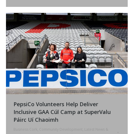
PepsiCo Volunteers Help Deliver
Inclusive GAA Cúl Camp at SuperValu
Páirc Uí Chaoimh
Business Cork
,
Community Development
,
Latest News &