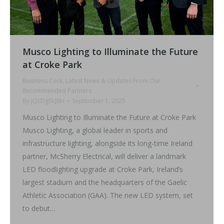
Musco Lighting to Illuminate the Future
at Croke Park
Business Cork
,
Latest News & Updates From Our
Recommended Partners
By
jQcDg0cJ8H
September 1, 2025
Musco Lighting to Illuminate the Future at Croke Park
Musco Lighting, a global leader in sports and
infrastructure lighting, alongside its long-time Ireland
partner, McSherry Electrical, will deliver a landmark
LED floodlighting upgrade at Croke Park, Ireland’s
largest stadium and the headquarters of the Gaelic
Athletic Association (GAA). The new LED system, set
to debut…