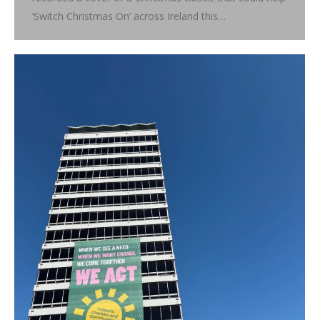
‘Switch Christmas On’ across Ireland this…