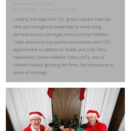
Recommended Partners
By
jQcDg0cJ8H
November 10, 2025
Leading Irish legal firm CKT grows solicitor team by
28% and strengthens leadership to meet rising
demand across core legal sectors Comyn Kelleher
Tobin announces key partner promotions and COO
Appointment in addition to Dublin and Cork office
expansions Comyn Kelleher Tobin (CKT), one of
Ireland’s fastest-growing law firms, has announced a
series of strategic…