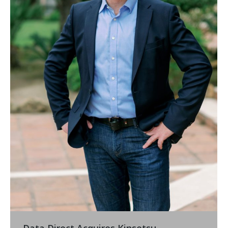
Data Direct Acquires Kinsetsu