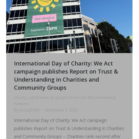
International Day of Charity: We Act
campaign publishes Report on Trust &
Understanding in Charities and
Community Groups
Charity
,
Latest News & Updates From Our Recommended
Partners
By
jQcDg0cJ8H
September 5, 2025
International Day of Charity: We Act campaign
publishes Report on Trust & Understanding in Charities
and Community Groups – Charities rank second after