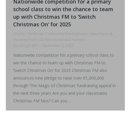
Nationwide competition for a primary
school class to win the chance to team
up with Christmas FM to ‘Switch
Christmas On’ for 2025
Charity
,
Christmas
,
Community Development
,
Latest News &
Updates From Our Recommended Partners
By
jQcDg0cJ8H
September 2, 2025
Nationwide competition for a primary school class to
win the chance to team up with Christmas FM to
‘Switch Christmas On’ for 2025 Christmas FM also
announces new pledge to raise over €1,000,000
through ‘The Magic of Christmas’ fundraising appeal in
the next three years Are you and your classmates
Christmas FM fans? Can you…