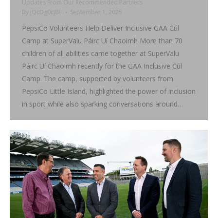
Updates From Our Recommended Partners
By
jQcDg0cJ8H
September 1, 2025
PepsiCo Volunteers Help Deliver Inclusive GAA Cúl
Camp at SuperValu Páirc Uí Chaoimh More than 70
children of all abilities came together at SuperValu
Páirc Uí Chaoimh recently for the GAA Inclusive Cúl
Camp. The camp, supported by volunteers from
PepsiCo Little Island, highlighted the power of inclusion
in sport while also sparking conversations around…