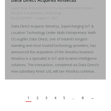
Latest News & Updates From Our Recommended Partners
,
Mergers & Acquisitions
,
Technology
By
jQcDg0cJ8H
August 27, 2025
Data Direct Acquires Kinsetsu, Supercharging IoT &
Location Technology Under Multi-Entrepreneur Keith
O’Loughlin Data Direct, one of Ireland’s longest-
standing and most trusted technology providers, has
announced the acquisition of the Kinsetsu business.
Kinsetsu is a specialist in IoT and location-intelligence
solutions. The transaction, completed via Data Direct’s
new subsidiary Kiniot Ltd, will see Kinsetsu continue…
1
2
3
4
5
…
8
→