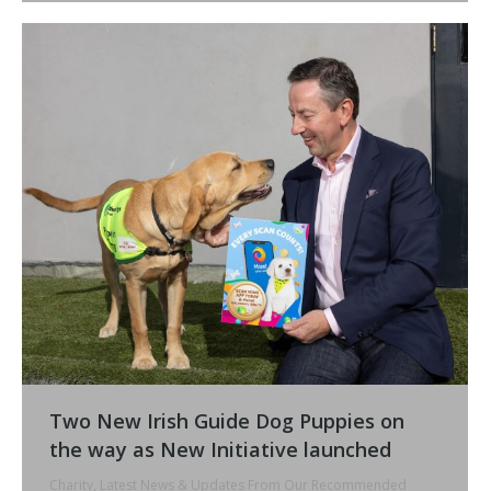
Two New Irish Guide Dog Puppies on
the way as New Initiative launched
Charity
,
Latest News & Updates From Our Recommended