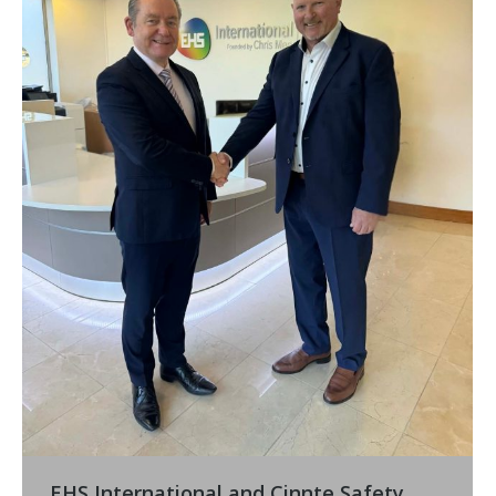
EHS International and Cinnte Safety