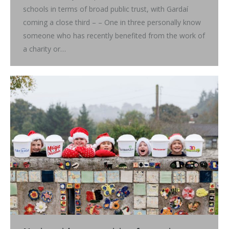
schools in terms of broad public trust, with Gardaí
coming a close third – – One in three personally know
someone who has recently benefited from the work of
a charity or…