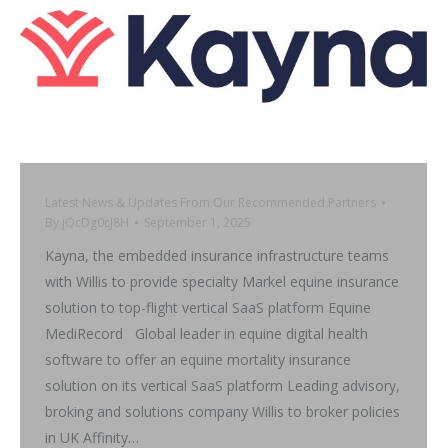
Latest News & Updates From Our Recommended Partners
By
jQcDg0cJ8H
September 1, 2025
Kayna, the embedded insurance infrastructure teams
with Willis to provide specialty Markel equine insurance
solution to top-flight vertical SaaS platform Equine
MediRecord Global leader in equine digital health
software to offer an equine mortality insurance
solution on its vertical SaaS platform Leading advisory,
broking and solutions company Willis to broker policies
in UK Affinity…