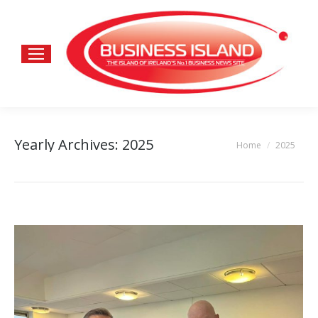
Yearly Archives:
2025
Home
2025
You are here: