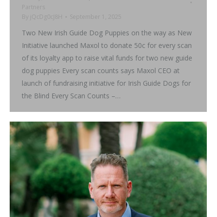
Partners
By
jQcDg0cJ8H
September 1, 2025
Two New Irish Guide Dog Puppies on the way as New
Initiative launched Maxol to donate 50c for every scan
of its loyalty app to raise vital funds for two new guide
dog puppies Every scan counts says Maxol CEO at
launch of fundraising initiative for Irish Guide Dogs for
the Blind Every Scan Counts –…