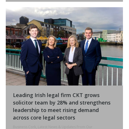
Leading Irish legal firm CKT grows
solicitor team by 28% and strengthens
leadership to meet rising demand
across core legal sectors
Business Cork
,
Latest News & Updates From Our