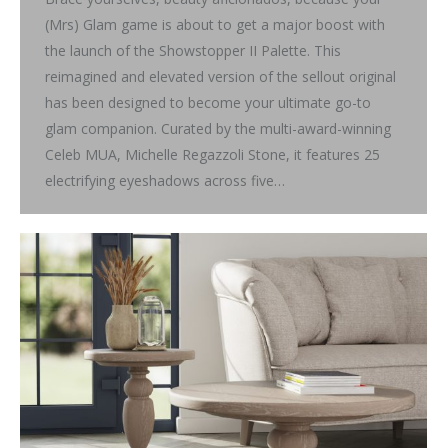
(Mrs) Glam game is about to get a major boost with
the launch of the Showstopper II Palette. This
reimagined and elevated version of the sellout original
has been designed to become your ultimate go-to
glam companion. Curated by the multi-award-winning
Celeb MUA, Michelle Regazzoli Stone, it features 25
electrifying eyeshadows across five…