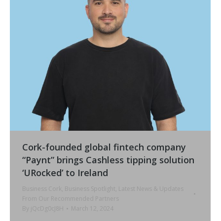
Cork-founded global fintech company
“Paynt” brings Cashless tipping solution
‘URocked’ to Ireland
Business Cork
,
Business Spotlight
,
Latest News & Updates
From Our Recommended Partners
By
jQcDg0cJ8H
March 12, 2024