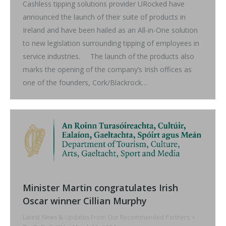
Cashless tipping solutions provider URocked have
announced the launch of their suite of products in
Ireland and have been hailed as an All-in-One solution
to new legislation surrounding tipping of employees in
service industries. The launch of the products also
marks the opening of the company’s Irish offices as
one of the founders, Cork/Blackrock…
Minister Martin congratulates Irish
Oscar winner Cillian Murphy
Latest News & Updates From Our Recommended Partners