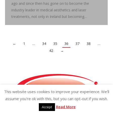
ago and since then has gone on to become the
industry leader in medical aesthetics and laser
treatments, not only in Ireland but becoming…
←
1
…
34
35
36
37
38
…
42
→
This website uses cookies to improve your experience. We'll
assume you're ok with this, but you can opt-out if you wish.
Read More
Accept
Copyright ©2026 businessisland.ie businessisland.co.uk