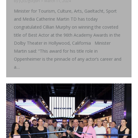
By
jQcDg0cJ8H
March 11, 2024
Minister for Tourism, Culture, Arts, Gaeltacht, Sport
and Media Catherine Martin TD has today
congratulated Cillian Murphy on winning the coveted
title of Best Actor at the 96th Academy Awards in the
Dolby Theater in Hollywood, California Minister
Martin said: “This award for his title role in
Oppenheimer is the pinnacle of any actor’s career and
a…