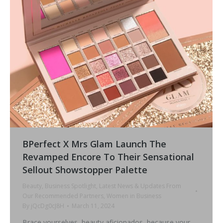
BPerfect X Mrs Glam Launch The
Revamped Encore To Their Sensational
Sellout Showstopper Palette
Beauty
,
Business Spotlight
,
Latest News & Updates From
Our Recommended Partners
,
Women in Business
By
jQcDg0cJ8H
March 11, 2024
Brace yourselves, beauty aficionados, because your