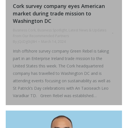
Cork survey company eyes American
market during trade mission to
Washington DC
Business Cork
,
Business Spotlight
,
Latest News & Updates
From Our Recommended Partners
By
jQcDg0cJ8H
March 14, 2024
Irish offshore survey company Green Rebel is taking
part in an Enterprise Ireland trade mission to the
United States this week. The Cork headquartered
company has travelled to Washington DC and is
attending events focusing on sustainability as well as
St Patrick’s Day celebrations with An Taoiseach Leo
Varadkar TD. Green Rebel was established…