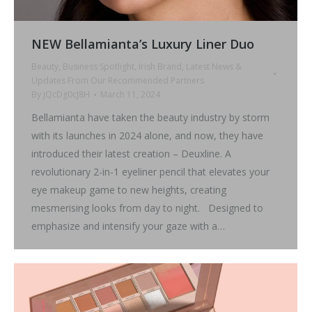
NEW Bellamianta’s Luxury Liner Duo
Beauty
,
Business Spotlight
,
Irish Brand
,
Latest News &
Updates From Our Recommended Partners
By
jQcDg0cJ8H
March 11, 2024
Bellamianta have taken the beauty industry by storm
with its launches in 2024 alone, and now, they have
introduced their latest creation – Deuxline. A
revolutionary 2-in-1 eyeliner pencil that elevates your
eye makeup game to new heights, creating
mesmerising looks from day to night. Designed to
emphasize and intensify your gaze with a…