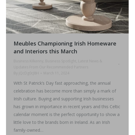
Meubles Championing Irish Homeware
and Interiors this March
Business Kilkenny
,
Business Spotlight
,
Latest News &
Updates From Our Recommended Partners
By
jQcDg0cJ8H
March 11, 2024
With St Patrick’s Day fast approaching, the annual
celebration has become more than simply a mark of
Irish culture. Buying and supporting Irish businesses
has grown in importance in recent years and this Celtic
calendar moment is the perfect opportunity to show a
little love to the brands born in Ireland. As an Irish
family-owned…