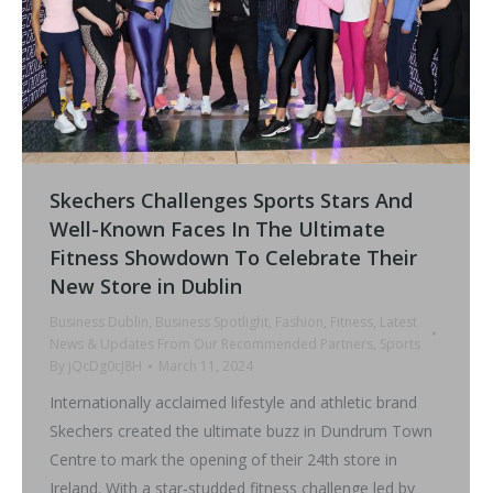
Skechers Challenges Sports Stars And
Well-Known Faces In The Ultimate
Fitness Showdown To Celebrate Their
New Store in Dublin
Business Dublin
,
Business Spotlight
,
Fashion
,
Fitness
,
Latest
News & Updates From Our Recommended Partners
,
Sports
By
jQcDg0cJ8H
March 11, 2024
Internationally acclaimed lifestyle and athletic brand
Skechers created the ultimate buzz in Dundrum Town
Centre to mark the opening of their 24th store in
Ireland. With a star-studded fitness challenge led by