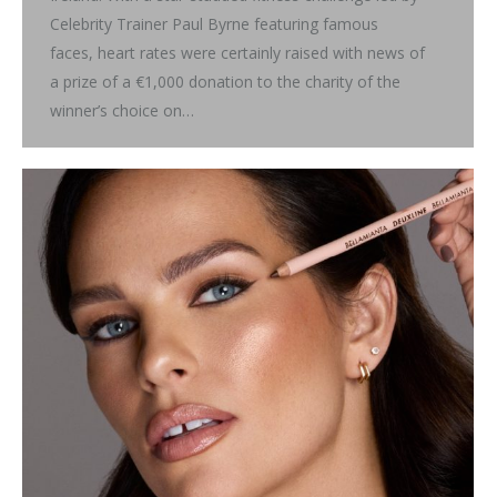
Celebrity Trainer Paul Byrne featuring famous
faces, heart rates were certainly raised with news of
a prize of a €1,000 donation to the charity of the
winner’s choice on…