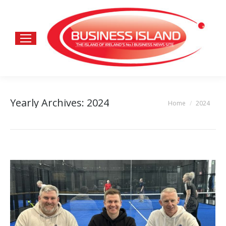
Yearly Archives:
2024
Home
2024
You are here: