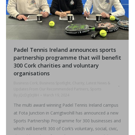
Padel Tennis Ireland announces sports
partnership programme that will benefit
300 Cork charities and voluntary
organisations
Business Cork
,
Business Spotlight
,
Charity
,
Latest News &
Updates From Our Recommended Partners
,
Sports
By
jQcDg0cJ8H
March 19, 2024
The multi award winning Padel Tennis Ireland campus
at Fota Junction in Carrigtwohill has announced a new
Sports Partnership Programme for 300 businesses and
which will benefit 300 of Cork’s voluntary, social, civic,