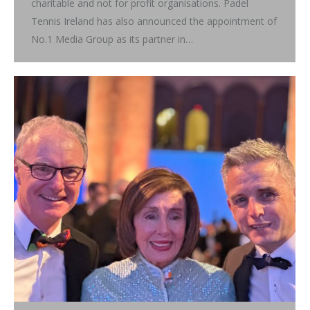
charitable and not for profit organisations. Padel
Tennis Ireland has also announced the appointment of
No.1 Media Group as its partner in…