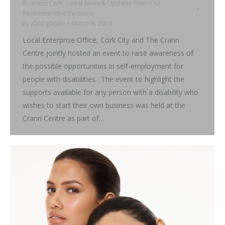
Business Cork
,
Latest News & Updates From Our
Recommended Partners
By
jQcDg0cJ8H
March 8, 2024
Local Enterprise Office, Cork City and The Crann
Centre jointly hosted an event to raise awareness of
the possible opportunities in self-employment for
people with disabilities. The event to highlight the
supports available for any person with a disability who
wishes to start their own business was held at the
Crann Centre as part of…