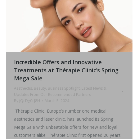
Incredible Offers and Innovative
Treatments at Thérapie Clinic’s Spring
Mega Sale
Aesthectis
,
Beauty
,
Business Spotlight
,
Latest News &
Updates From Our Recommended Partners
By
jQcDg0cJ8H
March 5, 2024
Thérapie Clinic, Europe’s number one medical
aesthetics and laser clinic, has launched its Spring
Mega Sale with unbeatable offers for new and loyal
customers alike. Thérapie Clinic first opened 20 years