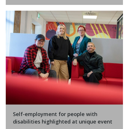
Self-employment for people with
disabilities highlighted at unique event