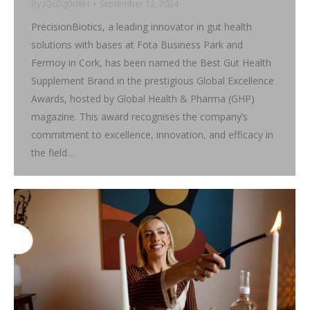
By
jQcDg0cJ8H
September 12, 2024
PrecisionBiotics, a leading innovator in gut health
solutions with bases at Fota Business Park and
Fermoy in Cork, has been named the Best Gut Health
Supplement Brand in the prestigious Global Excellence
Awards, hosted by Global Health & Pharma (GHP)
magazine. This award recognises the company’s
commitment to excellence, innovation, and efficacy in
the field…