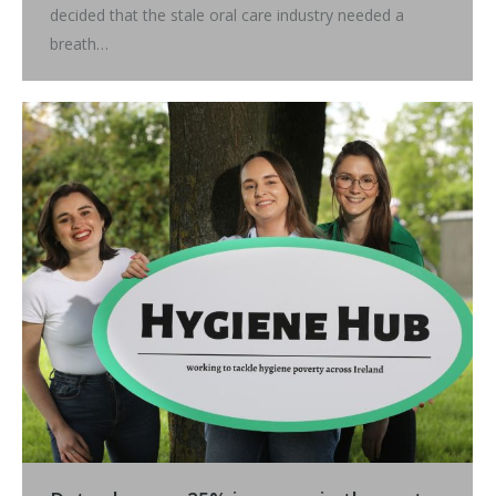
decided that the stale oral care industry needed a
breath…