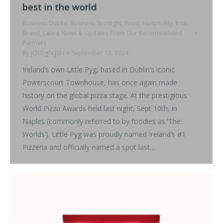
best in the world
Business Dublin
,
Business Spotlight
,
Food
,
Hospitality
,
Irish
Brand
,
Latest News & Updates From Our Recommended
Partners
By
jQcDg0cJ8H
September 12, 2024
Ireland’s own Little Pyg, based in Dublin’s iconic
Powerscourt Townhouse, has once again made
history on the global pizza stage. At the prestigious
World Pizza Awards held last night, Sept 10th, in
Naples (commonly referred to by foodies as ‘The
Worlds’). Little Pyg was proudly named Ireland’s #1
Pizzeria and officially earned a spot last…