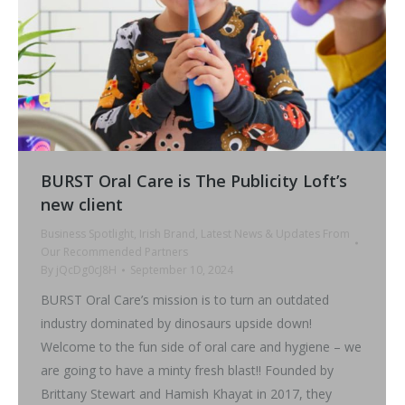
BURST Oral Care is The Publicity Loft’s
new client
Business Spotlight
,
Irish Brand
,
Latest News & Updates From
Our Recommended Partners
By
jQcDg0cJ8H
September 10, 2024
BURST Oral Care’s mission is to turn an outdated
industry dominated by dinosaurs upside down!
Welcome to the fun side of oral care and hygiene – we
are going to have a minty fresh blast!! Founded by
Brittany Stewart and Hamish Khayat in 2017, they