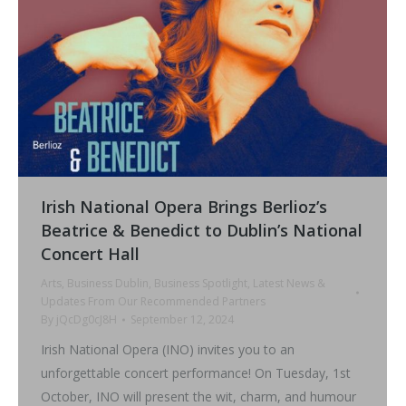
Irish National Opera Brings Berlioz’s
Beatrice & Benedict to Dublin’s National
Concert Hall
Arts
,
Business Dublin
,
Business Spotlight
,
Latest News &
Updates From Our Recommended Partners
By
jQcDg0cJ8H
September 12, 2024
Irish National Opera (INO) invites you to an
unforgettable concert performance! On Tuesday, 1st
October, INO will present the wit, charm, and humour