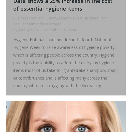
Data shows a 25% increase in the cost
of essential hygiene items
Business Spotlight
,
Charity
,
Latest News & Updates From
Our Recommended Partners
By
jQcDg0cJ8H
September 10, 2024
Hygiene Hub has launched Ireland’s fourth National
Hygiene Week to raise awareness of hygiene poverty,
which is affecting people across the country. Hygiene
poverty is the inability to afford the everyday hygiene
items most of us take for granted like shampoo, soap
or toothbrushes and is affecting many across the
country who are struggling with the increasing…