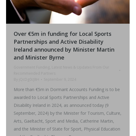
Over €5m in funding for Local Sports
Partnerships and Active Disability
Ireland announced by Minister Martin
and Minister Byrne
Government Funding
,
Latest News & Updates From Our
Recommended Partners
By
jQcDg0cJ8H
September 9, 2024
More than €5m in Dormant Accounts Funding is to be
awarded to Local Sports Partnerships and Active
Disability Ireland in 2024, as announced today (9
September, 2024) by the Minister for Tourism, Culture,
Arts, Gaeltacht, Sport and Media, Catherine Martin,
and the Minister of State for Sport, Physical Education