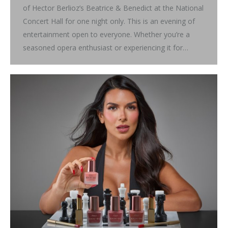
of Hector Berlioz’s Beatrice & Benedict at the National
Concert Hall for one night only. This is an evening of
entertainment open to everyone. Whether you’re a
seasoned opera enthusiast or experiencing it for…