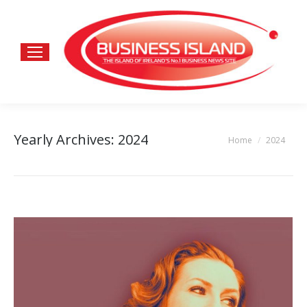
Yearly Archives:
2024
Home
2024
You are here: