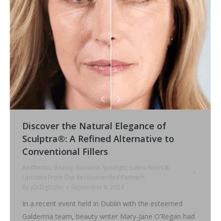
Discover the Natural Elegance of
Sculptra®: A Refined Alternative to
Conventional Fillers
Aesthectis
,
Beauty
,
Business Spotlight
,
Latest News &
Updates From Our Recommended Partners
By
jQcDg0cJ8H
September 9, 2024
In a recent event held in Dublin with the esteemed
Galderma team, beauty writer Mary-Jane O’Regan had