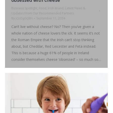
Business Spotlight
,
Food
,
Irish Brand
,
Latest News &
Updates From Our Recommended Partners
By
jQcDg0cJ8H
September 11, 2024
Can’t live without cheese? No? Then you’ve given a
whole nation of cheese lovers the ick. It seems it’s not
the Roman Empire that the Irish can’t stop thinking
about, but Cheddar, Red Leicester and Feta instead.
This is because a huge 61% of people in Ireland
consider themselves cheese ‘obsessed’ – so much so…