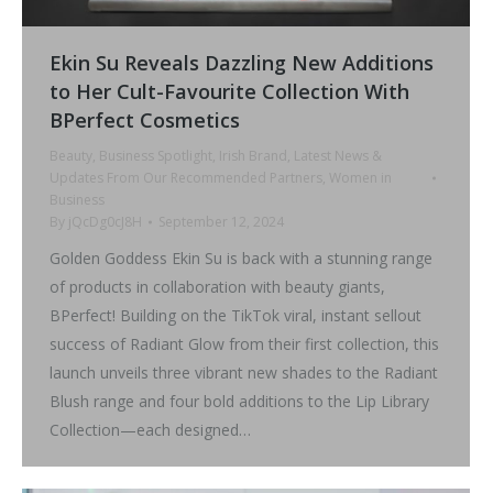
Ekin Su Reveals Dazzling New Additions
to Her Cult-Favourite Collection With
BPerfect Cosmetics
Beauty
,
Business Spotlight
,
Irish Brand
,
Latest News &
Updates From Our Recommended Partners
,
Women in
Business
By
jQcDg0cJ8H
September 12, 2024
Golden Goddess Ekin Su is back with a stunning range
of products in collaboration with beauty giants,
BPerfect! Building on the TikTok viral, instant sellout
success of Radiant Glow from their first collection, this
launch unveils three vibrant new shades to the Radiant
Blush range and four bold additions to the Lip Library
Collection—each designed…