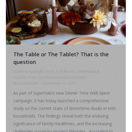
The Table or The Tablet? That is the
question
Business Spotlight
,
Food
,
Irish Brand
,
Latest News &
Updates From Our Recommended Partners
By
jQcDg0cJ8H
September 12, 2024
As part of SuperValu’s new Dinner Time Well Spent
campaign, it has today launched a comprehensive
study on the current state of dinnertime rituals in Irish
households. The findings reveal both the enduring
significance of family mealtimes, and the increasing
challenges posed by modern lifestyles. According to