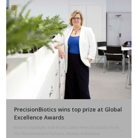
PrecisionBiotics wins top prize at Global
Excellence Awards
Business Spotlight
,
Irish Brand
,
Latest News & Updates From
Our Recommended Partners
,
Women in Business