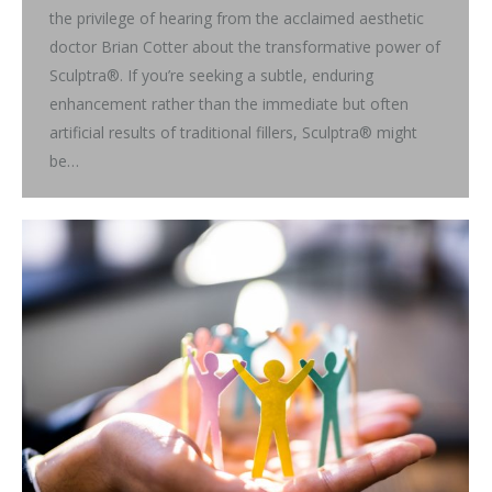
the privilege of hearing from the acclaimed aesthetic
doctor Brian Cotter about the transformative power of
Sculptra®. If you’re seeking a subtle, enduring
enhancement rather than the immediate but often
artificial results of traditional fillers, Sculptra® might
be…