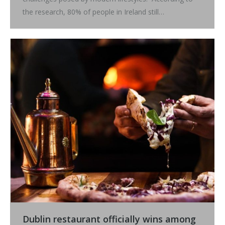
the research, 80% of people in Ireland still…
Dublin restaurant officially wins among