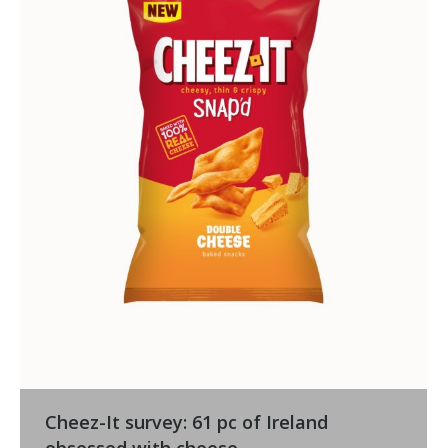
Cheez-It survey: 61 pc of Ireland
obsessed with cheese