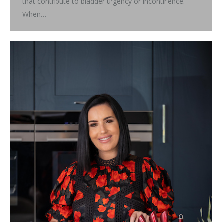
that contribute to bladder urgency or incontinence.
When…