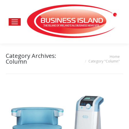
Category Archives:
Home
You are here:
Column
Category "Column"