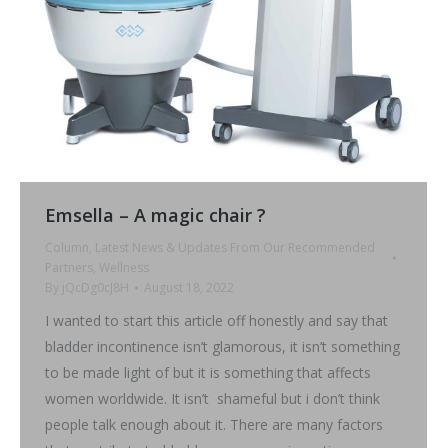
Emsella – A magic chair ?
Column
,
Latest News & Updates From Our Recommended
Partners
,
Wellness
By
jQcDg0cJ8H
August 18, 2022
I wanted to start this article off honestly and say that
bladder incontinence isn’t glamorous, it isn’t something
to be made light of but it is something that affects
women worldwide. It isn’t shameful but i don’t think
people talk enough about it. There are many factors