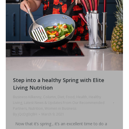
Step into a healthy Spring with Elite
Living Nutrition
Business Kilkenny
,
Column
,
Diet
,
Food
,
Health
,
Healthy
Living
,
Latest News & Updates From Our Recommended
Partners
,
Nutrition
,
Women in Business
By
jQcDg0cJ8H
March 9, 2021
Now that it’s spring , it’s an excellent time to do a