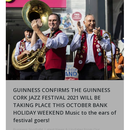
GUINNESS CONFIRMS THE GUINNESS
CORK JAZZ FESTIVAL 2021 WILL BE
TAKING PLACE THIS OCTOBER BANK
HOLIDAY WEEKEND Music to the ears of
festival goers!
Business Spotlight
,
Latest News & Updates From Our