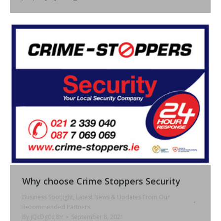
Why choose Crime Stoppers Security
Business Spotlight
,
Latest News & Updates From Our
Recommended Partners
By
jQcDg0cJ8H
September 8, 2021