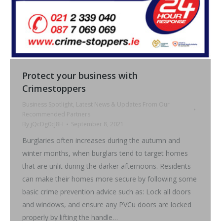
Protect your business with
Crimestoppers
Business Spotlight
,
Latest News & Updates From Our
Recommended Partners
By
jQcDg0cJ8H
September 8, 2021
Burglaries often increases during the autumn and
winter months, when burglars tend to target homes
that are unlit during the darker afternoons. Residents
can make their homes more secure by following some
basic crime prevention advice such as: Lock all doors
and windows, and ensure any PVCu doors are locked
properly by lifting the handle…