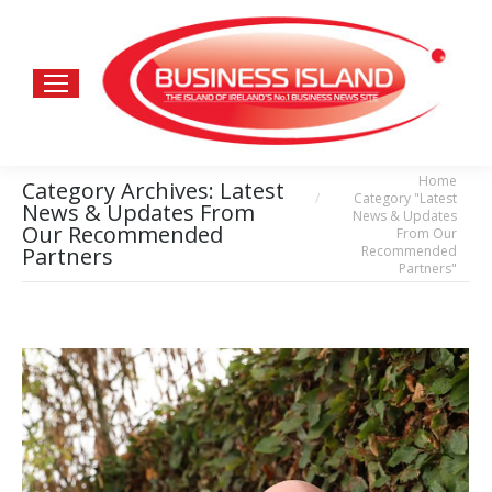
Home
You are here:
Category Archives:
Latest
Category "Latest
News & Updates From
News & Updates
Our Recommended
From Our
Recommended
Partners
Partners"