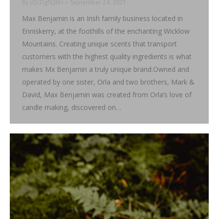
By
jQcDg0cJ8H
September 24, 2021
Max Benjamin is an Irish family business located in
Enniskerry, at the foothills of the enchanting Wicklow
Mountains. Creating unique scents that transport
customers with the highest quality ingredients is what
makes Mx Benjamin a truly unique brand.Owned and
operated by one sister, Orla and two brothers, Mark &
David, Max Benjamin was created from Orla’s love of
candle making, discovered on…