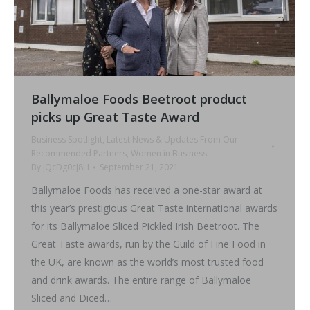
Ballymaloe Foods Beetroot product
picks up Great Taste Award
Business Spotlight
,
Latest News & Updates From Our
Recommended Partners
,
Women in Business
By
jQcDg0cJ8H
September 21, 2021
Ballymaloe Foods has received a one-star award at
this year’s prestigious Great Taste international awards
for its Ballymaloe Sliced Pickled Irish Beetroot. The
Great Taste awards, run by the Guild of Fine Food in
the UK, are known as the world’s most trusted food
and drink awards. The entire range of Ballymaloe
Sliced and Diced…