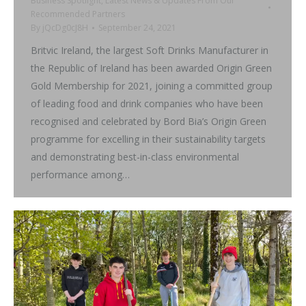
Business Spotlight
,
Latest News & Updates From Our
Recommended Partners
By
jQcDg0cJ8H
September 24, 2021
Britvic Ireland, the largest Soft Drinks Manufacturer in
the Republic of Ireland has been awarded Origin Green
Gold Membership for 2021, joining a committed group
of leading food and drink companies who have been
recognised and celebrated by Bord Bia’s Origin Green
programme for excelling in their sustainability targets
and demonstrating best-in-class environmental
performance among…