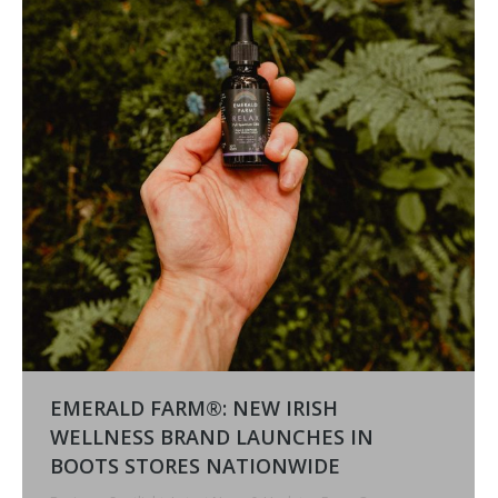
EMERALD FARM®: NEW IRISH
WELLNESS BRAND LAUNCHES IN
BOOTS STORES NATIONWIDE