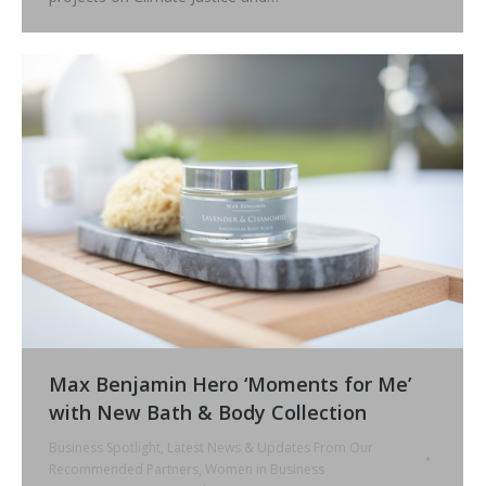
Max Benjamin Hero ‘Moments for Me’
with New Bath & Body Collection
Business Spotlight
,
Latest News & Updates From Our
Recommended Partners
,
Women in Business