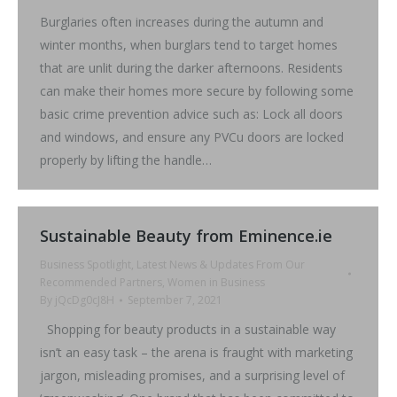
Burglaries often increases during the autumn and
winter months, when burglars tend to target homes
that are unlit during the darker afternoons. Residents
can make their homes more secure by following some
basic crime prevention advice such as: Lock all doors
and windows, and ensure any PVCu doors are locked
properly by lifting the handle…
Sustainable Beauty from Eminence.ie
Business Spotlight
,
Latest News & Updates From Our
Recommended Partners
,
Women in Business
By
jQcDg0cJ8H
September 7, 2021
Shopping for beauty products in a sustainable way
isn’t an easy task – the arena is fraught with marketing
jargon, misleading promises, and a surprising level of