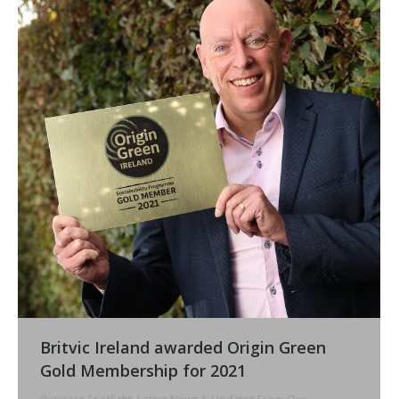
Britvic Ireland awarded Origin Green
Gold Membership for 2021