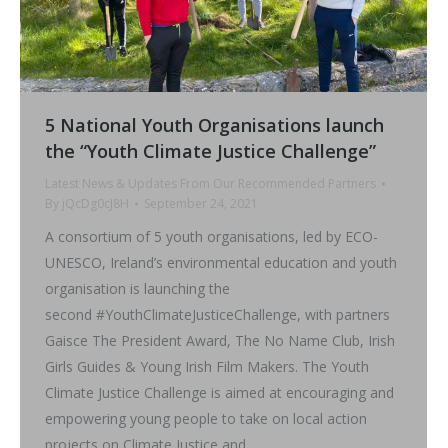
5 National Youth Organisations launch
the “Youth Climate Justice Challenge”
Latest News & Updates From Our Recommended Partners
By
jQcDg0cJ8H
September 24, 2021
A consortium of 5 youth organisations, led by ECO-
UNESCO, Ireland’s environmental education and youth
organisation is launching the
second #YouthClimateJusticeChallenge, with partners
Gaisce The President Award, The No Name Club, Irish
Girls Guides & Young Irish Film Makers. The Youth
Climate Justice Challenge is aimed at encouraging and
empowering young people to take on local action
projects on Climate Justice and…