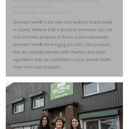
Business Spotlight
,
Latest News & Updates From Our
Recommended Partners
By
jQcDg0cJ8H
September 24, 2021
Emerald Farm® is the new Irish wellness brand made
in County Wicklow that is proud to announce you can
now find their products in Boots stores nationwide!
Emerald Farm® are bringing you their CBD products
that are carefully blended with Vitamins and other
ingredients that can contribute to your overall health.
Their three core products…