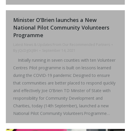
Minister O’Brien launches a New
National Pilot Community Volunteers
Programme
Latest News & Updates From Our Recommended Partners
By
jQcDg0cJ8H
September 14, 2021
Initially running in seven counties with ten Volunteer
Centres Pilot programme is built on lessons learned
during the COVID-19 pandemic Designed to ensure
that communities are better placed to respond quickly
and effectively Joe O’Brien TD Minster of State with
responsibility for Community Development and
Charities, today (14th September), launched a new
National Pilot Community Volunteers Programme…