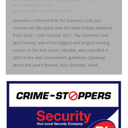
Recommended Partners
By
jQcDg0cJ8H
September 9, 2021
Guinness confirmed that the Guinness Cork Jazz
Festival will take place over the bank holiday weekend
from 22nd – 25th October 2021. The Guinness Cork
Jazz Festival, one of the biggest and longest running
events on the Irish music calendar, was cancelled in
2020 in line with Government guidelines. Speaking
about this year’s festival, Rory Sheridan, Head…