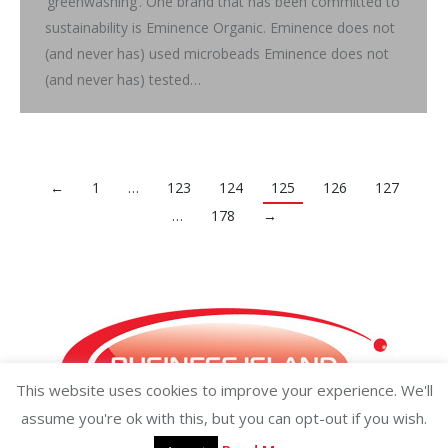
‘greenwashing’. One brand that has been committed to
sustainability is Eminence Organic. Eminence does not
(and never has) used microbeads Eminence does not
(and never has) tested…
←
1
…
123
124
125
126
127
…
178
→
This website uses cookies to improve your experience. We'll
assume you're ok with this, but you can opt-out if you wish.