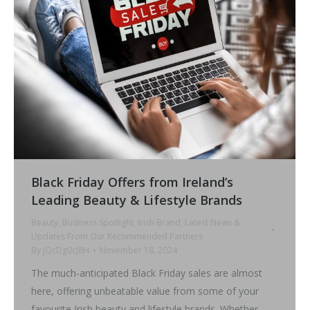
Black Friday Offers from Ireland’s
Leading Beauty & Lifestyle Brands
Beauty
,
Business Spotlight
,
Irish Brand
,
Latest News &
Updates From Our Recommended Partners
By
jQcDg0cJ8H
November 18, 2024
The much-anticipated Black Friday sales are almost
here, offering unbeatable value from some of your
favourite Irish beauty and lifestyle brands. Whether