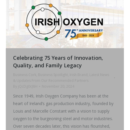
Celebrating 75 Years of Innovation,
Quality, and Family Legacy
Business Cork
,
Business Spotlight
,
Irish Brand
,
Latest News
& Updates From Our Recommended Partners
By
jQcDg0cJ8H
November 20, 2024
Since 1949, Irish Oxygen Company has been at the
heart of Ireland’s gas production industry, founded by
Louis and Marcelle Constant with a vision to supply
oxygen to the burgeoning steel and motor industries.
Over seven decades later, this vision has flourished,