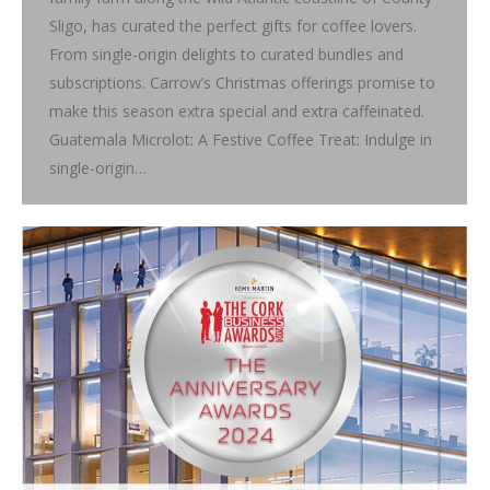
Sligo, has curated the perfect gifts for coffee lovers.
From single-origin delights to curated bundles and
subscriptions. Carrow’s Christmas offerings promise to
make this season extra special and extra caffeinated.
Guatemala Microlot: A Festive Coffee Treat: Indulge in
single-origin…