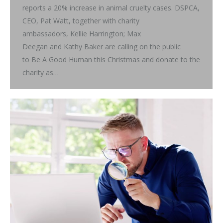
reports a 20% increase in animal cruelty cases. DSPCA,
CEO, Pat Watt, together with charity
ambassadors, Kellie Harrington; Max
Deegan and Kathy Baker are calling on the public
to Be A Good Human this Christmas and donate to the
charity as…