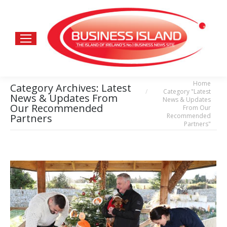
Home
You are here:
Category Archives:
Latest
Category "Latest
News & Updates From
News & Updates
Our Recommended
From Our
Recommended
Partners
Partners"