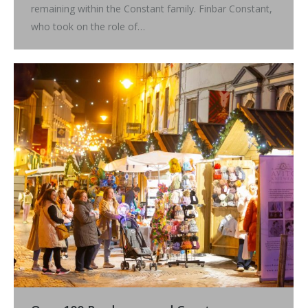
remaining within the Constant family. Finbar Constant,
who took on the role of…