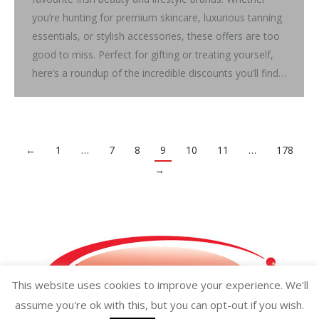
you’re hunting for premium skincare, luxurious tanning
essentials, or stylish accessories, these offers are too
good to miss. Perfect for gifting or treating yourself,
here’s a roundup of the incredible discounts you’ll find…
←
1
…
7
8
9
10
11
…
178
→
This website uses cookies to improve your experience. We'll
assume you're ok with this, but you can opt-out if you wish.