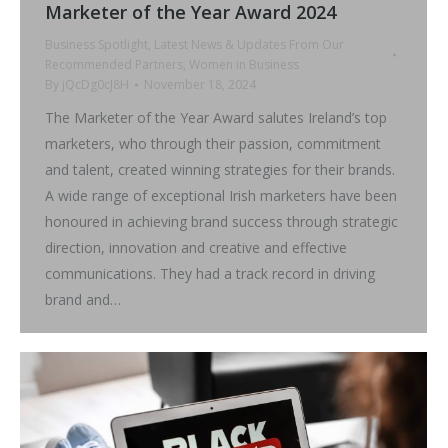
Marketer of the Year Award 2024
Business Spotlight
,
Latest News & Updates From Our
Recommended Partners
,
Women in Business
By
jQcDg0cJ8H
November 18, 2024
The Marketer of the Year Award salutes Ireland’s top
marketers, who through their passion, commitment
and talent, created winning strategies for their brands.
A wide range of exceptional Irish marketers have been
honoured in achieving brand success through strategic
direction, innovation and creative and effective
communications. They had a track record in driving
brand and…