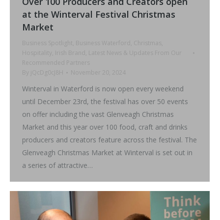
Over 100 Producers and Creators open
at the Winterval Festival Christmas
Market
Business Spotlight
,
Business Waterford
,
Christmas
,
Hospitality
,
Irish Brand
,
Latest News & Updates From Our
Recommended Partners
By
jQcDg0cJ8H
November 20, 2024
Winterval in Waterford is now open every weekend
until December 23rd, the festival has over 50 events
on offer including the vast Glenveagh Christmas
Market and this year over 100 food, craft and drinks
producers and creators feature across the festival. The
Glenveagh Christmas Market at Winterval is set out in
a series of attractive…