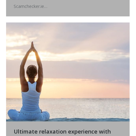
Scamchecker.ie…
Ultimate relaxation experience with