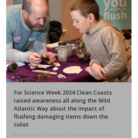
For Science Week 2024 Clean Coasts
raised awareness all along the Wild
Atlantic Way about the impact of
flushing damaging items down the
toilet
Business Spotlight
,
Environment
,
Latest News & Updates