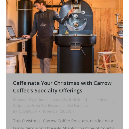
Caffeinate Your Christmas with Carrow
Coffee’s Specialty Offerings
Business Sligo
,
Business Spotlight
,
Irish Brand
,
Latest News
& Updates From Our Recommended Partners
By
jQcDg0cJ8H
November 28, 2024
This Christmas, Carrow Coffee Roasters, nestled on a
family farm along the wild Atlantic coastline of County