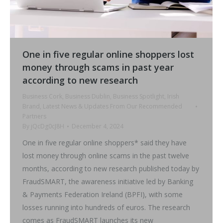
One in five regular online shoppers lost
money through scams in past year
according to new research
Business Cork
,
Business Dublin
,
Business Spotlight
,
Irish
Brand
,
Latest News & Updates From Our Recommended
Partners
By
jQcDg0cJ8H
December 4, 2024
One in five regular online shoppers* said they have
lost money through online scams in the past twelve
months, according to new research published today by
FraudSMART, the awareness initiative led by Banking
& Payments Federation Ireland (BPFI), with some
losses running into hundreds of euros. The research
comes as FraudSMART launches its new