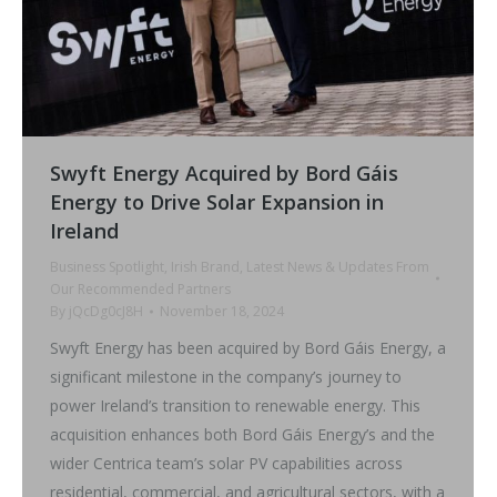
Swyft Energy Acquired by Bord Gáis
Energy to Drive Solar Expansion in
Ireland
Business Spotlight
,
Irish Brand
,
Latest News & Updates From
Our Recommended Partners
By
jQcDg0cJ8H
November 18, 2024
Swyft Energy has been acquired by Bord Gáis Energy, a
significant milestone in the company’s journey to
power Ireland’s transition to renewable energy. This
acquisition enhances both Bord Gáis Energy’s and the
wider Centrica team’s solar PV capabilities across
residential, commercial, and agricultural sectors, with a