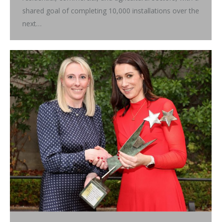
shared goal of completing 10,000 installations over the
next…