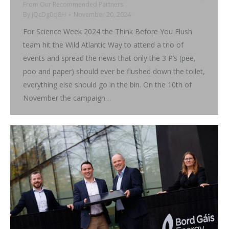
From Our Recommended Partners
By
jQcDg0cJ8H
November 20, 2024
For Science Week 2024 the Think Before You Flush
team hit the Wild Atlantic Way to attend a trio of
events and spread the news that only the 3 P’s (pee,
poo and paper) should ever be flushed down the toilet,
everything else should go in the bin. On the 10th of
November the campaign…