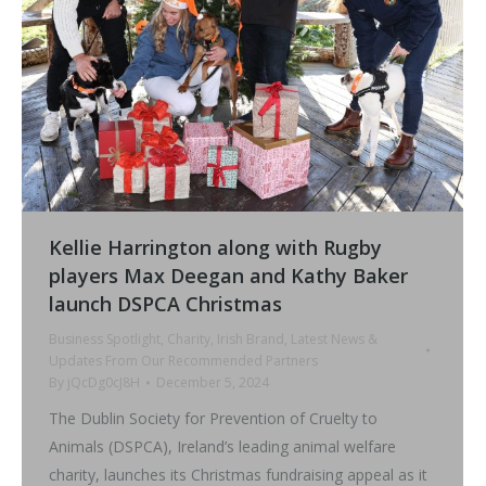
Kellie Harrington along with Rugby
players Max Deegan and Kathy Baker
launch DSPCA Christmas
Business Spotlight
,
Charity
,
Irish Brand
,
Latest News &
Updates From Our Recommended Partners
By
jQcDg0cJ8H
December 5, 2024
The Dublin Society for Prevention of Cruelty to
Animals (DSPCA), Ireland’s leading animal welfare
charity, launches its Christmas fundraising appeal as it