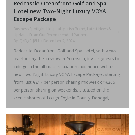
Redcastle Oceanfront Golf and Spa
Hotel new Two-Night Luxury VOYA
Escape Package
Business Spotlight
,
Hospitality
,
Irish Brand
,
Latest News &
Updates From Our Recommended Partners
By
jQcDg0cJ8H
December 2, 2024
Redcastle Oceanfront Golf and Spa Hotel, with views
overlooking the Inishowen Peninsula, invites guests to
indulge in the ultimate relaxation experience with its
new Two-Night Luxury VOYA Escape Package, starting
from just €217 per person sharing midweek or €265
per person sharing on weekends. Situated on the
scenic shores of Lough Foyle in County Donegal,…