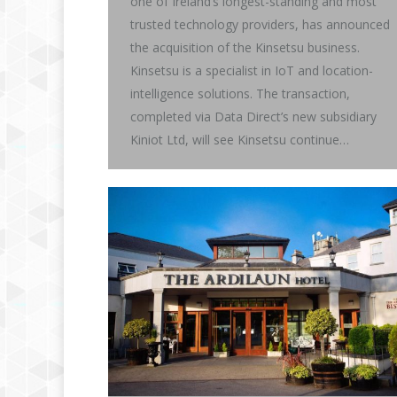
one of Ireland’s longest-standing and most
trusted technology providers, has announced
the acquisition of the Kinsetsu business.
Kinsetsu is a specialist in IoT and location-
intelligence solutions. The transaction,
completed via Data Direct’s new subsidiary
Kiniot Ltd, will see Kinsetsu continue…