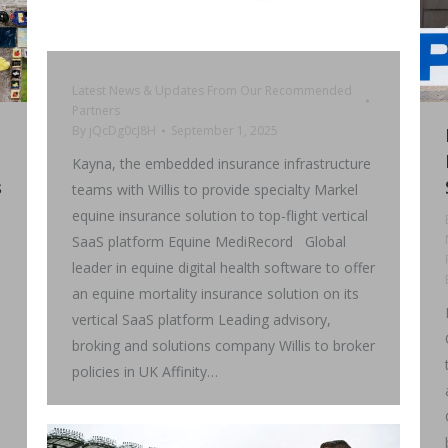
Latest News & Updates From Our Recommended
Partners
By
jQcDg0cJ8H
September 1, 2025
Kayna, the embedded insurance infrastructure
s
teams with Willis to provide specialty Markel
equine insurance solution to top-flight vertical
SaaS platform Equine MediRecord Global
leader in equine digital health software to offer
an equine mortality insurance solution on its
vertical SaaS platform Leading advisory,
broking and solutions company Willis to broker
policies in UK Affinity…