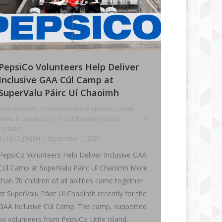
PepsiCo Volunteers Help Deliver
Inclusive GAA Cúl Camp at
SuperValu Páirc Uí Chaoimh
Business Cork
,
Community Development
,
Latest
News & Updates From Our Recommended
Partners
By
jQcDg0cJ8H
September 1, 2025
PepsiCo Volunteers Help Deliver Inclusive GAA
Cúl Camp at SuperValu Páirc Uí Chaoimh More
than 70 children of all abilities came together
at SuperValu Páirc Uí Chaoimh recently for the
GAA Inclusive Cúl Camp. The camp, supported
by volunteers from PepsiCo Little Island,