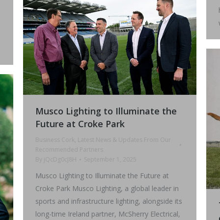
Musco Lighting to Illuminate the
Future at Croke Park
Business Cork
,
Latest News & Updates From Our
Recommended Partners
By
jQcDg0cJ8H
September 1, 2025
Musco Lighting to Illuminate the Future at
Croke Park Musco Lighting, a global leader in
sports and infrastructure lighting, alongside its
long-time Ireland partner, McSherry Electrical,