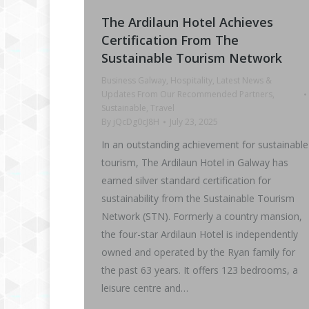
The Ardilaun Hotel Achieves
Certification From The
Sustainable Tourism Network
Business Galway
,
Hospitality
,
Latest News &
Updates From Our Recommended Partners
,
Sustainable
,
Travel
By
jQcDg0cJ8H
July 23, 2025
In an outstanding achievement for sustainable
tourism, The Ardilaun Hotel in Galway has
earned silver standard certification for
sustainability from the Sustainable Tourism
Network (STN). Formerly a country mansion,
the four-star Ardilaun Hotel is independently
owned and operated by the Ryan family for
the past 63 years. It offers 123 bedrooms, a
leisure centre and…