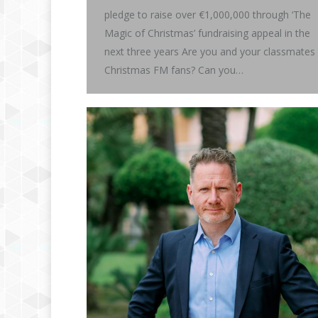
pledge to raise over €1,000,000 through ‘The
Magic of Christmas’ fundraising appeal in the
next three years Are you and your classmates
Christmas FM fans? Can you…