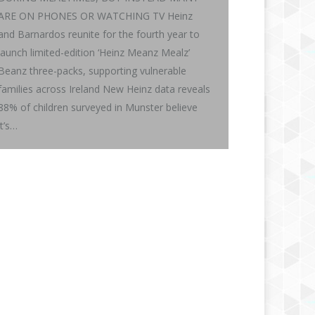
ARE ON PHONES OR WATCHING TV Heinz
and Barnardos reunite for the fourth year to
launch limited-edition ‘Heinz Meanz Mealz’
Beanz three-packs, supporting vulnerable
families across Ireland New Heinz data reveals
88% of children surveyed in Munster believe
it’s…