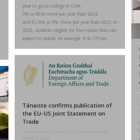
year to go to college in Cork,
3% or €543 more per year than 2024,
and €1,398 or 9%, more per year than 2023. In
2025, students eligible for free tuition fees can
expect to spend, on average, €16,179 per…
Tánaiste confirms publication of
the EU-US Joint Statement on
Trade
Latest News & Updates From Our Recommended
Partners
,
Trade