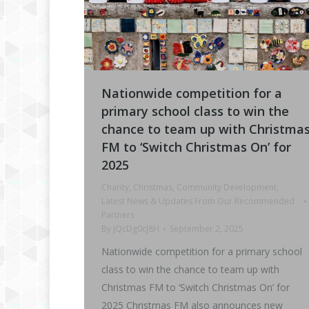
Nationwide competition for a
primary school class to win the
chance to team up with Christma
FM to ‘Switch Christmas On’ for
2025
Charity
,
Christmas
,
Community Development
,
Latest News & Updates From Our Recommended
Partners
By
jQcDg0cJ8H
September 2, 2025
Nationwide competition for a primary school
class to win the chance to team up with
Christmas FM to ‘Switch Christmas On’ for
2025 Christmas FM also announces new