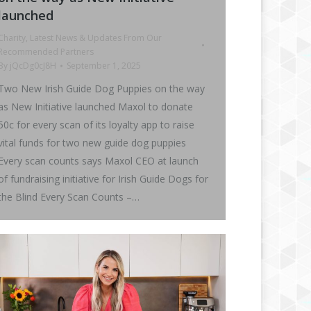
launched
Charity
,
Latest News & Updates From Our
Recommended Partners
By
jQcDg0cJ8H
September 1, 2025
Two New Irish Guide Dog Puppies on the way
as New Initiative launched Maxol to donate
50c for every scan of its loyalty app to raise
vital funds for two new guide dog puppies
Every scan counts says Maxol CEO at launch
of fundraising initiative for Irish Guide Dogs for
the Blind Every Scan Counts –…