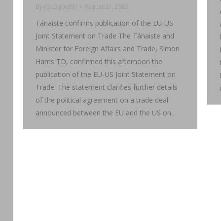
By
jQcDg0cJ8H
August 21, 2025
Tánaiste confirms publication of the EU-US
Joint Statement on Trade The Tánaiste and
Minister for Foreign Affairs and Trade, Simon
Harris TD, confirmed this afternoon the
publication of the EU-US Joint Statement on
Trade. The statement clarifies further details
of the political agreement on a trade deal
announced between the EU and the US on…