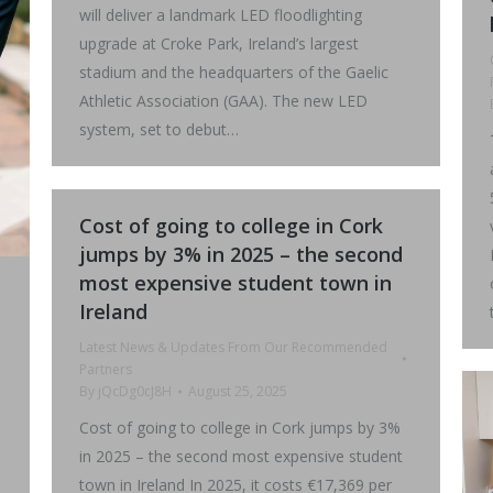
will deliver a landmark LED floodlighting
upgrade at Croke Park, Ireland’s largest
stadium and the headquarters of the Gaelic
Athletic Association (GAA). The new LED
system, set to debut…
Cost of going to college in Cork
jumps by 3% in 2025 – the second
most expensive student town in
Ireland
Latest News & Updates From Our Recommended
Partners
By
jQcDg0cJ8H
August 25, 2025
Cost of going to college in Cork jumps by 3%
in 2025 – the second most expensive student
town in Ireland In 2025, it costs €17,369 per