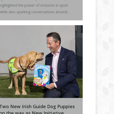
highlighted the power of inclusion in sport
while also sparking conversations around…
Two New Irish Guide Dog Puppies
on the way as New Initiative