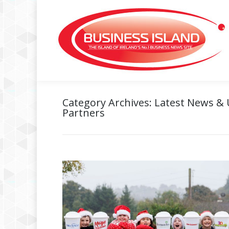
Category Archives:
Latest News &
Partners