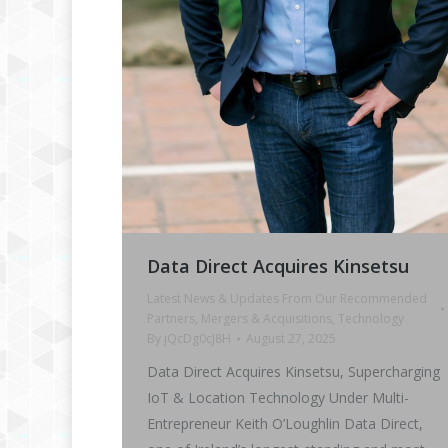
Data Direct Acquires Kinsetsu
Latest News & Updates From Our Recommended
Partners
,
Mergers & Acquisitions
,
Technology
By
jQcDg0cJ8H
August 27, 2025
Data Direct Acquires Kinsetsu, Supercharging
IoT & Location Technology Under Multi-
Entrepreneur Keith O’Loughlin Data Direct,