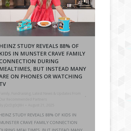
HEINZ STUDY REVEALS 88% OF
KIDS IN MUNSTER CRAVE FAMILY
CONNECTION DURING
MEALTIMES, BUT INSTEAD MANY
ARE ON PHONES OR WATCHING
TV
Family
,
Fundraising
,
Latest News & Updates From
Our Recommended Partners
By
jQcDg0cJ8H
August 21, 2025
HEINZ STUDY REVEALS 88% OF KIDS IN
MUNSTER CRAVE FAMILY CONNECTION
DURING MEALTIMES, BUT INSTEAD MANY