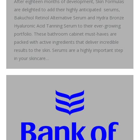
After eighteen months of development, Skin Formulas
are delighted to add their highly anticipated serums,
Bakuchiol Retinol Alternative Serum and Hydra Bronze
Hyaluronic Acid Tanning Serum to their ever-growing
portfolio. These bathroom cabinet must-haves are
packed with active ingredients that deliver incredible
results to the skin. Serums are a highly important step
in your skincare…