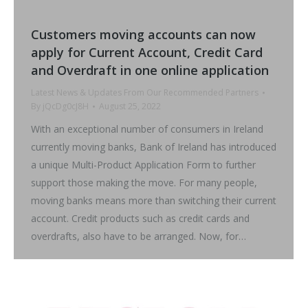
Customers moving accounts can now
apply for Current Account, Credit Card
and Overdraft in one online application
Latest News & Updates From Our Recommended Partners
By
jQcDg0cJ8H
August 25, 2022
With an exceptional number of consumers in Ireland
currently moving banks, Bank of Ireland has introduced
a unique Multi-Product Application Form to further
support those making the move. For many people,
moving banks means more than switching their current
account. Credit products such as credit cards and
overdrafts, also have to be arranged. Now, for…