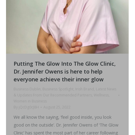
Putting The Glow Into The Glow Clinic,
Dr. Jennifer Owens is here to help
everyone achieve their inner glow
Business Dublin
,
Business Spotlight
,
Irish Brand
,
Latest News
& Updates From Our Recommended Partners
,
Wellness
,
Women in Business
By
jQcDg0cJ8H
August 25, 2022
We all know the saying, ‘feel good inside, you look
good on the outside’. Dr. Jennifer Owens of ‘The Glow
Clinic’ has spent the most part of her career following