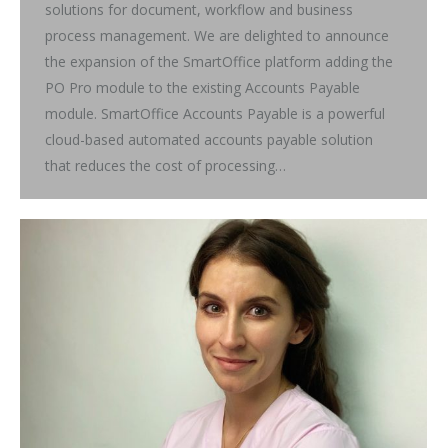
solutions for document, workflow and business
process management. We are delighted to announce
the expansion of the SmartOffice platform adding the
PO Pro module to the existing Accounts Payable
module. SmartOffice Accounts Payable is a powerful
cloud-based automated accounts payable solution
that reduces the cost of processing…