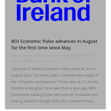
BOI Economic Pulse advances in August
for the first time since May
Latest News & Updates From Our Recommended Partners
By
jQcDg0cJ8H
August 29, 2022
The Bank of Ireland Economic Pulse stood at 72.4 in
August 2022. The index, which combines the results of
the Consumer and Business Pulses, was up 2.1 on last
month’s reading but 16.4 lower than a year ago. With
households basking in the late summer heatwave and
looking ahead to Budget 2023, the Consumer Pulse…