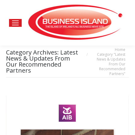
Home
You are here:
Category Archives:
Latest
Category "Latest
News & Updates From
News & Updates
Our Recommended
From Our
Recommended
Partners
Partners"