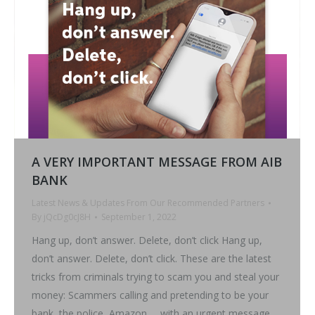
A VERY IMPORTANT MESSAGE FROM AIB
BANK
Latest News & Updates From Our Recommended Partners
By
jQcDg0cJ8H
September 1, 2022
Hang up, don’t answer. Delete, don’t click Hang up,
don’t answer. Delete, don’t click. These are the latest
tricks from criminals trying to scam you and steal your
money: Scammers calling and pretending to be your
bank, the police, Amazon … with an urgent message