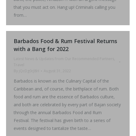
that you must act on. Hang up! Criminals calling you
from…
Barbados Food & Rum Festival Returns
with a Bang for 2022
Latest News & Updates From Our Recommended Partners
,
Travel
By
jQcDg0cJ8H
August 31, 2022
Barbados is known as the Culinary Capital of the
Caribbean and, of course, the birthplace of rum. Both
food and rum are the essence of Barbados culture,
and both are celebrated by every part of Bajan society
through the annual Barbados Food and Rum
Festival. The festival has given birth to a series of
events designed to tantalize the taste…