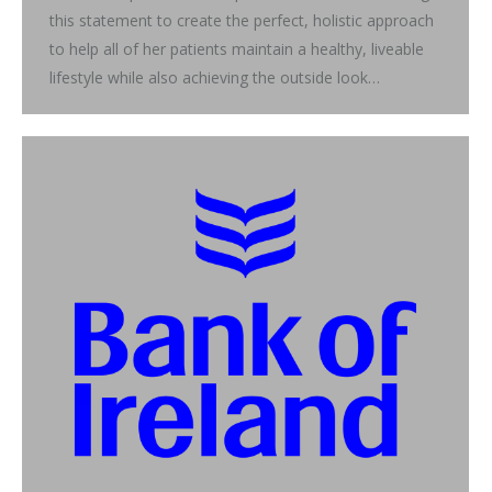
this statement to create the perfect, holistic approach
to help all of her patients maintain a healthy, liveable
lifestyle while also achieving the outside look…