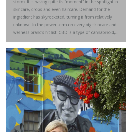
storm. It is having quite its “moment” in the spotlight in
skincare, drops and even haircare. Demand for the
ingredient has skyrocketed, turning it from relatively
unknown to the power term on every big skincare and
wellness brand’s hit list. CBD is a type of cannabinoid,…