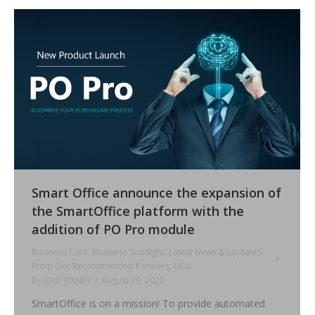
Smart Office announce the expansion of
the SmartOffice platform with the
addition of PO Pro module
Business Cork
,
Business Spotlight
,
Latest News & Updates
From Our Recommended Partners
,
LIBA
By
jQcDg0cJ8H
August 29, 2022
SmartOffice is on a mission! To provide automated