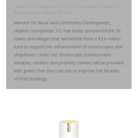
Latest News & Updates From Our Recommended Partners
By
jQcDg0cJ8H
August 30, 2022
Minister for Rural and Community Development,
Heather Humphreys TD, has today announced the 26
towns and villages that will benefit from a €2.6 million
fund to support the enhancement of streetscapes and
shopfronts. Under the Streetscape Enhancement
Initiative, retailers and property owners will be provided
with grants that they can use to improve the facades
of their buildings,…