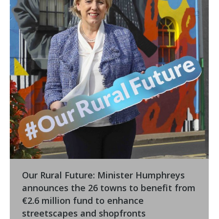
Our Rural Future: Minister Humphreys
announces the 26 towns to benefit from
€2.6 million fund to enhance
streetscapes and shopfronts