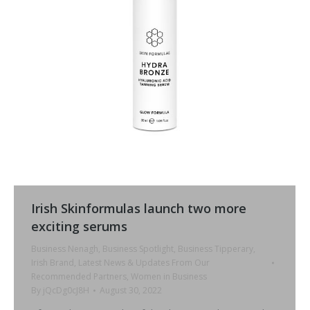
Irish Skinformulas launch two more
exciting serums
Business Nenagh
,
Business Spotlight
,
Business Tipperary
,
Irish Brand
,
Latest News & Updates From Our
Recommended Partners
,
Women in Business
By
jQcDg0cJ8H
August 30, 2022