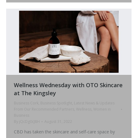
Wellness Wednesday with OTO Skincare
at The Kingsley
Business Cork
,
Business Spotlight
,
Latest News & Updates
From Our Recommended Partners
,
Wellness
,
Women in
Business
By
jQcDg0cJ8H
August 31, 2022
CBD has taken the skincare and self-care space by