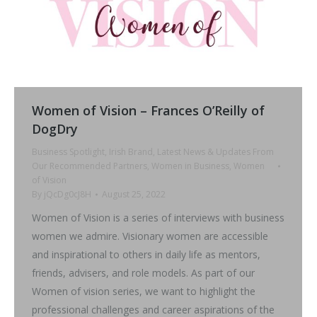
Women of Vision – Frances O’Reilly of
DogDry
Business Spotlight
,
Irish Brand
,
Latest News & Updates From
Our Recommended Partners
,
Women in Business
,
Women
of Vision
By
jQcDg0cJ8H
August 25, 2022
Women of Vision is a series of interviews with business
women we admire. Visionary women are accessible
and inspirational to others in daily life as mentors,
friends, advisers, and role models. As part of our
Women of vision series, we want to highlight the
professional challenges and career aspirations of the