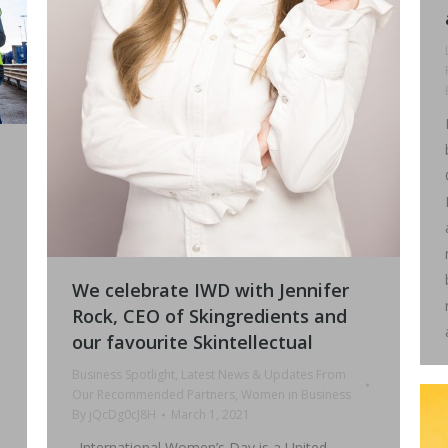
We celebrate IWD with Jennifer
n
Rock, CEO of Skingredients and
our favourite Skintellectual
Business Spotlight
,
Latest News & Updates From
Our Recommended Partners
,
Women in Business
By
jQcDg0cJ8H
March 1, 2021
. International Women’s Day is a United