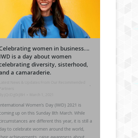
Celebrating women in business….
IWD is a day about women
celebrating diversity, sisterhood,
and a camaraderie.
Latest News & Updates From Our Recommended
Partners
By
jQcDg0cJ8H
March 1, 2021
International Women’s Day (IWD) 2021 is
coming up on this Sunday 8th March. While
circumstances are different this year, it is still a
day to celebrate women around the world,
their achievements, raise awareness about