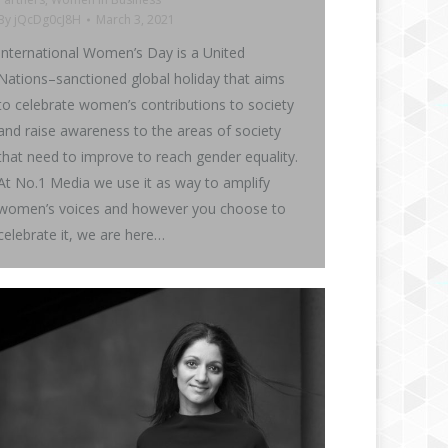
By
jQcDg0cJ8H
March 3, 2021
International Women’s Day is a United
Nations–sanctioned global holiday that aims
to celebrate women’s contributions to society
and raise awareness to the areas of society
that need to improve to reach gender equality.
At No.1 Media we use it as way to amplify
women’s voices and however you choose to
celebrate it, we are here…