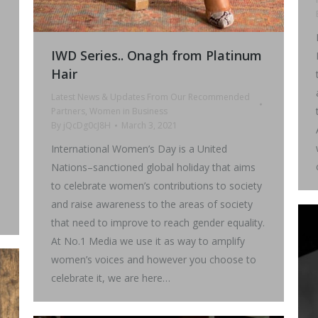
IWD Series.. Onagh from Platinum
Hair
Latest News & Updates From Our Recommended
Partners
,
Women in Business
By
jQcDg0cJ8H
March 3, 2021
International Women’s Day is a United
Nations–sanctioned global holiday that aims
to celebrate women’s contributions to society
and raise awareness to the areas of society
that need to improve to reach gender equality.
At No.1 Media we use it as way to amplify
women’s voices and however you choose to
celebrate it, we are here…