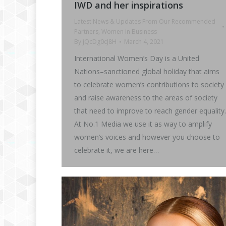
IWD and her inspirations
Latest News & Updates From Our Recommended
Partners
,
Women in Business
By
jQcDg0cJ8H
March 4, 2021
International Women’s Day is a United
Nations–sanctioned global holiday that aims
to celebrate women’s contributions to society
and raise awareness to the areas of society
that need to improve to reach gender equality.
At No.1 Media we use it as way to amplify
women’s voices and however you choose to
celebrate it, we are here…