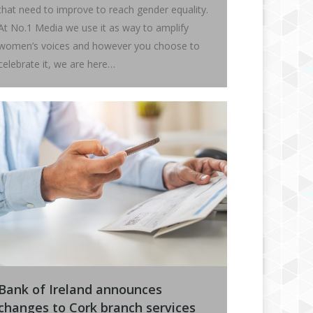
that need to improve to reach gender equality.
At No.1 Media we use it as way to amplify
women’s voices and however you choose to
celebrate it, we are here…
Bank of Ireland announces
changes to Cork branch services