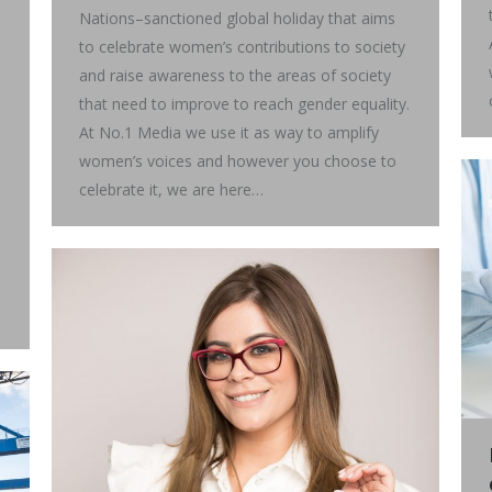
Nations–sanctioned global holiday that aims
to celebrate women’s contributions to society
and raise awareness to the areas of society
that need to improve to reach gender equality.
At No.1 Media we use it as way to amplify
women’s voices and however you choose to
celebrate it, we are here…