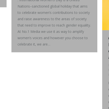
Nations–sanctioned global holiday that aims
to celebrate women’s contributions to society
and raise awareness to the areas of society
that need to improve to reach gender equality.
At No.1 Media we use it as way to amplify
women’s voices and however you choose to
celebrate it, we are…