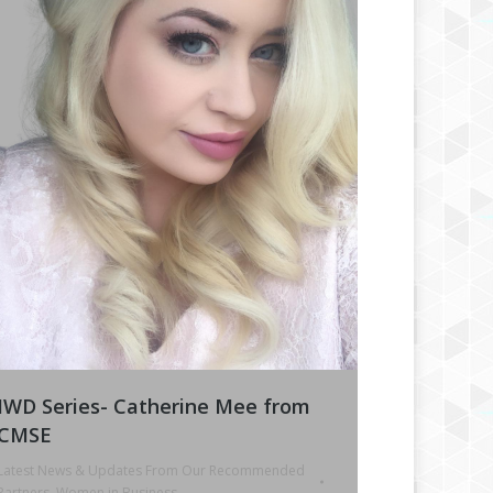
IWD Series- Catherine Mee from
CMSE
Latest News & Updates From Our Recommended
Partners
,
Women in Business