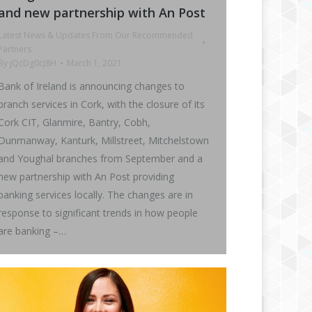
and new partnership with An Post
Latest News & Updates From Our Recommended
Partners
By
jQcDg0cJ8H
March 1, 2021
Bank of Ireland is announcing changes to
branch services in Cork, with the closure of its
Cork CIT, Glanmire, Bantry, Cobh,
Dunmanway, Kanturk, Millstreet, Mitchelstown
and Youghal branches from September and a
new partnership with An Post providing
banking services locally. The changes are in
response to significant trends in how people
are banking –…