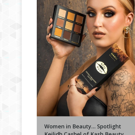
Women in Beauty… Spotlight
Keilidh Cashel of Kash Beauty