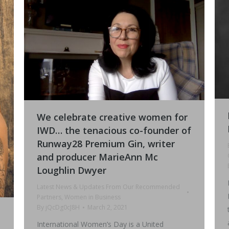
We celebrate creative women for
IWD… the tenacious co-founder of
Runway28 Premium Gin, writer
and producer MarieAnn Mc
Loughlin Dwyer
Latest News & Updates From Our Recommended
Partners
,
Women in Business
By
jQcDg0cJ8H
March 2, 2021
International Women’s Day is a United