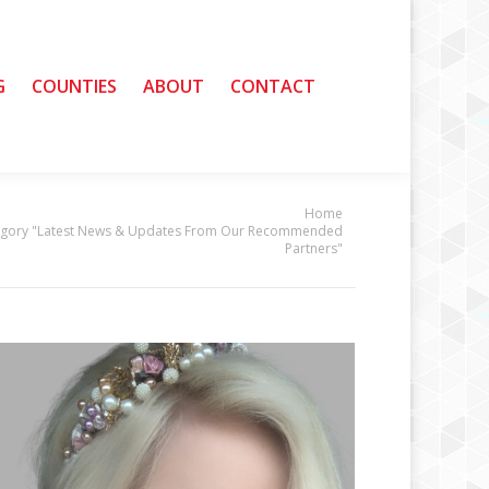
G
G
COUNTIES
COUNTIES
ABOUT
ABOUT
CONTACT
CONTACT
Home
egory "Latest News & Updates From Our Recommended
Partners"