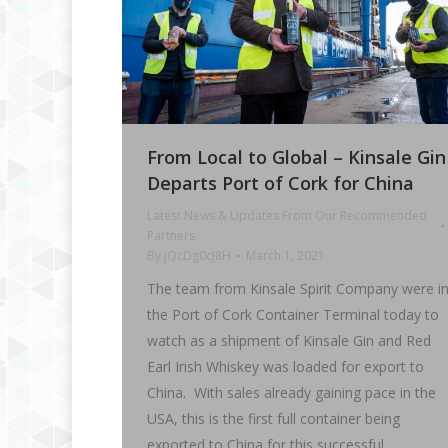
From Local to Global – Kinsale Gin
Departs Port of Cork for China
Latest News & Updates From Our Recommended
Partners
By
jQcDg0cJ8H
March 1, 2021
The team from Kinsale Spirit Company were i
the Port of Cork Container Terminal today to
watch as a shipment of Kinsale Gin and Red
Earl Irish Whiskey was loaded for export to
China. With sales already gaining pace in the
USA, this is the first full container being
exported to China for this successful…