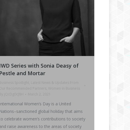
IWD Series with Sonia Deasy of
Pestle and Mortar
Business Spotlight
,
Latest News & Updates From
Our Recommended Partners
,
Women in Business
By
jQcDg0cJ8H
March 2, 2021
International Women’s Day is a United
Nations–sanctioned global holiday that aims
to celebrate women’s contributions to society
and raise awareness to the areas of society