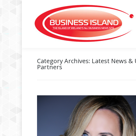
Category Archives:
Latest News &
Partners