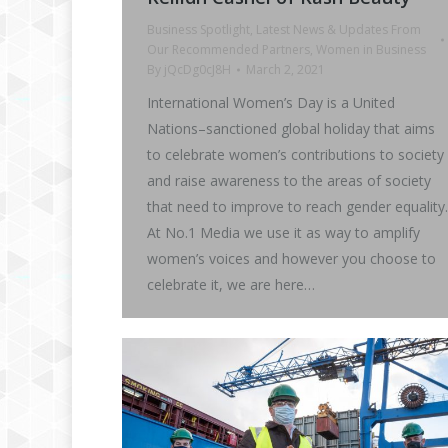
Business Spotlight
,
Latest News & Updates From
Our Recommended Partners
,
Women in Business
By
jQcDg0cJ8H
March 2, 2021
International Women’s Day is a United
Nations–sanctioned global holiday that aims
to celebrate women’s contributions to society
and raise awareness to the areas of society
that need to improve to reach gender equality.
At No.1 Media we use it as way to amplify
women’s voices and however you choose to
celebrate it, we are here…