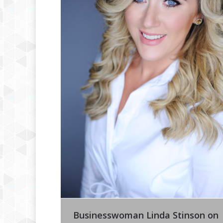
Businesswoman Linda Stinson on