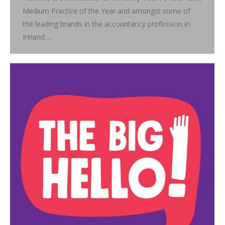
Medium Practice of the Year and amongst some of
the leading brands in the accountancy profession in
Ireland.…