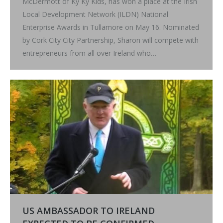
McDermott of Ky Ky Kids, has won a place at the Irish
Local Development Network (ILDN) National
Enterprise Awards in Tullamore on May 16. Nominated
by Cork City City Partnership, Sharon will compete with
entrepreneurs from all over Ireland who…
US AMBASSADOR TO IRELAND