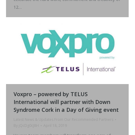
12…
Voxpro – powered by TELUS
International will partner with Down
Syndrome Cork in a Day of Giving event
Latest News & Updates From Our Recommended Partners
By
jQcDg0cJ8H
April 18, 2019