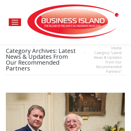
Home
You are here:
Category Archives:
Latest
Category "Latest
News & Updates From
News & Updates
Our Recommended
From Our
Recommended
Partners
Partners"