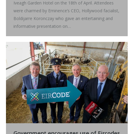
Iveagh Garden Hotel on the 18th of April. Attendees
were charmed by Eminence’s CEO, Hollywood facialist,
Boldijarre Koronczay who gave an entertaining and
informative presentation on…
Government encourages use of Eircodes