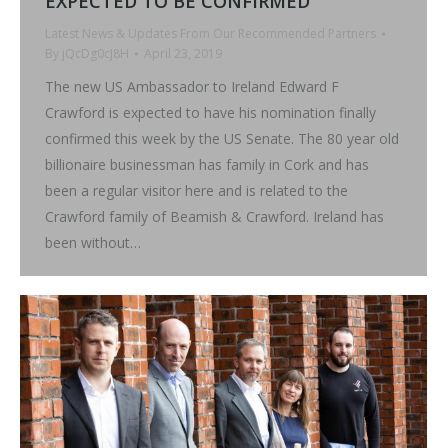
EXPECTED TO BE CONFIRMED
Latest News & Updates From Our Recommended Partners
By
jQcDg0cJ8H
April 23, 2019
The new US Ambassador to Ireland Edward F
Crawford is expected to have his nomination finally
confirmed this week by the US Senate. The 80 year old
billionaire businessman has family in Cork and has
been a regular visitor here and is related to the
Crawford family of Beamish & Crawford. Ireland has
been without…