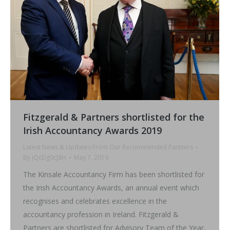
Fitzgerald & Partners shortlisted for the
Irish Accountancy Awards 2019
Latest News & Updates From Our Recommended Partners
By
jQcDg0cJ8H
May 7, 2019
The Kinsale Accountancy Firm has been shortlisted for
the Irish Accountancy Awards, an annual event which
recognises and celebrates excellence in the
accountancy profession in Ireland. Fitzgerald &
Partners are shortlisted for Advisory Team of the Year,