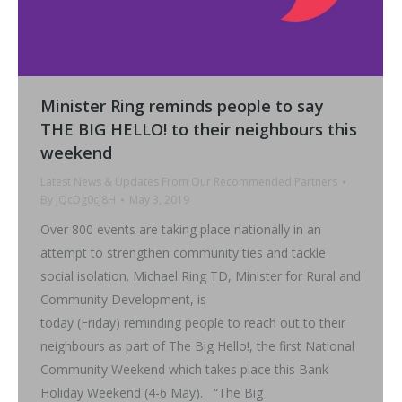
Minister Ring reminds people to say
THE BIG HELLO! to their neighbours this
weekend
Latest News & Updates From Our Recommended Partners
By
jQcDg0cJ8H
May 3, 2019
Over 800 events are taking place nationally in an
attempt to strengthen community ties and tackle
social isolation. Michael Ring TD, Minister for Rural and
Community Development, is
today (Friday) reminding people to reach out to their
neighbours as part of The Big Hello!, the first National
Community Weekend which takes place this Bank
Holiday Weekend (4-6 May). “The Big