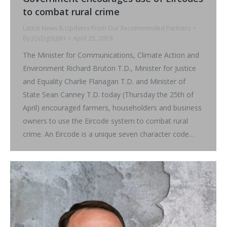
to combat rural crime
Latest News & Updates From Our Recommended Partners
By
jQcDg0cJ8H
April 25, 2019
The Minister for Communications, Climate Action and
Environment Richard Bruton T.D., Minister for Justice
and Equality Charlie Flanagan T.D. and Minister of
State Sean Canney T.D. today (Thursday the 25th of
April) encouraged farmers, householders and business
owners to use the Eircode system to combat rural
crime. An Eircode is a unique seven character code…