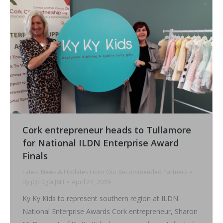
Cork entrepreneur heads to Tullamore
for National ILDN Enterprise Award
Finals
Latest News & Updates From Our Recommended Partners
By
jQcDg0cJ8H
April 24, 2019
Ky Ky Kids to represent southern region at ILDN
National Enterprise Awards Cork entrepreneur, Sharon