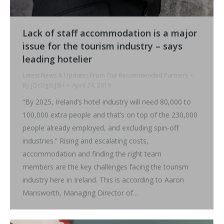
Lack of staff accommodation is a major
issue for the tourism industry – says
leading hotelier
Latest News & Updates From Our Recommended Partners
By
jQcDg0cJ8H
April 24, 2019
“By 2025, Ireland’s hotel industry will need 80,000 to
100,000 extra people and that’s on top of the 230,000
people already employed, and excluding spin-off
industries.” Rising and escalating costs,
accommodation and finding the right team
members are the key challenges facing the tourism
industry here in Ireland. This is according to Aaron
Mansworth, Managing Director of…