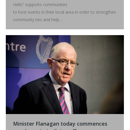
Hello” supports communities
to host events in their local area in order to strengthen
community ties and help…
Minister Flanagan today commences