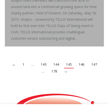
Voxpro team members will transform one acre of
unused land into a commercial growing space for their
charity partner, Field of Dreams. On Saturday, May 18,
2019, Voxpro – powered by TELUS International will
hold its first ever Irish TELUS Days of Giving event in
Cork. TELUS International provides multilingual
customer service outsourcing and digital…
←
1
…
143
144
145
146
147
…
178
→