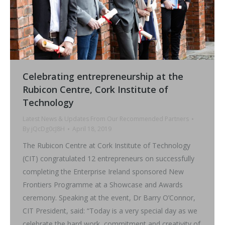
Celebrating entrepreneurship at the
Rubicon Centre, Cork Institute of
Technology
Latest News & Updates From Our Recommended Partners
By
jQcDg0cJ8H
April 18, 2019
The Rubicon Centre at Cork Institute of Technology
(CIT) congratulated 12 entrepreneurs on successfully
completing the Enterprise Ireland sponsored New
Frontiers Programme at a Showcase and Awards
ceremony. Speaking at the event, Dr Barry O’Connor,
CIT President, said: “Today is a very special day as we
celebrate the hard work, commitment and creativity of