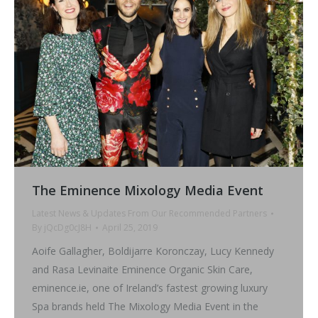
The Eminence Mixology Media Event
Latest News & Updates From Our Recommended Partners
By
jQcDg0cJ8H
April 25, 2019
Aoife Gallagher, Boldijarre Koronczay, Lucy Kennedy
and Rasa Levinaite Eminence Organic Skin Care,
eminence.ie, one of Ireland’s fastest growing luxury
Spa brands held The Mixology Media Event in the