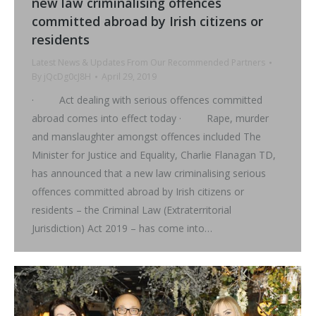
new law criminalising offences
committed abroad by Irish citizens or
residents
Latest News & Updates From Our Recommended Partners
By
jQcDg0cJ8H
April 29, 2019
· Act dealing with serious offences committed
abroad comes into effect today · Rape, murder
and manslaughter amongst offences included The
Minister for Justice and Equality, Charlie Flanagan TD,
has announced that a new law criminalising serious
offences committed abroad by Irish citizens or
residents – the Criminal Law (Extraterritorial
Jurisdiction) Act 2019 – has come into…