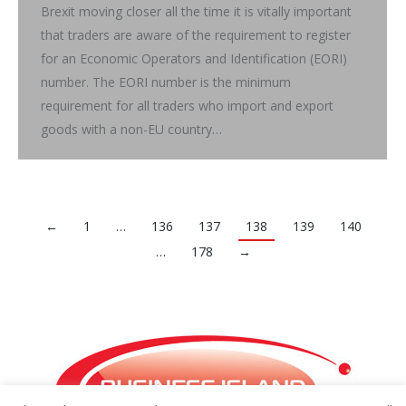
Brexit moving closer all the time it is vitally important
that traders are aware of the requirement to register
for an Economic Operators and Identification (EORI)
number. The EORI number is the minimum
requirement for all traders who import and export
goods with a non-EU country…
←
1
…
136
137
138
139
140
…
178
→