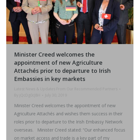
Minister Creed welcomes the
appointment of new Agriculture
Attachés prior to departure to Irish
Embassies in key markets
Latest News & Updates From Our Recommended Partners
By
jQcDg0cJ8H
July 30, 2019
Minister Creed welcomes the appointment of new
Agriculture Attachés and wishes them success in their
roles prior to departure to the Irish Embassy Network
overseas. Minister Creed stated: “Our enhanced focus
on market access and trade is a key part of my