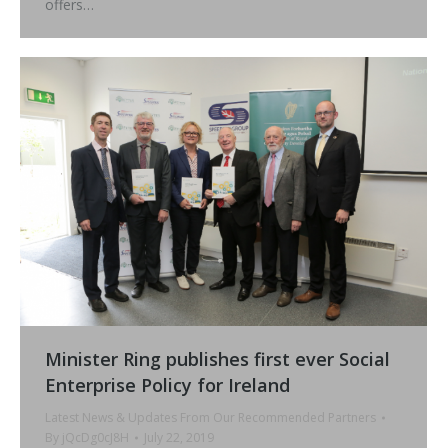
offers…
Minister Ring publishes first ever Social
Enterprise Policy for Ireland
Latest News & Updates From Our Recommended Partners
By
jQcDg0cJ8H
July 22, 2019