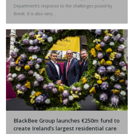
Department’s response to the challenges posed by
Brexit. It is also very…
BlackBee Group launches €250m fund to
create Ireland’s largest residential care