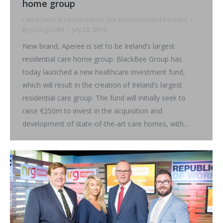
home group
Latest News & Updates From Our Recommended Partners
By
jQcDg0cJ8H
July 22, 2019
New brand, Aperee is set to be Ireland’s largest
residential care home group. BlackBee Group has
today launched a new healthcare investment fund,
which will result in the creation of Ireland’s largest
residential care group. The fund will initially seek to
raise €250m to invest in the acquisition and
development of state-of-the-art care homes, with…