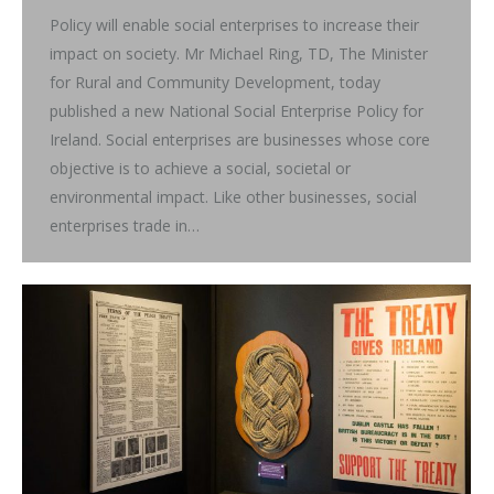
Policy will enable social enterprises to increase their
impact on society. Mr Michael Ring, TD, The Minister
for Rural and Community Development, today
published a new National Social Enterprise Policy for
Ireland. Social enterprises are businesses whose core
objective is to achieve a social, societal or
environmental impact. Like other businesses, social
enterprises trade in…