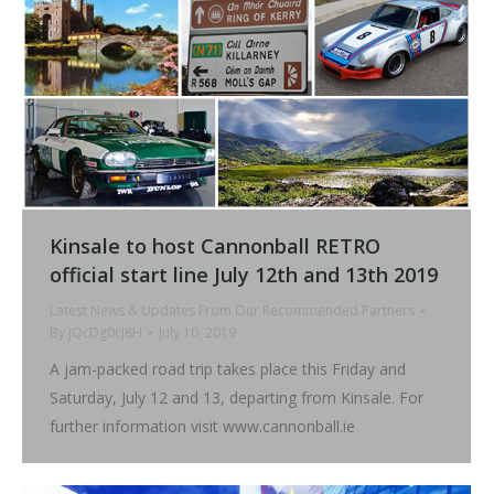
Kinsale to host Cannonball RETRO
official start line July 12th and 13th 2019
Latest News & Updates From Our Recommended Partners
By
jQcDg0cJ8H
July 10, 2019
A jam-packed road trip takes place this Friday and
Saturday, July 12 and 13, departing from Kinsale. For
further information visit www.cannonball.ie