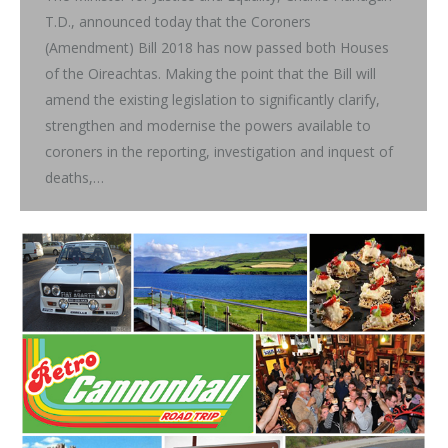
T.D., announced today that the Coroners
(Amendment) Bill 2018 has now passed both Houses
of the Oireachtas. Making the point that the Bill will
amend the existing legislation to significantly clarify,
strengthen and modernise the powers available to
coroners in the reporting, investigation and inquest of
deaths,…