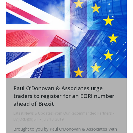
Paul O’Donovan & Associates urge
traders to register for an EORI number
ahead of Brexit
Latest News & Updates From Our Recommended Partners
By
jQcDg0cJ8H
July 10, 2019
Brought to you by Paul O’Donovan & Associates With