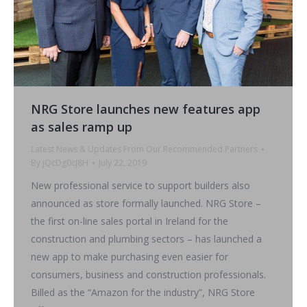
NRG Store launches new features app
as sales ramp up
Latest News & Updates From Our Recommended Partners
By
jQcDg0cJ8H
July 22, 2019
New professional service to support builders also
announced as store formally launched. NRG Store –
the first on-line sales portal in Ireland for the
construction and plumbing sectors – has launched a
new app to make purchasing even easier for
consumers, business and construction professionals.
Billed as the “Amazon for the industry”, NRG Store