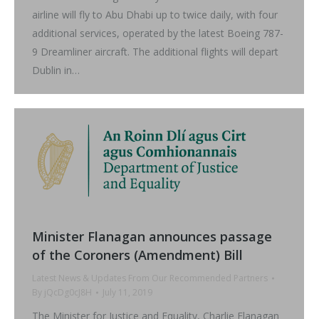
airline will fly to Abu Dhabi up to twice daily, with four
additional services, operated by the latest Boeing 787-
9 Dreamliner aircraft. The additional flights will depart
Dublin in…
Minister Flanagan announces passage
of the Coroners (Amendment) Bill
Latest News & Updates From Our Recommended Partners
By
jQcDg0cJ8H
July 11, 2019
The Minister for Justice and Equality, Charlie Flanagan