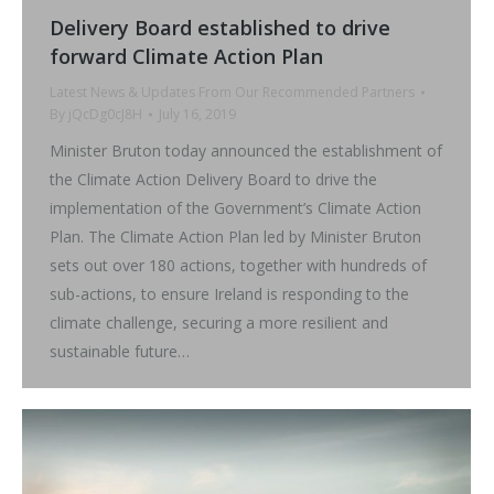
Delivery Board established to drive
forward Climate Action Plan
Latest News & Updates From Our Recommended Partners
By
jQcDg0cJ8H
July 16, 2019
Minister Bruton today announced the establishment of
the Climate Action Delivery Board to drive the
implementation of the Government’s Climate Action
Plan. The Climate Action Plan led by Minister Bruton
sets out over 180 actions, together with hundreds of
sub-actions, to ensure Ireland is responding to the
climate challenge, securing a more resilient and
sustainable future…