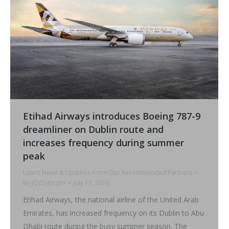
Etihad Airways introduces Boeing 787-9
dreamliner on Dublin route and
increases frequency during summer
peak
Latest News & Updates From Our Recommended Partners
By
jQcDg0cJ8H
July 11, 2019
Etihad Airways, the national airline of the United Arab
Emirates, has increased frequency on its Dublin to Abu
Dhabi route during the busy summer season. The