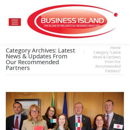
Home
You are here:
Category Archives:
Latest
Category "Latest
News & Updates From
News & Updates
Our Recommended
From Our
Recommended
Partners
Partners"