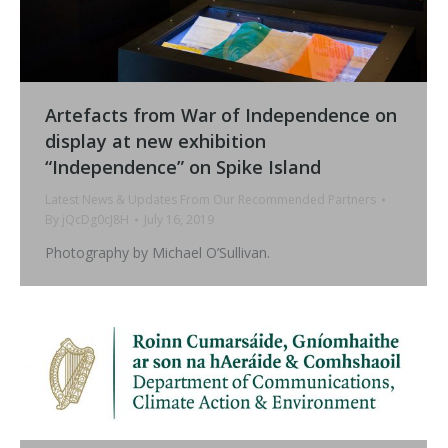
Artefacts from War of Independence on
display at new exhibition
“Independence” on Spike Island
Latest News & Updates From Our Recommended Partners
By
jQcDg0cJ8H
July 16, 2019
Photography by Michael O’Sullivan.