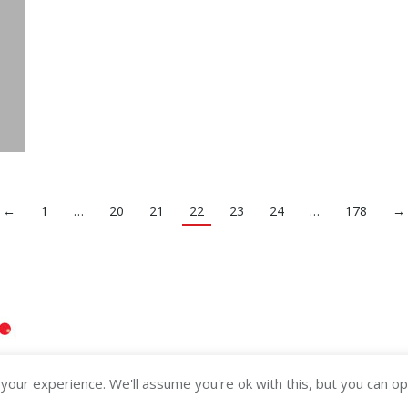
←
1
…
20
21
22
23
24
…
178
→
our experience. We'll assume you're ok with this, but you can opt