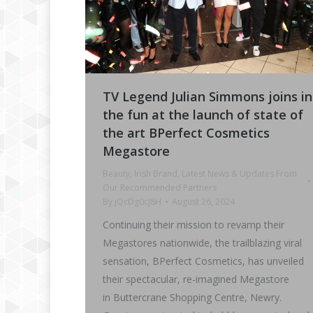
TV Legend Julian Simmons joins in
the fun at the launch of state of
the art BPerfect Cosmetics
Megastore
Beauty
,
Irish Brand
,
Latest News & Updates From
Our Recommended Partners
By
jQcDg0cJ8H
August 26, 2024
Continuing their mission to revamp their
Megastores nationwide, the trailblazing viral
sensation, BPerfect Cosmetics, has unveiled
their spectacular, re-imagined Megastore
in Buttercrane Shopping Centre, Newry.