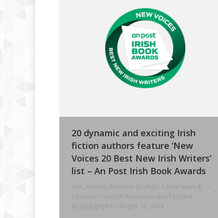
20 dynamic and exciting Irish
fiction authors feature ‘New
Voices 20 Best New Irish Writers’
list – An Post Irish Book Awards
Arts
,
Awards
,
Business Spotlight
,
Latest News &
Updates From Our Recommended Partners
By
jQcDg0cJ8H
August 26, 2024