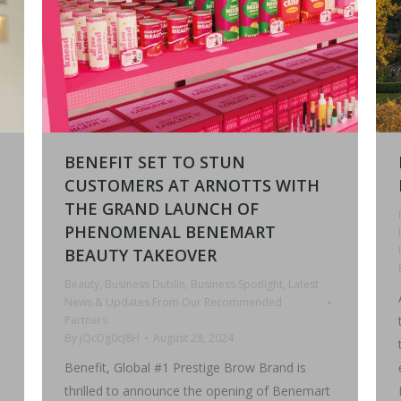
BENEFIT SET TO STUN
CUSTOMERS AT ARNOTTS WITH
THE GRAND LAUNCH OF
PHENOMENAL BENEMART
BEAUTY TAKEOVER
Beauty
,
Business Dublin
,
Business Spotlight
,
Latest
News & Updates From Our Recommended
Partners
By
jQcDg0cJ8H
August 28, 2024
Benefit, Global #1 Prestige Brow Brand is
thrilled to announce the opening of Benemart