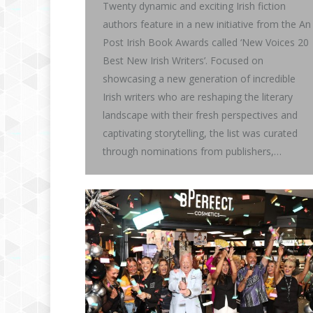
Twenty dynamic and exciting Irish fiction
authors feature in a new initiative from the An
Post Irish Book Awards called ‘New Voices 20
Best New Irish Writers’. Focused on
showcasing a new generation of incredible
Irish writers who are reshaping the literary
landscape with their fresh perspectives and
captivating storytelling, the list was curated
through nominations from publishers,…