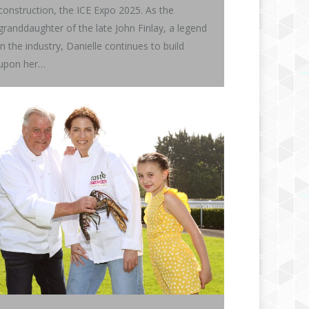
construction, the ICE Expo 2025. As the
granddaughter of the late John Finlay, a legend
in the industry, Danielle continues to build
upon her…