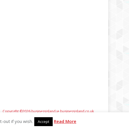
Copyright ©2026 businessisland.ie businessisland.co.uk
-out if you wish.
Read More
Accept