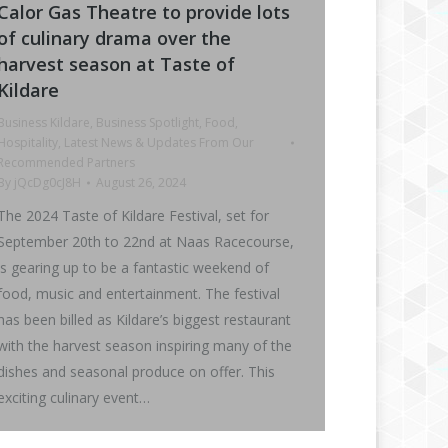
Calor Gas Theatre to provide lots
of culinary drama over the
harvest season at Taste of
Kildare
Business Kildare
,
Business Spotlight
,
Food
,
Hospitality
,
Latest News & Updates From Our
Recommended Partners
By
jQcDg0cJ8H
August 26, 2024
The 2024 Taste of Kildare Festival, set for
September 20th to 22nd at Naas Racecourse,
is gearing up to be a fantastic weekend of
food, music and entertainment. The festival
has been billed as Kildare’s biggest restaurant
with the harvest season inspiring many of the
dishes and seasonal produce on offer. This
exciting culinary event…