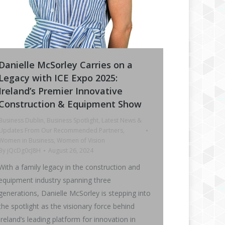
Danielle McSorley Carries on a
Legacy with ICE Expo 2025:
Ireland’s Premier Innovative
Construction & Equipment Show
Business Dublin
,
Business Spotlight
,
Latest News &
Updates From Our Recommended Partners
,
Women in Business
,
Women of Vision
By
jQcDg0cJ8H
August 26, 2024
With a family legacy in the construction and
equipment industry spanning three
generations, Danielle McSorley is stepping into
the spotlight as the visionary force behind
Ireland’s leading platform for innovation in