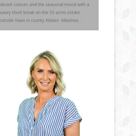
vibrant colours and the seasonal mood with a
luxury short break on the 55 acres estate
outside Naas in county Kildare. Killashee…