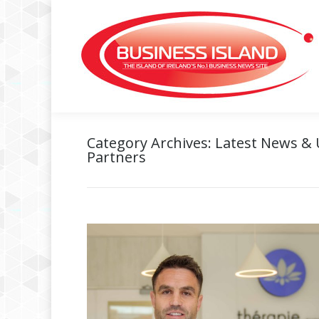
Category Archives:
Latest News &
Partners