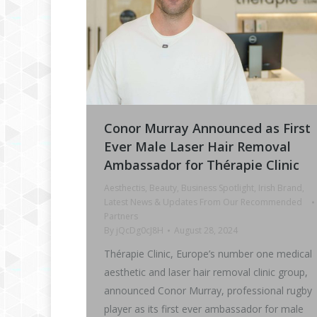
Conor Murray Announced as First
Ever Male Laser Hair Removal
Ambassador for Thérapie Clinic
Aesthectis
,
Beauty
,
Business Spotlight
,
Irish Brand
,
Latest News & Updates From Our Recommended
Partners
By
jQcDg0cJ8H
August 28, 2024
Thérapie Clinic, Europe’s number one medical
aesthetic and laser hair removal clinic group,
announced Conor Murray, professional rugby
player as its first ever ambassador for male