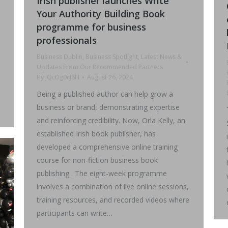
Irish publisher launches Write
Your Authority Building Book
programme for business
professionals
Business Dublin
,
Business Spotlight
,
Latest News &
Updates From Our Recommended Partners
By
jQcDg0cJ8H
August 26, 2024
Being a published author can help grow a
business or brand, demonstrating expertise
and reinforcing credibility. Now, Orla Kelly, an
established Irish book publisher, has
developed a comprehensive online training
course for non-fiction business book
publishing. The eight-week programme
involves a combination of live online sessions,
training resources, and recorded videos where
participants can write…