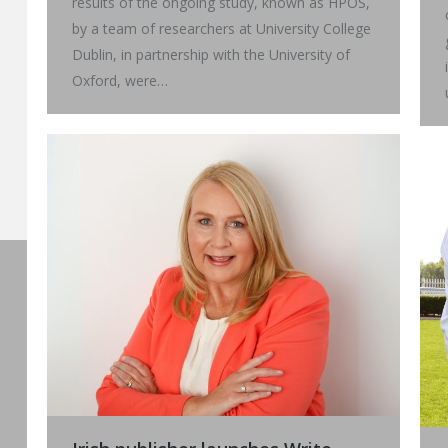
results of the ongoing study, known as HPOS,
by a team of researchers at University College
Dublin, in partnership with the University of
Oxford, were…