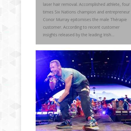
laser hair removal. Accomplished athlete, four
times Six Nations champion and entrepreneur
Conor Murray epitomises the male Thérapie
customer. According to recent customer
insights released by the leading Irish…