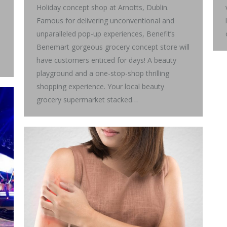
Holiday concept shop at Arnotts, Dublin.
Famous for delivering unconventional and
unparalleled pop-up experiences, Benefit’s
Benemart gorgeous grocery concept store will
have customers enticed for days! A beauty
playground and a one-stop-shop thrilling
shopping experience. Your local beauty
grocery supermarket stacked…