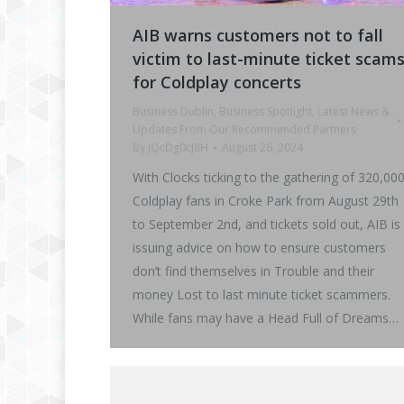
AIB warns customers not to fall
victim to last-minute ticket scam
for Coldplay concerts
Business Dublin
,
Business Spotlight
,
Latest News &
Updates From Our Recommended Partners
By
jQcDg0cJ8H
August 26, 2024
With Clocks ticking to the gathering of 320,00
Coldplay fans in Croke Park from August 29th
to September 2nd, and tickets sold out, AIB is
issuing advice on how to ensure customers
don’t find themselves in Trouble and their
money Lost to last minute ticket scammers.
While fans may have a Head Full of Dreams…