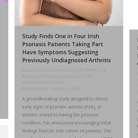
s
Study Finds One in Four Irish
Psoriasis Patients Taking Part
Have Symptoms Suggesting
Previously Undiagnosed Arthritis
0
Business Dublin
,
Business Spotlight
,
Health
,
Irish
Brand
,
Latest News & Updates From Our
Recommended Partners
By
jQcDg0cJ8H
August 26, 2024
A groundbreaking study designed to detect
early signs of psoriatic arthritis (PsA), or
arthritis related to having the psoriasis
condition, has announced encouraging initial
findings from its Irish cohort of patients. The