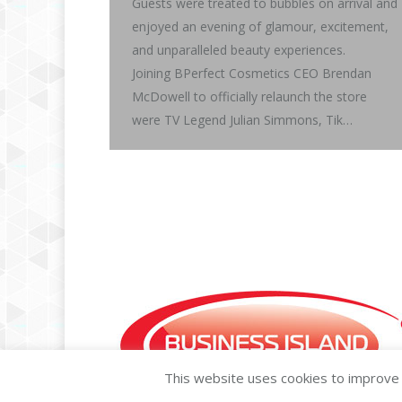
Guests were treated to bubbles on arrival and
enjoyed an evening of glamour, excitement,
and unparalleled beauty experiences.
Joining BPerfect Cosmetics CEO Brendan
McDowell to officially relaunch the store
were TV Legend Julian Simmons, Tik…
This website uses cookies to improve y