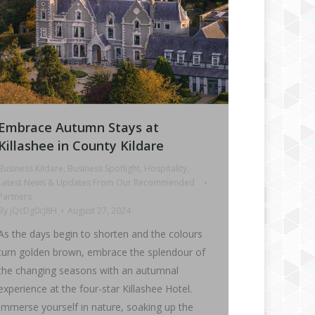
Embrace Autumn Stays at
Killashee in County Kildare
Business Kildare
,
Business Spotlight
,
Hospitality
,
Latest News & Updates From Our Recommended
Partners
By
jQcDg0cJ8H
August 27, 2024
As the days begin to shorten and the colours
turn golden brown, embrace the splendour of
the changing seasons with an autumnal
experience at the four-star Killashee Hotel.
Immerse yourself in nature, soaking up the