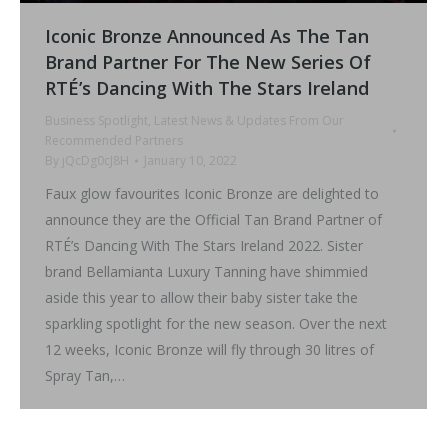
Iconic Bronze Announced As The Tan
Brand Partner For The New Series Of
RTÉ’s Dancing With The Stars Ireland
Business Spotlight
,
Latest News & Updates From Our
Recommended Partners
By
jQcDg0cJ8H
January 10, 2022
Faux glow favourites Iconic Bronze are delighted to
announce they are the Official Tan Brand Partner of
RTÉ’s Dancing With The Stars Ireland 2022. Sister
brand Bellamianta Luxury Tanning have shimmied
aside this year to allow their baby sister take the
sparkling spotlight for the new season. Over the next
12 weeks, Iconic Bronze will fly through 30 litres of
Spray Tan,…