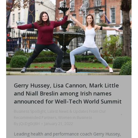
Gerry Hussey, Lisa Cannon, Mark Little
and Niall Breslin among Irish names
announced for Well-Tech World Summit
Business Spotlight
,
Latest News & Updates From Our
Recommended Partners
,
Women in Business
By
jQcDg0cJ8H
January 21, 2022
Leading health and performance coach Gerry Hussey,