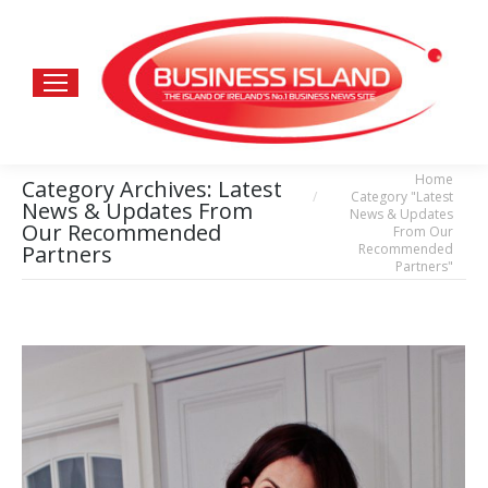
Home
You are here:
Category Archives:
Latest
Category "Latest
News & Updates From
News & Updates
Our Recommended
From Our
Recommended
Partners
Partners"