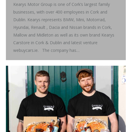
Kearys Motor Group is one of Cork’s largest family
businesses, with over 400 employees in Cork and
Dublin. Kearys represents BMW, Mini, Motorrad,
Hyundai, Renault , Dacia and Nissan brands in Cork,
Mallow and Midleton as well as its own brand Kearys
Carstore in Cork & Dublin and latest venture
webuycars.ie. The company has…