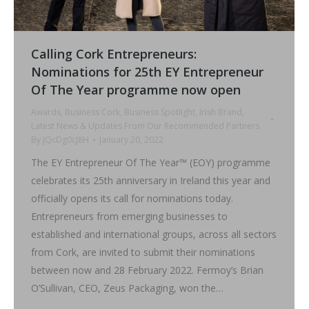
Calling Cork Entrepreneurs:
Nominations for 25th EY Entrepreneur
Of The Year programme now open
Awards
,
Business Cork
,
Business Spotlight
,
Irish Brand
,
Latest News & Updates From Our Recommended Partners
By
jQcDg0cJ8H
January 20, 2022
The EY Entrepreneur Of The Year™ (EOY) programme
celebrates its 25th anniversary in Ireland this year and
officially opens its call for nominations today.
Entrepreneurs from emerging businesses to
established and international groups, across all sectors
from Cork, are invited to submit their nominations
between now and 28 February 2022. Fermoy’s Brian
O’Sullivan, CEO, Zeus Packaging, won the…