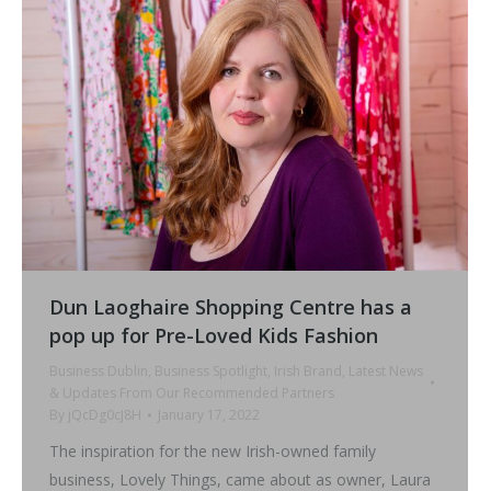
Dun Laoghaire Shopping Centre has a
pop up for Pre-Loved Kids Fashion
Business Dublin
,
Business Spotlight
,
Irish Brand
,
Latest News
& Updates From Our Recommended Partners
By
jQcDg0cJ8H
January 17, 2022
The inspiration for the new Irish-owned family
business, Lovely Things, came about as owner, Laura