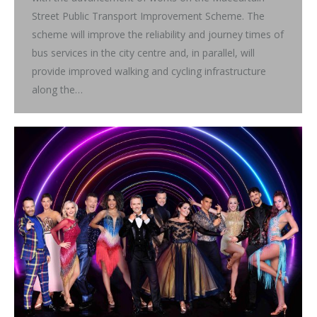
Street Public Transport Improvement Scheme. The
scheme will improve the reliability and journey times of
bus services in the city centre and, in parallel, will
provide improved walking and cycling infrastructure
along the…