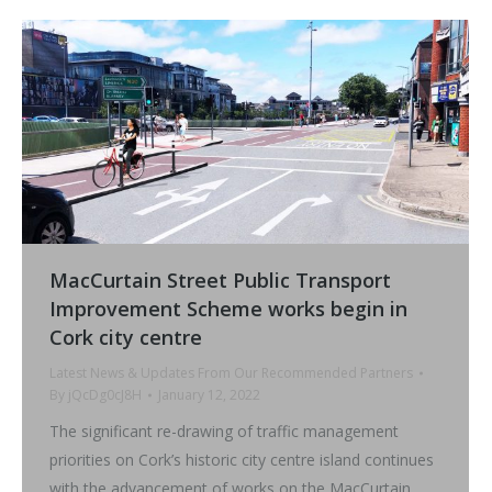
MacCurtain Street Public Transport
Improvement Scheme works begin in
Cork city centre
Latest News & Updates From Our Recommended Partners
By
jQcDg0cJ8H
January 12, 2022
The significant re-drawing of traffic management
priorities on Cork’s historic city centre island continues
with the advancement of works on the MacCurtain