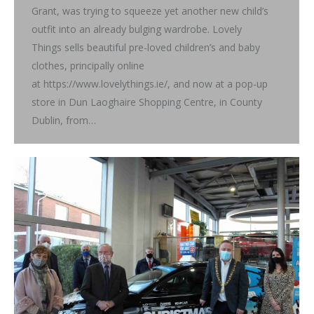
Grant, was trying to squeeze yet another new child’s
outfit into an already bulging wardrobe. Lovely
Things sells beautiful pre-loved children’s and baby
clothes, principally online
at https://www.lovelythings.ie/, and now at a pop-up
store in Dun Laoghaire Shopping Centre, in County
Dublin, from…