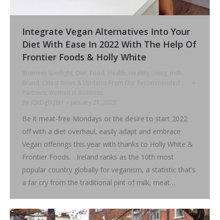
Integrate Vegan Alternatives Into Your
Diet With Ease In 2022 With The Help Of
Frontier Foods & Holly White
Business Spotlight
,
Diet
,
Food
,
Health
,
Healthy Living
,
Irish
Brand
,
Latest News & Updates From Our Recommended
Partners
,
Women in Business
By
jQcDg0cJ8H
January 21, 2022
Be it meat-free Mondays or the desire to start 2022
off with a diet overhaul, easily adapt and embrace
Vegan offerings this year with thanks to Holly White &
Frontier Foods. Ireland ranks as the 10th most
popular country globally for veganism, a statistic that’s
a far cry from the traditional pint of milk, meat…