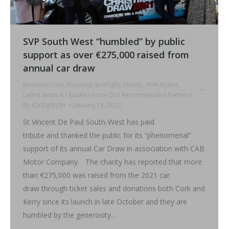
SVP South West “humbled” by public
support as over €275,000 raised from
annual car draw
Business Cork
,
Business Spotlight
,
Charity
,
Irish Brand
,
Latest News & Updates From Our Recommended Partners
By
jQcDg0cJ8H
January 13, 2022
St Vincent De Paul South-West has paid
tribute and thanked the public for its “phenomenal”
support of its annual Car Draw in association with CAB
Motor Company. The charity has reported that more
than €275,000 was raised from the 2021 car
draw through ticket sales and donations both Cork and
Kerry since its launch in late October and they are
humbled by the generosity…