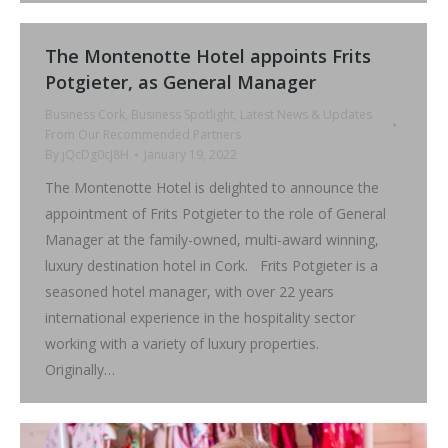
The Montenotte Hotel appoints Frits
Potgieter, as General Manager
Business Cork
,
Business Spotlight
,
Latest News & Updates
From Our Recommended Partners
By
jQcDg0cJ8H
January 19, 2022
The Montenotte Hotel is delighted to announce the
appointment of Frits Potgieter to the role of General
Manager at the family-owned, multi-award winning,
luxury destination hotel in Cork. Frits Potgieter is a
seasoned hotel manager, with over 22 years
international experience in the hospitality sector
working with a variety of luxury properties.
Originally…