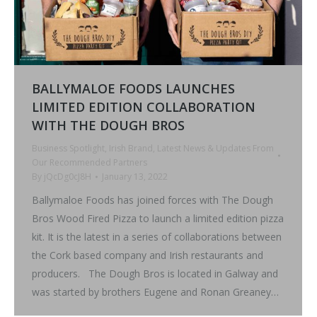
BALLYMALOE FOODS LAUNCHES
LIMITED EDITION COLLABORATION
WITH THE DOUGH BROS
Business Spotlight
,
Irish Brand
,
Latest News & Updates From
Our Recommended Partners
By
jQcDg0cJ8H
January 13, 2022
Ballymaloe Foods has joined forces with The Dough
Bros Wood Fired Pizza to launch a limited edition pizza
kit. It is the latest in a series of collaborations between
the Cork based company and Irish restaurants and
producers. The Dough Bros is located in Galway and
was started by brothers Eugene and Ronan Greaney…