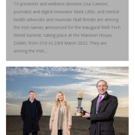
TV presenter and wellness devotee Lisa Cannon,
journalist and digital innovator Mark Little, and mental
health advocate and musician Niall Breslin are among
the Irish names announced for the inaugural Well-Tech
World Summit, taking place at the Mansion House,
Dublin, from 21st to 23rd March 2022. They are
among the Irish…