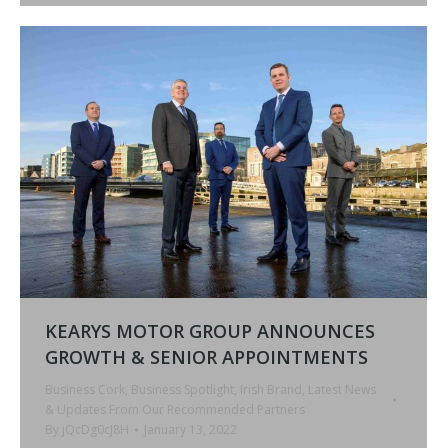
KEARYS MOTOR GROUP ANNOUNCES
GROWTH & SENIOR APPOINTMENTS
Business Cork
,
Business Spotlight
,
Irish Brand
,
Latest News
& Updates From Our Recommended Partners
By
jQcDg0cJ8H
January 13, 2022