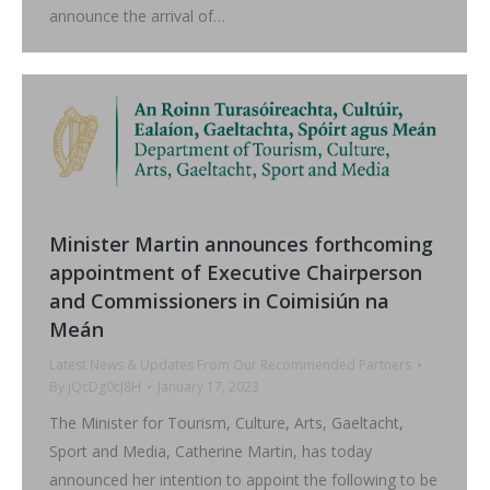
announce the arrival of…
Minister Martin announces forthcoming
appointment of Executive Chairperson
and Commissioners in Coimisiún na
Meán
Latest News & Updates From Our Recommended Partners
By
jQcDg0cJ8H
January 17, 2023
The Minister for Tourism, Culture, Arts, Gaeltacht,
Sport and Media, Catherine Martin, has today
announced her intention to appoint the following to be