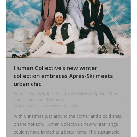
Human Collective’s new winter
collection embraces Après-Ski meets
urban chic
Business Spotlight
,
Irish Brand
,
Latest News & Updates From
Our Recommended Partners
By
jQcDg0cJ8H
December 12, 2022
With Christmas just around the corner and a cold snap
on the horizon, Human Collective’s new winter range
couldn’t have landed at a better time. The sustainable