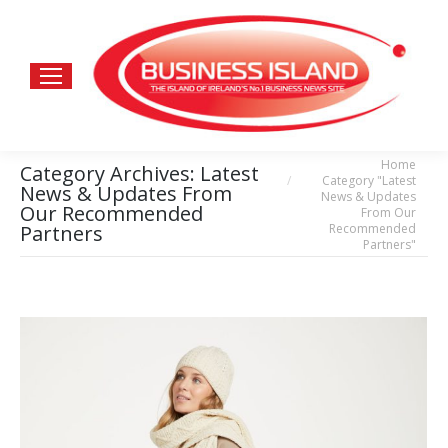
Home
You are here:
Category Archives:
Latest
Category "Latest
News & Updates From
News & Updates
Our Recommended
From Our
Recommended
Partners
Partners"