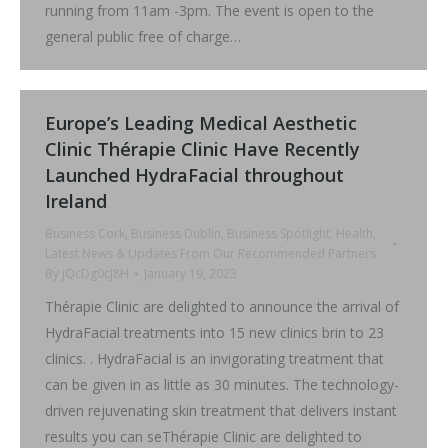
running from 11am -3pm. The event is open to the
general public free of charge…
Europe’s Leading Medical Aesthetic
Clinic Thérapie Clinic Have Recently
Launched HydraFacial throughout
Ireland
Business Cork
,
Business Dublin
,
Business Spotlight
,
Health
,
Latest News & Updates From Our Recommended Partners
By
jQcDg0cJ8H
January 19, 2023
Thérapie Clinic are delighted to announce the arrival of
HydraFacial treatments into 15 new clinics brin to 23
clinics. . HydraFacial is an invigorating treatment that
can be given in as little as 30 minutes. The technology-
driven rejuvenating skin treatment that delivers instant
results you can seThérapie Clinic are delighted to