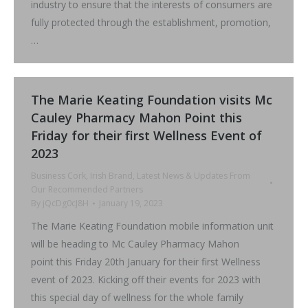
industry to ensure that the interests of consumers are
fully protected through the establishment, promotion,
…
The Marie Keating Foundation visits Mc
Cauley Pharmacy Mahon Point this
Friday for their first Wellness Event of
2023
Business Cork
,
Irish Brand
,
Latest News & Updates From
Our Recommended Partners
By
jQcDg0cJ8H
January 19, 2023
The Marie Keating Foundation mobile information unit
will be heading to Mc Cauley Pharmacy Mahon
point this Friday 20th January for their first Wellness
event of 2023. Kicking off their events for 2023 with
this special day of wellness for the whole family