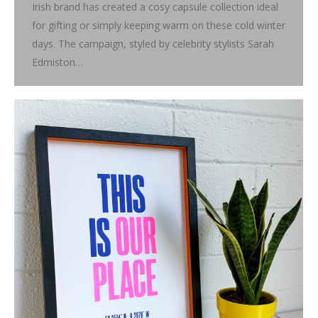
Irish brand has created a cosy capsule collection ideal
for gifting or simply keeping warm on these cold winter
days. The campaign, styled by celebrity stylists Sarah
Edmiston…