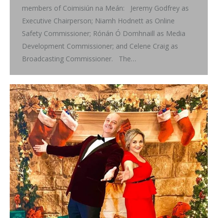
members of Coimisiún na Meán: Jeremy Godfrey as
Executive Chairperson; Niamh Hodnett as Online
Safety Commissioner; Rónán Ó Domhnaill as Media
Development Commissioner; and Celene Craig as
Broadcasting Commissioner. The…