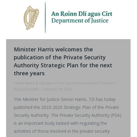
Minister Harris welcomes the
publication of the Private Security
Authority Strategic Plan for the next
three years
Latest News & Updates From Our Recommended Partners
By
jQcDg0cJ8H
January 19, 2023
The Minister for Justice Simon Harris, TD has today
published the 2023-2025 Strategic Plan of the Private
Security Authority. The Private Security Authority (PSA)
is an important body tasked with regulating the
activities of those involved in the private security