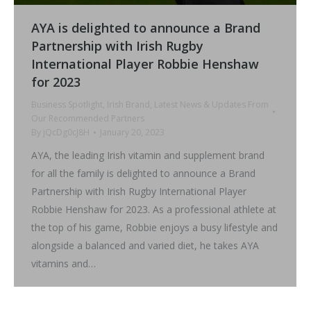
AYA is delighted to announce a Brand
Partnership with Irish Rugby
International Player Robbie Henshaw
for 2023
Business Spotlight
,
Irish Brand
,
Latest News & Updates From
Our Recommended Partners
By
jQcDg0cJ8H
January 20, 2023
AYA, the leading Irish vitamin and supplement brand
for all the family is delighted to announce a Brand
Partnership with Irish Rugby International Player
Robbie Henshaw for 2023. As a professional athlete at
the top of his game, Robbie enjoys a busy lifestyle and
alongside a balanced and varied diet, he takes AYA
vitamins and…