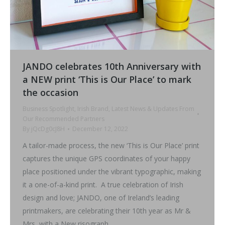
JANDO celebrates 10th Anniversary with
a NEW print ‘This is Our Place’ to mark
the occasion
Business Spotlight
,
Irish Brand
,
Latest News & Updates From
Our Recommended Partners
By
jQcDg0cJ8H
December 12, 2022
A tailor-made process, the new ‘This is Our Place’ print
captures the unique GPS coordinates of your happy
place positioned under the vibrant typographic, making
it a one-of-a-kind print. A true celebration of Irish
design and love; JANDO, one of Ireland’s leading
printmakers, are celebrating their 10th year as Mr &
Mrs, with a New risograph…