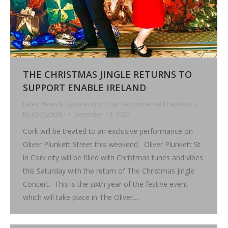
THE CHRISTMAS JINGLE RETURNS TO
SUPPORT ENABLE IRELAND
Latest News & Updates From Our Recommended Partners
By
jQcDg0cJ8H
December 13, 2022
Cork will be treated to an exclusive performance on
Oliver Plunkett Street this weekend Oliver Plunkett St
in Cork city will be filled with Christmas tunes and vibes
this Saturday with the return of The Christmas Jingle
Concert. This is the sixth year of the festive event
which will take place in The Oliver…