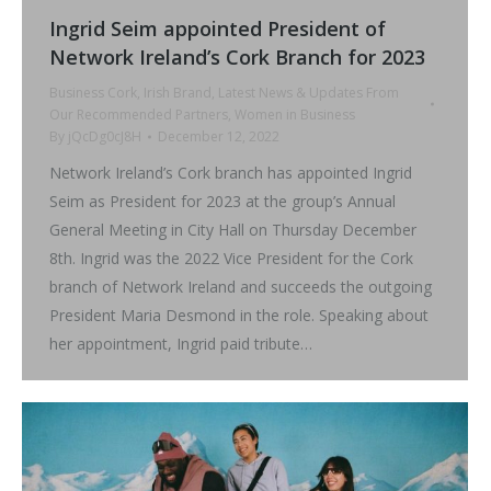
Ingrid Seim appointed President of
Network Ireland’s Cork Branch for 2023
Business Cork
,
Irish Brand
,
Latest News & Updates From
Our Recommended Partners
,
Women in Business
By
jQcDg0cJ8H
December 12, 2022
Network Ireland’s Cork branch has appointed Ingrid
Seim as President for 2023 at the group’s Annual
General Meeting in City Hall on Thursday December
8th. Ingrid was the 2022 Vice President for the Cork
branch of Network Ireland and succeeds the outgoing
President Maria Desmond in the role. Speaking about
her appointment, Ingrid paid tribute…