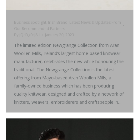
Business Spotlight
,
Irish Brand
,
Latest News & Updates From
Our Recommended Partners
By
jQcDg0cJ8H
January 20, 2023
The limited edition Newgrange Collection from Aran
Woollen Mills, Ireland’s largest home-based knitwear
manufacturer, celebrates the new while honouring the
traditional. The Newgrange Collection is the latest
offering from Mayo-based Aran Woollen Mills, a
family-owned business which has been producing
quality knitwear, designed and crafted by a network of
knitters, weavers, embroiderers and craftspeople in…