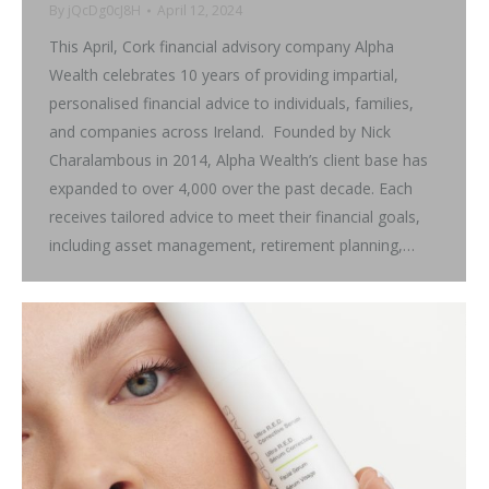
By
jQcDg0cJ8H
April 12, 2024
This April, Cork financial advisory company Alpha
Wealth celebrates 10 years of providing impartial,
personalised financial advice to individuals, families,
and companies across Ireland. Founded by Nick
Charalambous in 2014, Alpha Wealth’s client base has
expanded to over 4,000 over the past decade. Each
receives tailored advice to meet their financial goals,
including asset management, retirement planning,…