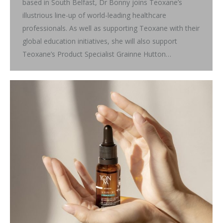
based in South Belfast, Dr Bonny joins Teoxane’s
illustrious line-up of world-leading healthcare
professionals. As well as supporting Teoxane with their
global education initiatives, she will also support
Teoxane’s Product Specialist Grainne Hutton…