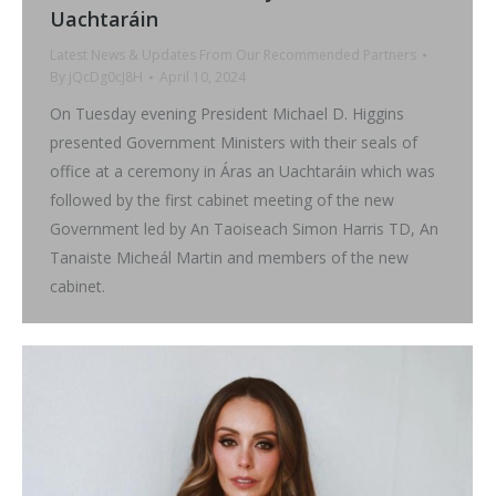
Uachtaráin
Latest News & Updates From Our Recommended Partners
By
jQcDg0cJ8H
April 10, 2024
On Tuesday evening President Michael D. Higgins
presented Government Ministers with their seals of
office at a ceremony in Áras an Uachtaráin which was
followed by the first cabinet meeting of the new
Government led by An Taoiseach Simon Harris TD, An
Tanaiste Micheál Martin and members of the new
cabinet.