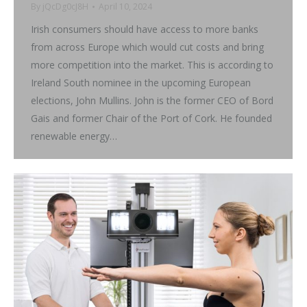
By
jQcDg0cJ8H
April 10, 2024
Irish consumers should have access to more banks
from across Europe which would cut costs and bring
more competition into the market. This is according to
Ireland South nominee in the upcoming European
elections, John Mullins. John is the former CEO of Bord
Gais and former Chair of the Port of Cork. He founded
renewable energy…