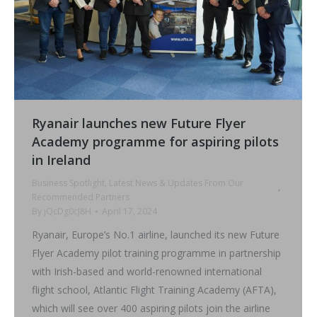
Ryanair launches new Future Flyer
Academy programme for aspiring pilots
in Ireland
Business Spotlight
,
Latest News & Updates From Our
Recommended Partners
By
jQcDg0cJ8H
April 17, 2024
Ryanair, Europe’s No.1 airline, launched its new Future
Flyer Academy pilot training programme in partnership
with Irish-based and world-renowned international
flight school, Atlantic Flight Training Academy (AFTA),
which will see over 400 aspiring pilots join the airline