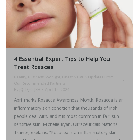
4 Essential Expert Tips to Help You
Treat Rosacea
Beauty
,
Business Spotlight
,
Latest News & Updates From
Our Recommended Partners
By
jQcDg0cJ8H
April 12, 2024
April marks Rosacea Awareness Month. Rosacea is an
inflammatory skin condition that thousands of Irish
people deal with, and it is most common in fair, sun-
sensitive skin. Michelle Ryan, Ultraceuticals National
Trainer, explains: “Rosacea is an inflammatory skin