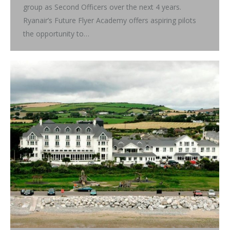
group as Second Officers over the next 4 years.
Ryanair’s Future Flyer Academy offers aspiring pilots
the opportunity to…