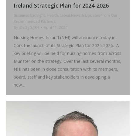
Ireland Strategic Plan for 2024-2026
Business Spotlight
,
Health
,
Latest News & Updates From Our
Recommended Partners
By
jQcDg0cJ8H
April 11, 2024
Nursing Homes Ireland (NHI) will announce today in
Cork the launch of its Strategic Plan for 2024-2026. A
key briefing will be held for nursing homes from across
Munster on the strategy. Over the last several months,
NHI has been in close consultation with its members,
board, staff and key stakeholders in developing a
new…