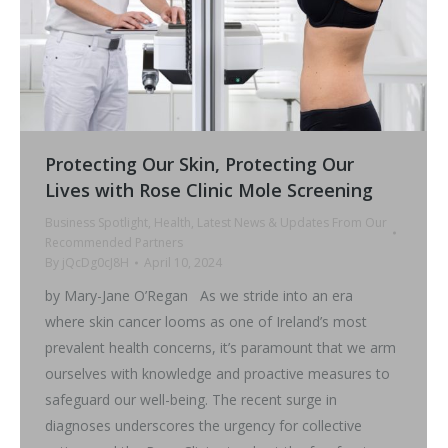
Protecting Our Skin, Protecting Our
Lives with Rose Clinic Mole Screening
Business Spotlight
,
Health
,
Latest News & Updates From Our
Recommended Partners
By
jQcDg0cJ8H
April 10, 2024
by Mary-Jane O’Regan As we stride into an era
where skin cancer looms as one of Ireland’s most
prevalent health concerns, it’s paramount that we arm
ourselves with knowledge and proactive measures to
safeguard our well-being. The recent surge in
diagnoses underscores the urgency for collective