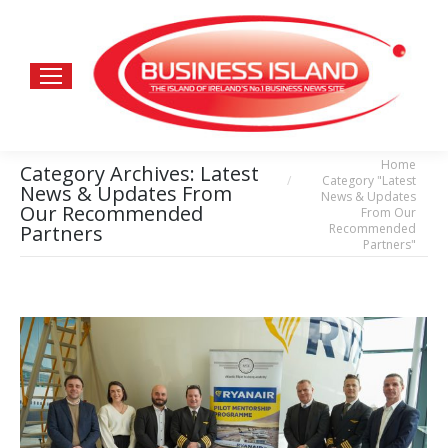
Home
You are here:
Category Archives:
Latest
Category "Latest
News & Updates From
News & Updates
Our Recommended
From Our
Recommended
Partners
Partners"