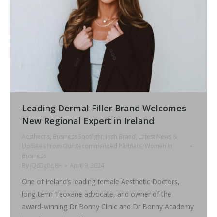
Leading Dermal Filler Brand Welcomes
New Regional Expert in Ireland
Aesthectis
,
Business Spotlight
,
Irish Brand
,
Latest News &
Updates From Our Recommended Partners
,
Women in
Business
By
jQcDg0cJ8H
April 9, 2024
One of Ireland’s leading female Aesthetic Doctors,
long-term Teoxane advocate, and owner of the
award-winning Dr Bonny Clinic and Dr Bonny Academy