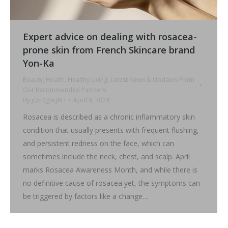
Expert advice on dealing with rosacea-
prone skin from French Skincare brand
Yon-Ka
Beauty
,
Health
,
Healthy Living
,
Latest News & Updates From
Our Recommended Partners
By
jQcDg0cJ8H
April 9, 2024
Rosacea is described as a chronic inflammatory skin
condition that usually presents with frequent flushing,
and persistent redness on the face, which can
sometimes include the neck, chest, and scalp. April
marks Rosacea Awareness Month, and while there is
no definitive cause of rosacea yet, the symptoms can
be triggered by factors like a change…