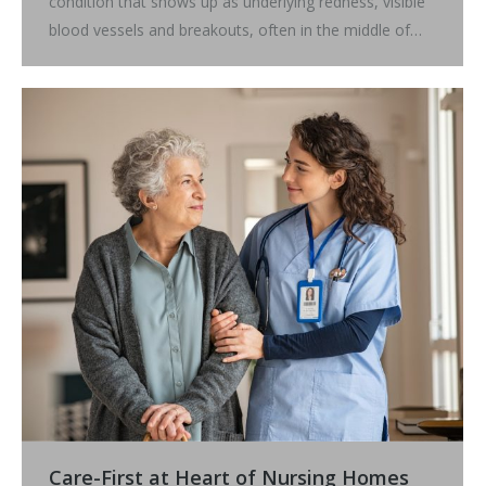
condition that shows up as underlying redness, visible
blood vessels and breakouts, often in the middle of…
Care-First at Heart of Nursing Homes