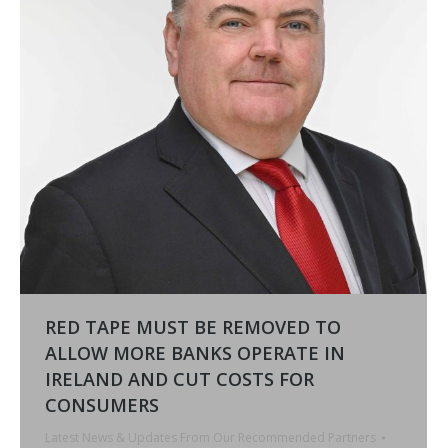
RED TAPE MUST BE REMOVED TO
ALLOW MORE BANKS OPERATE IN
IRELAND AND CUT COSTS FOR
CONSUMERS
Latest News & Updates From Our Recommended Partners