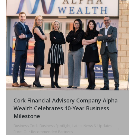
Cork Financial Advisory Company Alpha
Wealth Celebrates 10-Year Business
Milestone
Business Cork
,
Business Spotlight
,
Latest News & Updates
From Our Recommended Partners