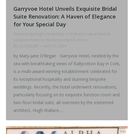
Garryvoe Hotel Unveils Exquisite Bridal
Suite Renovation: A Haven of Elegance
for Your Special Day
Business Spotlight
,
Hospitality
,
Irish Brand
,
Latest News &
Updates From Our Recommended Partners
By
jQcDg0cJ8H
April 12, 2024
by Mary-Jane O’Regan Garryvoe Hotel, nestled by the
sea with breathtaking views of Ballycotton Bay in Cork,
is a multi-award-winning establishment celebrated for
its exceptional hospitality and stunning bespoke
weddings. Recently, the hotel underwent renovations,
particularly focusing on its exquisite function room and
two-floor bridal suite, all overseen by the esteemed
architect, Hugh Wallace.…