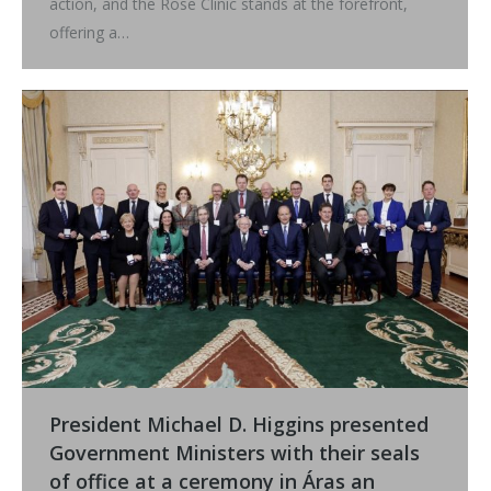
action, and the Rose Clinic stands at the forefront,
offering a…
President Michael D. Higgins presented
Government Ministers with their seals
of office at a ceremony in Áras an