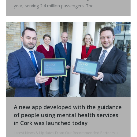
year, serving 2.4 million passengers. The…
A new app developed with the guidance
of people using mental health services
in Cork was launched today
Latest News & Updates From Our Recommended Partners