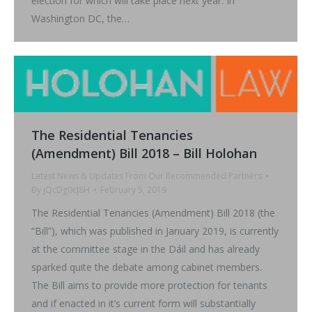
election for which will take place next year. In
Washington DC, the…
The Residential Tenancies
(Amendment) Bill 2018 – Bill Holohan
Latest News & Updates From Our Recommended Partners
By
jQcDg0cJ8H
February 5, 2019
The Residential Tenancies (Amendment) Bill 2018 (the
“Bill”), which was published in January 2019, is currently
at the committee stage in the Dáil and has already
sparked quite the debate among cabinet members.
The Bill aims to provide more protection for tenants
and if enacted in it’s current form will substantially