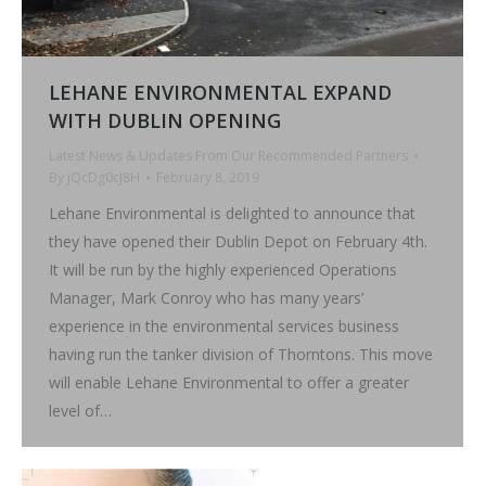
LEHANE ENVIRONMENTAL EXPAND
WITH DUBLIN OPENING
Latest News & Updates From Our Recommended Partners
By
jQcDg0cJ8H
February 8, 2019
Lehane Environmental is delighted to announce that
they have opened their Dublin Depot on February 4th.
It will be run by the highly experienced Operations
Manager, Mark Conroy who has many years’
experience in the environmental services business
having run the tanker division of Thorntons. This move
will enable Lehane Environmental to offer a greater
level of…