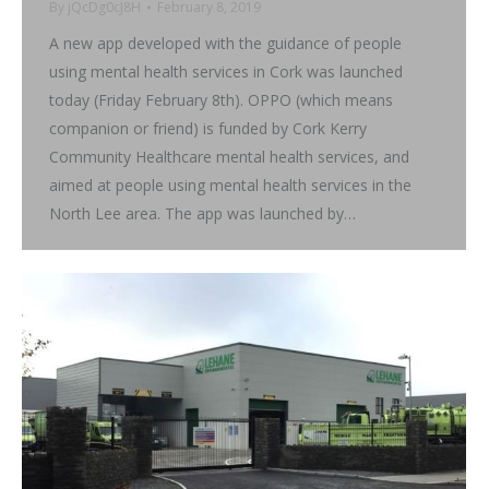
By
jQcDg0cJ8H
February 8, 2019
A new app developed with the guidance of people
using mental health services in Cork was launched
today (Friday February 8th). OPPO (which means
companion or friend) is funded by Cork Kerry
Community Healthcare mental health services, and
aimed at people using mental health services in the
North Lee area. The app was launched by…