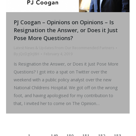
PJ Coogan – Opinions on Opinions – Is
Resignation the Answer, or Does it Just
Pose More Questions?
Latest News & Updates From Our Recommended Partners
By
jQcDg0cJ8H
February 4, 2019
Is Resignation the Answer, or Does it Just Pose More
Questions? I got into a spat on Twitter over the
weekend with a public policy analyst over the new
National Childrens Hospital. We got off on the wrong
foot, and having apologised for my contribution to
that, I invited her to come on The Opinion…
←
1
…
149
150
151
152
153