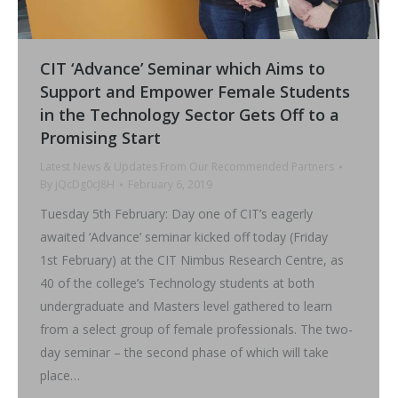
CIT ‘Advance’ Seminar which Aims to
Support and Empower Female Students
in the Technology Sector Gets Off to a
Promising Start
Latest News & Updates From Our Recommended Partners
By
jQcDg0cJ8H
February 6, 2019
Tuesday 5th February: Day one of CIT’s eagerly
awaited ‘Advance’ seminar kicked off today (Friday
1st February) at the CIT Nimbus Research Centre, as
40 of the college’s Technology students at both
undergraduate and Masters level gathered to learn
from a select group of female professionals. The two-
day seminar – the second phase of which will take
place…