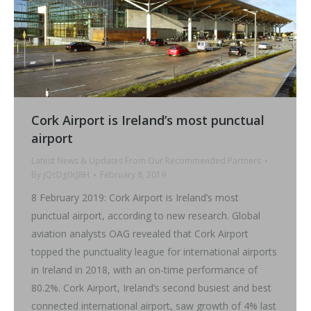
Cork Airport is Ireland’s most punctual
airport
Latest News & Updates From Our Recommended Partners
By
jQcDg0cJ8H
February 8, 2019
8 February 2019: Cork Airport is Ireland’s most
punctual airport, according to new research. Global
aviation analysts OAG revealed that Cork Airport
topped the punctuality league for international airports
in Ireland in 2018, with an on-time performance of
80.2%. Cork Airport, Ireland’s second busiest and best
connected international airport, saw growth of 4% last