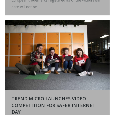
European trademarks registered as of the withdrawal
date will not be…
TREND MICRO LAUNCHES VIDEO
COMPETITION FOR SAFER INTERNET
DAY