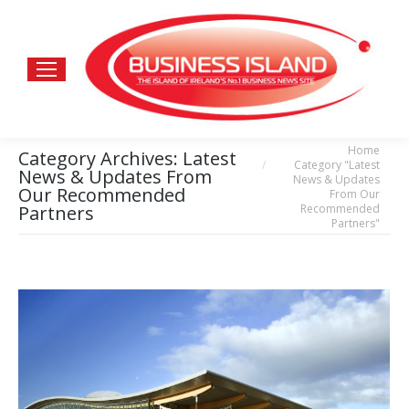
Home
You are here:
Category Archives:
Latest
Category "Latest
News & Updates From
News & Updates
Our Recommended
From Our
Recommended
Partners
Partners"