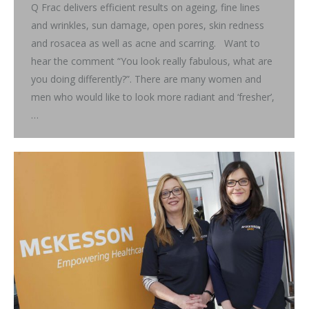
Q Frac delivers efficient results on ageing, fine lines
and wrinkles, sun damage, open pores, skin redness
and rosacea as well as acne and scarring. Want to
hear the comment “You look really fabulous, what are
you doing differently?”. There are many women and
men who would like to look more radiant and ‘fresher’,
…