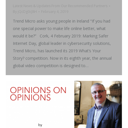
Latest News & Updates From Our Recommended Partners
By
jQcDg0cJ8H
February 4, 2019
Trend Micro asks young people in Ireland “If you had
one special power to make life online better, what
would it be?” Cork, 4 February 2019: Marking Safer
Internet Day, global leader in cybersecurity solutions,
Trend Micro, has launched its 2019 What’s Your
Story? competition. Now in its eighth year, the annual
global video competition is designed to…