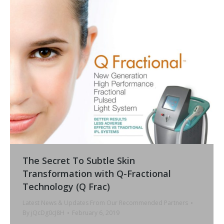
The Secret To Subtle Skin
Transformation with Q-Fractional
Technology (Q Frac)
Latest News & Updates From Our Recommended Partners
By
jQcDg0cJ8H
February 6, 2019