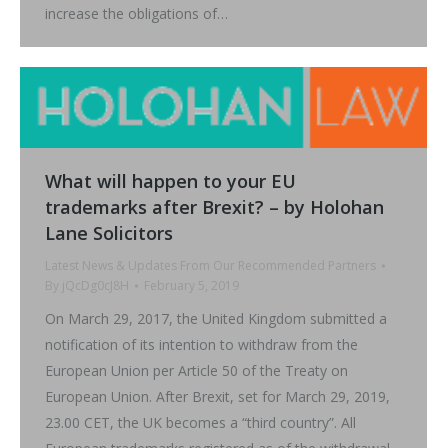
increase the obligations of…
What will happen to your EU
trademarks after Brexit? – by Holohan
Lane Solicitors
Latest News & Updates From Our Recommended Partners
By
jQcDg0cJ8H
February 5, 2019
On March 29, 2017, the United Kingdom submitted a
notification of its intention to withdraw from the
European Union per Article 50 of the Treaty on
European Union. After Brexit, set for March 29, 2019,
23.00 CET, the UK becomes a “third country”. All