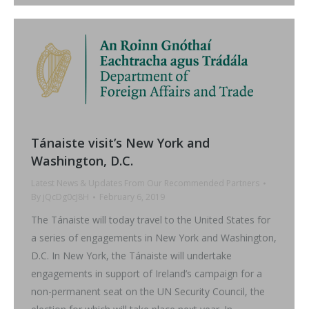
Tánaiste visit’s New York and
Washington, D.C.
Latest News & Updates From Our Recommended Partners
By
jQcDg0cJ8H
February 6, 2019
The Tánaiste will today travel to the United States for
a series of engagements in New York and Washington,
D.C. In New York, the Tánaiste will undertake
engagements in support of Ireland’s campaign for a
non-permanent seat on the UN Security Council, the